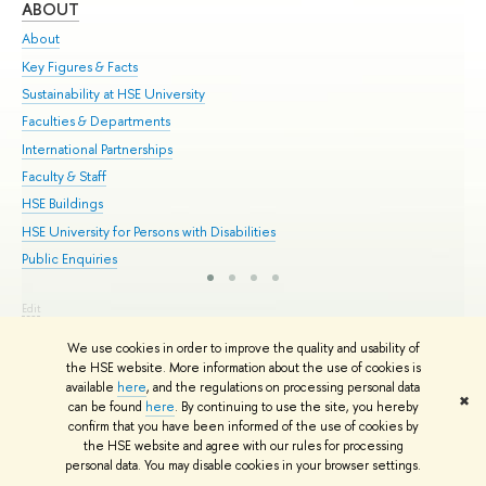
ABOUT
ST
About
Adm
Key Figures & Facts
Pr
Sustainability at HSE University
Un
Faculties & Departments
Gr
International Partnerships
Ex
Faculty & Staff
Su
HSE Buildings
Sem
HSE University for Persons with Disabilities
Bus
Public Enquiries
Edit
© HSE University 1993–2026
Contacts
Copyright
Privacy Policy
Site
We use cookies in order to improve the quality and usability of
Map
the HSE website. More information about the use of cookies is
HSE Sans and HSE Slab fonts developed by the HSE Art and Design
available
here
, and the regulations on processing personal data
School
✖
can be found
here
. By continuing to use the site, you hereby
confirm that you have been informed of the use of cookies by
the HSE website and agree with our rules for processing
personal data. You may disable cookies in your browser settings.