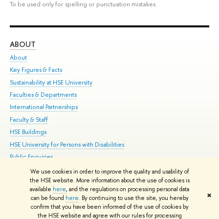
To be used only for spelling or punctuation mistakes.
ABOUT
ST
About
Adm
Key Figures & Facts
Pr
Sustainability at HSE University
Un
Faculties & Departments
Gr
International Partnerships
Ex
Faculty & Staff
Su
HSE Buildings
Sem
HSE University for Persons with Disabilities
Bus
Public Enquiries
We use cookies in order to improve the quality and usability of
Edit
the HSE website. More information about the use of cookies is
© HSE University 1993–2026
Contacts
Copyright
Privacy Policy
Site
available
here
, and the regulations on processing personal data
✖
Map
can be found
here
. By continuing to use the site, you hereby
confirm that you have been informed of the use of cookies by
HSE Sans and HSE Slab fonts developed by the HSE Art and Design
the HSE website and agree with our rules for processing
School