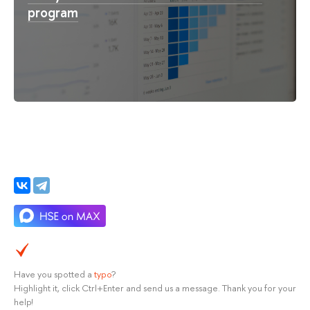
program
Have you spotted a
typo
?
Highlight it, click Ctrl+Enter and send us a message. Thank you for your
help!