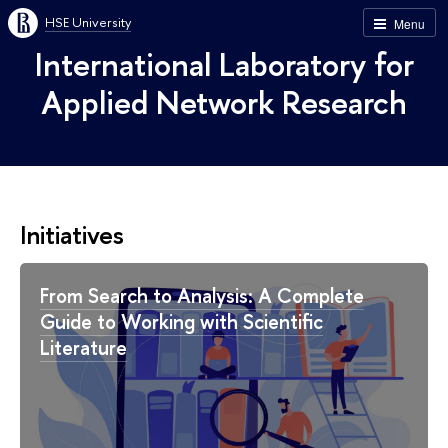
HSE University
Menu
International Laboratory for
Applied Network Research
Initiatives
From Search to Analysis: A Complete
Guide to Working with Scientific
Literature