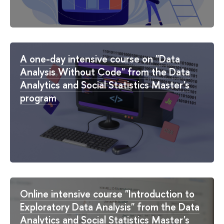
A one-day intensive course on "Data
Analysis Without Code" from the Data
Analytics and Social Statistics Master's
program
Online intensive course "Introduction to
Exploratory Data Analysis" from the Data
Analytics and Social Statistics Master's