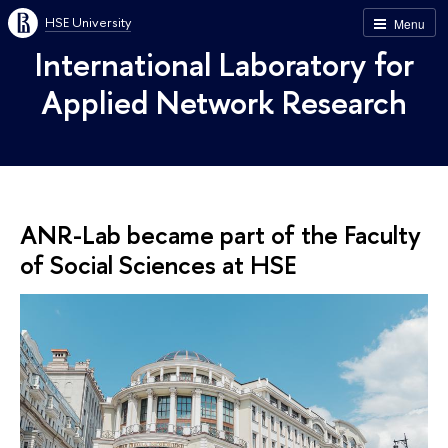
HSE University
Menu
International Laboratory for
Applied Network Research
ANR-Lab became part of the Faculty
of Social Sciences at HSE