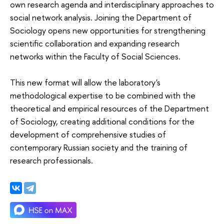
own research agenda and interdisciplinary approaches to
social network analysis. Joining the Department of
Sociology opens new opportunities for strengthening
scientific collaboration and expanding research
networks within the Faculty of Social Sciences.
This new format will allow the laboratory's
methodological expertise to be combined with the
theoretical and empirical resources of the Department
of Sociology, creating additional conditions for the
development of comprehensive studies of
contemporary Russian society and the training of
research professionals.