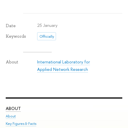
25 January
Date
Keywords
Officially
International Laboratory for
About
Applied Network Research
ABOUT
ST
About
Adm
Key Figures & Facts
Pr