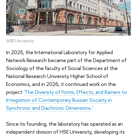
HSE University
In 2025, the International Laboratory for Applied
Network Research became part of the Department of
Sociology of the Faculty of Social Sciences at the
National Research University Higher School of
Economics, and in 2026, it continued work on the
project
'The Diversity of Forms, Effects, and Barriers to
Integration of Contemporary Russian Society in
Synchronic and Diachronic Dimensions.'
Since its founding, the laboratory has operated as an
independent division of HSE University, developing its