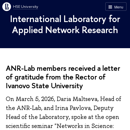
HSE University
Menu
International Laboratory for
Applied Network Research
ANR-Lab members received a letter
of gratitude from the Rector of
Ivanovo State University
On March 5, 2026, Daria Maltseva, Head of
the ANR-Lab, and Irina Pavlova, Deputy
Head of the Laboratory, spoke at the open
scientific seminar "Networks in Science: