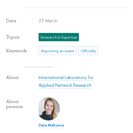
23 March
Date
Topics
Research & Expertise
Keywords
Reporting an event
Officially
International Laboratory for
About
Applied Network Research
About
persons
Daria Maltseva