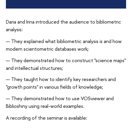
Daria and Irina introduced the audience to bibliometric
analysis:
They explained what bibliometric analysis is and how
modern scientometric databases work;
They demonstrated how to construct "science maps"
and intellectual structures;
They taught how to identify key researchers and
"growth points" in various fields of knowledge;
They demonstrated how to use VOSviewer and
Biblioshiny using real-world examples.
A recording of the seminar is available: