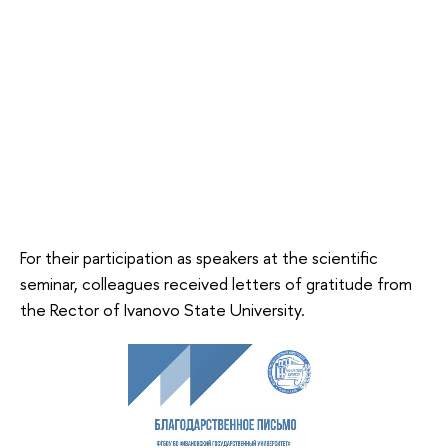
For their participation as speakers at the scientific
seminar, colleagues received letters of gratitude from
the Rector of Ivanovo State University.