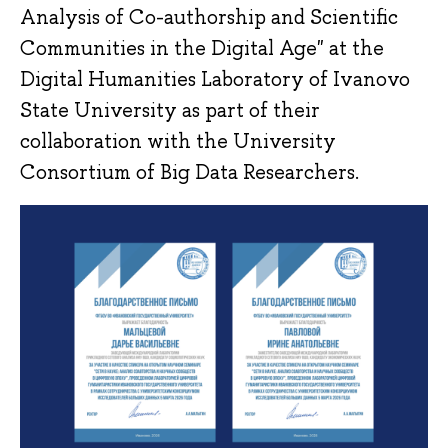
Analysis of Co-authorship and Scientific
Communities in the Digital Age" at the
Digital Humanities Laboratory of Ivanovo
State University as part of their
collaboration with the University
Consortium of Big Data Researchers.