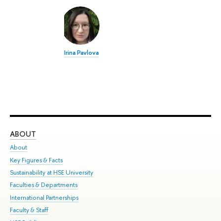
Irina Pavlova
ABOUT
ST
About
Adm
Key Figures & Facts
Pr
Sustainability at HSE University
Un
Faculties & Departments
Gr
International Partnerships
Ex
Faculty & Staff
Su