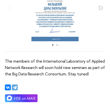
The members of the International Laboratory of Applied
Network Research will soon hold new seminars as part of
the Big Data Research Consortium. Stay tuned!