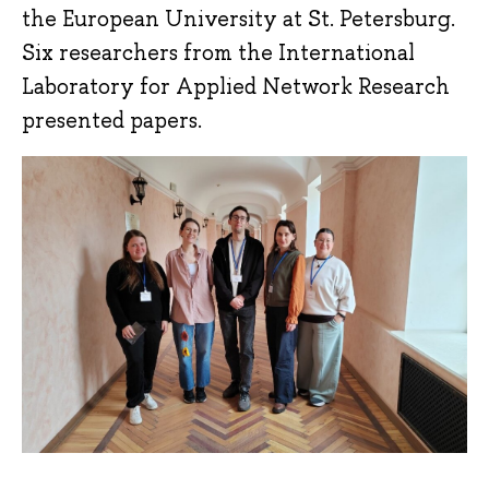
the European University at St. Petersburg.
Six researchers from the International
Laboratory for Applied Network Research
presented papers.