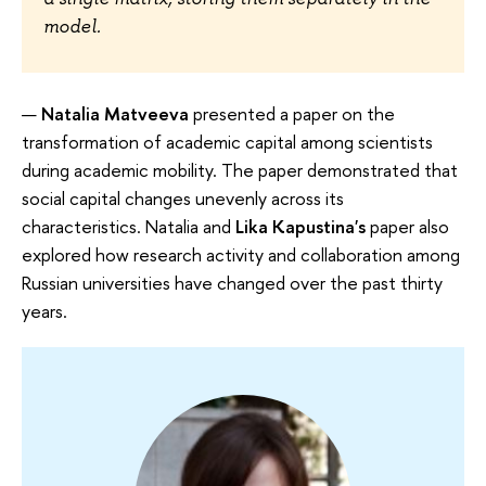
model.
Natalia Matveeva
presented a paper on the
transformation of academic capital among scientists
during academic mobility. The paper demonstrated that
social capital changes unevenly across its
characteristics. Natalia and
Lika Kapustina's
paper also
explored how research activity and collaboration among
Russian universities have changed over the past thirty
years.