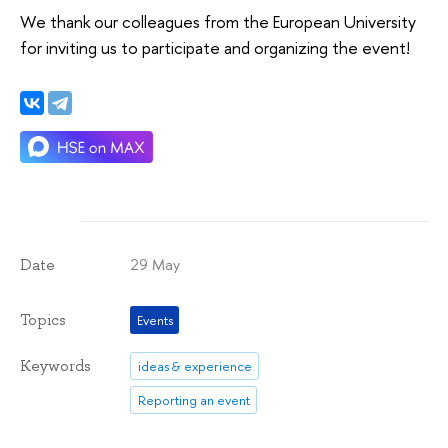
We thank our colleagues from the European University
for inviting us to participate and organizing the event!
29 May
Date
Topics
Events
Keywords
ideas & experience
Reporting an event