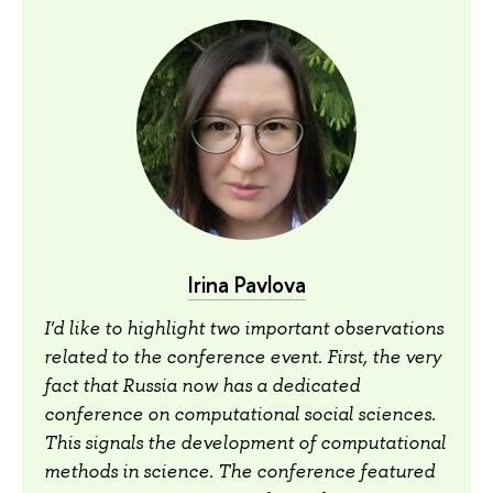
Irina Pavlova
I'd like to highlight two important observations
related to the conference event. First, the very
fact that Russia now has a dedicated
conference on computational social sciences.
This signals the development of computational
methods in science. The conference featured