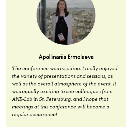
Apollinariia Ermolaeva
The conference was inspiring. I really enjoyed
the variety of presentations and sessions, as
well as the overall atmosphere of the event. It
was equally exciting to see colleagues from
ANR-Lab in St. Petersburg, and I hope that
meetings at this conference will become a
regular occurrence!