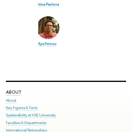
Irina Pavlova
Ilya Petrov
ABOUT
ST
About
Adm
Key Figures & Facts
Pr
Sustainability at HSE University
Un
Faculties & Departments
Gr
International Partnerships
Ex