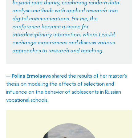
beyond pure theory, combining modern data
analysis methods with applied research into
digital communications. For me, the
conference became a space for
interdisciplinary interaction, where I could
exchange experiences and discuss various
approaches to research and teaching.
Polina Ermolaeva
shared the results of her master's
thesis on modeling the effects of selection and
influence on the behavior of adolescents in Russian
vocational schools.