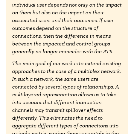
individual user depends not only on the impact
on them but also on the impact on their
associated users and their outcomes. If user
outcomes depend on the structure of
connections, then the difference in means
between the impacted and control groups
generally no longer coincides with the ATE.
The main goal of our work is to extend existing
approaches to the case of a multiplex network.
In such a network, the same users are
connected by several types of relationships. A
multilayered representation allows us to take
into account that different interaction
channels may transmit spillover effects
differently. This eliminates the need to
aggregate different types of connections into
a single matrix, storing them separately in the