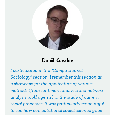
Daniil Kovalev
I participated in the "Computational
Sociology" section. I remember this section as
a showcase for the application of various
methods (from sentiment analysis and network
analysis to AI agents) to the study of current
social processes. It was particularly meaningful
to see how computational social science goes