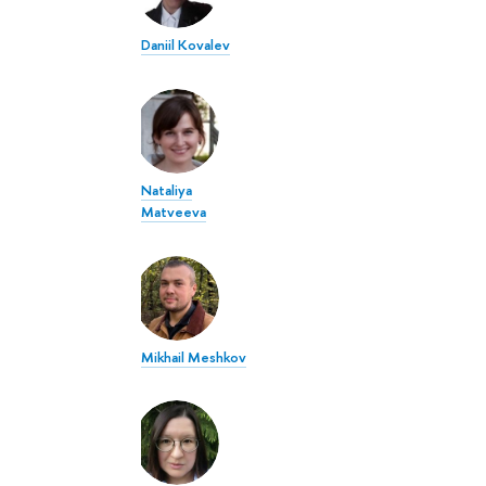
Daniil Kovalev
Nataliya
Matveeva
Mikhail Meshkov