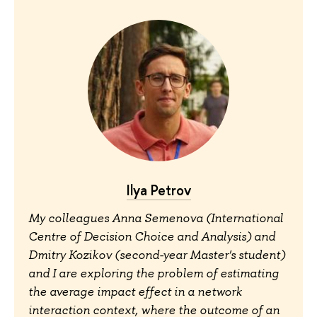
Ilya Petrov
My colleagues Anna Semenova (International
Centre of Decision Choice and Analysis) and
Dmitry Kozikov (second-year Master's student)
and I are exploring the problem of estimating
the average impact effect in a network
interaction context, where the outcome of an