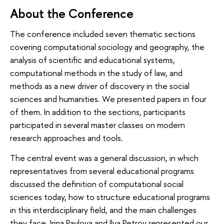
About the Conference
The conference included seven thematic sections
covering computational sociology and geography, the
analysis of scientific and educational systems,
computational methods in the study of law, and
methods as a new driver of discovery in the social
sciences and humanities. We presented papers in four
of them. In addition to the sections, participants
participated in several master classes on modern
research approaches and tools.
The central event was a general discussion, in which
representatives from several educational programs
discussed the definition of computational social
sciences today, how to structure educational programs
in this interdisciplinary field, and the main challenges
they face. Irina Pavlova and Ilya Petrov represented our