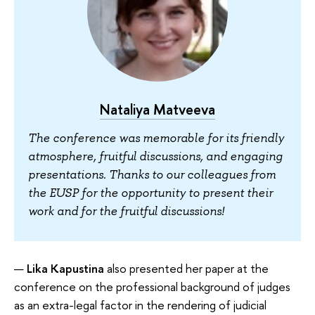
Nataliya Matveeva
The conference was memorable for its friendly
atmosphere, fruitful discussions, and engaging
presentations. Thanks to our colleagues from
the EUSP for the opportunity to present their
work and for the fruitful discussions!
Lika Kapustina
also presented her paper at the
conference on the professional background of judges
as an extra-legal factor in the rendering of judicial