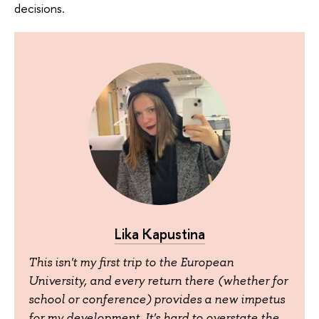
decisions.
Lika Kapustina
This isn't my first trip to the European
University, and every return there (whether for
school or conference) provides a new impetus
for my development. It's hard to overstate the