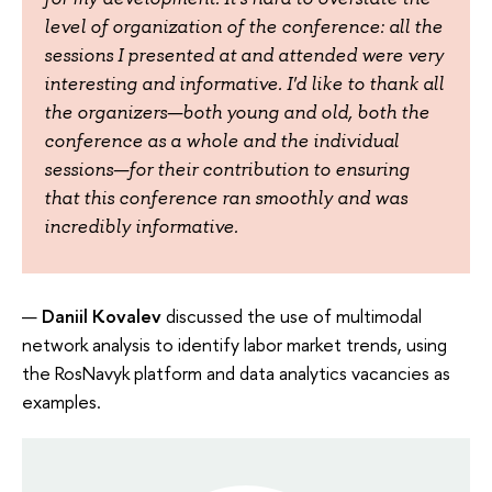
level of organization of the conference: all the
sessions I presented at and attended were very
interesting and informative. I'd like to thank all
the organizers—both young and old, both the
conference as a whole and the individual
sessions—for their contribution to ensuring
that this conference ran smoothly and was
incredibly informative.
Daniil Kovalev
discussed the use of multimodal
network analysis to identify labor market trends, using
the RosNavyk platform and data analytics vacancies as
examples.