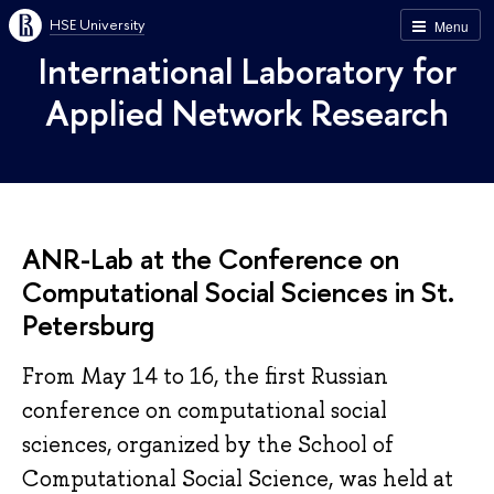
HSE University
Menu
International Laboratory for
Applied Network Research
ANR-Lab at the Conference on
Computational Social Sciences in St.
Petersburg
From May 14 to 16, the first Russian
conference on computational social
sciences, organized by the School of
Computational Social Science, was held at