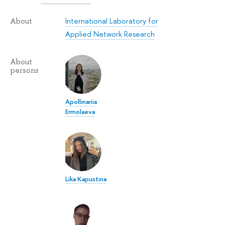
International Laboratory for
About
Applied Network Research
About
persons
Apollinariia
Ermolaeva
Lika Kapustina