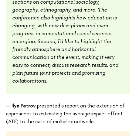
sections on computational sociology,
geography, ethnography, and more. The
conference also highlights how education is
changing, with new disciplines and even
programs in computational social sciences
emerging. Second, I'd like to highlight the
friendly atmosphere and horizontal
communication at the event, making it very
easy to connect, discuss research results, and
plan future joint projects and promising
collaborations.
Ilya Petrov
presented a report on the extension of
approaches to estimating the average impact effect
(ATE) to the case of multiplex networks.