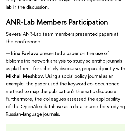
lab in the discussion.
ANR-Lab Members Participation
Several ANR-Lab team members presented papers at
the conference:
Irina Pavlova
presented a paper on the use of
bibliometric network analysis to study scientific journals
as platforms for scholarly discourse, prepared jointly with
Mikhail Meshkov
. Using a social policy journal as an
example, the paper used the keyword co-occurrence
method to map the publication's thematic discourse.
Furthermore, the colleagues assessed the applicability
of the OpenAlex database as a data source for studying
Russian-language journals.