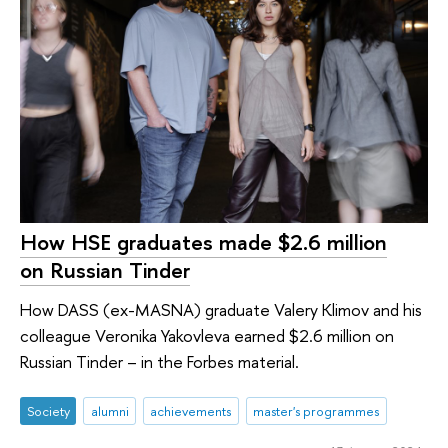
How HSE graduates made $2.6 million
on Russian Tinder
How DASS (ex-MASNA) graduate Valery Klimov and his
colleague Veronika Yakovleva earned $2.6 million on
Russian Tinder – in the Forbes material.
Society
alumni
achievements
master's programmes