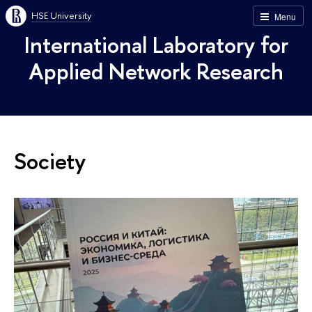
HSE University
Menu
International Laboratory for
Applied Network Research
Society