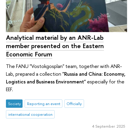
Analytical material by an ANR-Lab
member presented on the Eastern
Economic Forum
The FANU "Vostokgosplan" team, together with ANR-
Lab, prepared a collection
"Russia and China: Economy,
Logistics and Business Environment"
especially for the
EEF.
Society
Reporting an event
Officially
international cooperation
4 September 2025