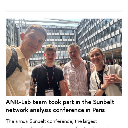
ANR-Lab team took part in the Sunbelt
network analysis conference in Paris
The annual Sunbelt conference, the largest