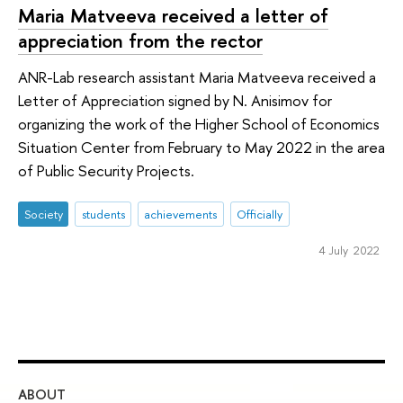
Maria Matveeva received a letter of
appreciation from the rector
ANR-Lab research assistant Maria Matveeva received a
Letter of Appreciation signed by N. Anisimov for
organizing the work of the Higher School of Economics
Situation Center from February to May 2022 in the area
of Public Security Projects.
Society
students
achievements
Officially
4 July 2022
ABOUT
ST