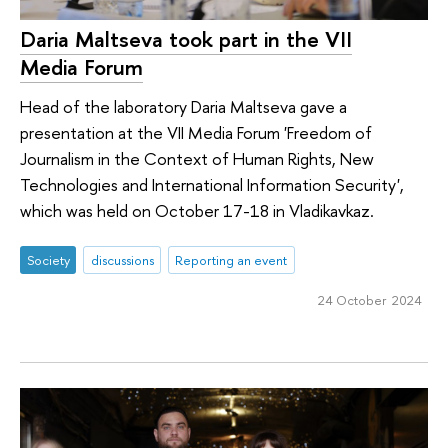
Daria Maltseva took part in the VII
Media Forum
Head of the laboratory Daria Maltseva gave a
presentation at the VII Media Forum 'Freedom of
Journalism in the Context of Human Rights, New
Technologies and International Information Security',
which was held on October 17-18 in Vladikavkaz.
Society
discussions
Reporting an event
24 October 2024