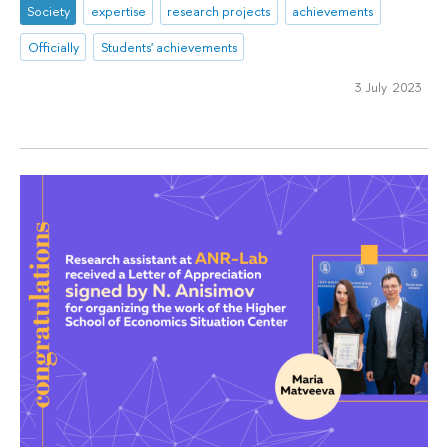
Society
expertise
research projects
achievements
Officially
Students' achievements
3 July 2023