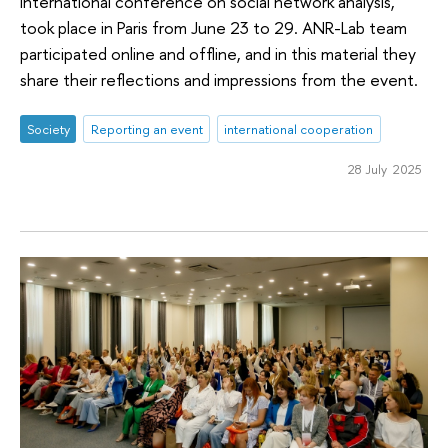
international conference on social network analysis,
took place in Paris from June 23 to 29. ANR-Lab team
participated online and offline, and in this material they
share their reflections and impressions from the event.
Society
Reporting an event
international cooperation
28 July 2025