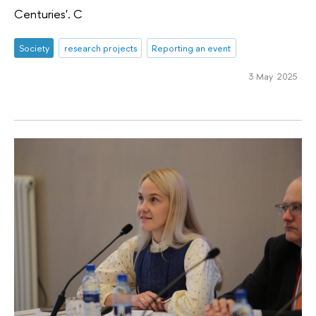
Centuries'. C
Society
research projects
Reporting an event
3 May 2025