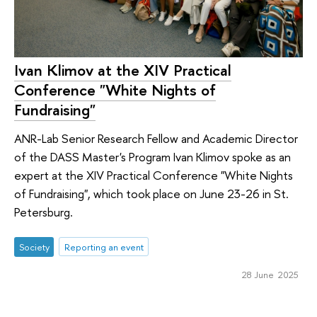
Ivan Klimov at the XIV Practical
Conference "White Nights of
Fundraising"
ANR-Lab Senior Research Fellow and Academic Director
of the DASS Master's Program Ivan Klimov spoke as an
expert at the XIV Practical Conference "White Nights
of Fundraising", which took place on June 23-26 in St.
Petersburg.
Society
Reporting an event
28 June 2025