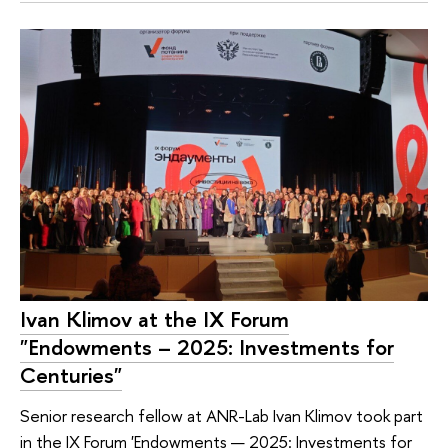
Ivan Klimov at the IX Forum
"Endowments – 2025: Investments for
Centuries"
Senior research fellow at ANR-Lab Ivan Klimov took part
in the IX Forum 'Endowments — 2025: Investments for