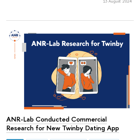
13 August 2024
ANR-Lab Conducted Commercial
Research for New Twinby Dating App