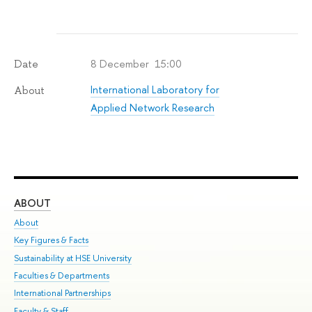
8 December 15:00
Date
International Laboratory for
About
Applied Network Research
ABOUT
ST
About
Adm
Key Figures & Facts
Pr
Sustainability at HSE University
Un
Faculties & Departments
Gr
International Partnerships
Ex
Faculty & Staff
Su