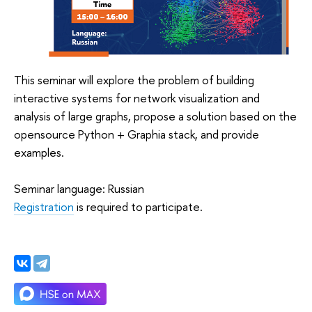
This seminar will explore the problem of building
interactive systems for network visualization and
analysis of large graphs, propose a solution based on the
opensource Python + Graphia stack, and provide
examples.
Seminar language: Russian
Registration
is required to participate.