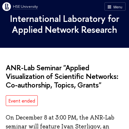
HSE University
Menu
International Laboratory for
Applied Network Research
ANR-Lab Seminar "Applied
Visualization of Scientific Networks:
Co-authorship, Topics, Grants"
Event ended
On December 8 at 3:00 PM, the ANR-Lab
seminar will feature Ivan Sterligov, an