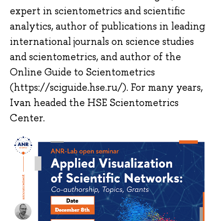
expert in scientometrics and scientific
analytics, author of publications in leading
international journals on science studies
and scientometrics, and author of the
Online Guide to Scientometrics
(https://sciguide.hse.ru/). For many years,
Ivan headed the HSE Scientometrics
Center.