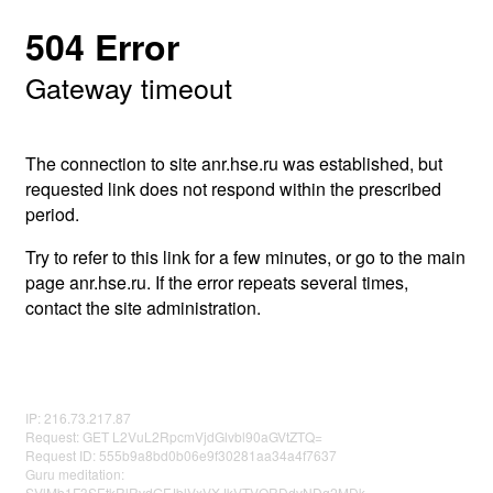
504 Error
Gateway timeout
The connection to site anr.hse.ru was established, but
requested link does not respond within the prescribed
period.
Try to refer to this link for a few minutes, or go to the main
page anr.hse.ru. If the error repeats several times,
contact the site administration.
IP: 216.73.217.87
Request: GET L2VuL2RpcmVjdGlvbl90aGVtZTQ=
Request ID: 555b9a8bd0b06e9f30281aa34a4f7637
Guru meditation:
SVlMb1F3SEtkRlRvdGFJblVxVXJkVTVORDdvNDg2MDk=