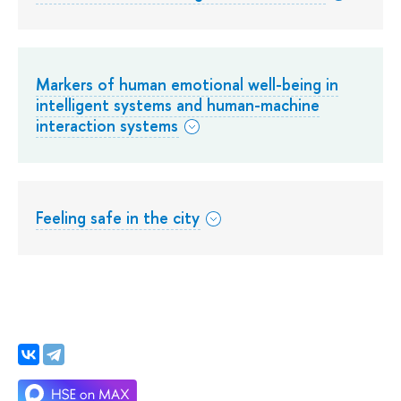
Markers of human emotional well-being in
intelligent systems and human-machine
interaction systems
Feeling safe in the city