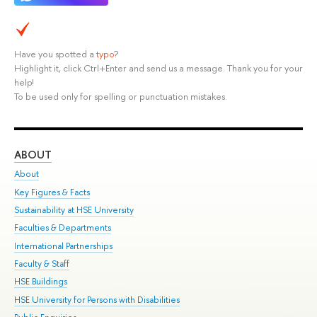
Have you spotted a
typo
?
Highlight it, click Ctrl+Enter and send us a message. Thank you for your
help!
To be used only for spelling or punctuation mistakes.
ABOUT
ST
About
Adm
Key Figures & Facts
Pr
Sustainability at HSE University
Un
Faculties & Departments
Gr
International Partnerships
Ex
Faculty & Staff
Su
HSE Buildings
Sem
HSE University for Persons with Disabilities
Bus