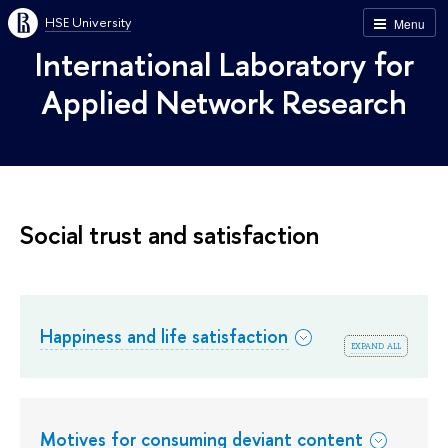
HSE University
Menu
International Laboratory for
Applied Network Research
Social trust and satisfaction
Happiness and life satisfaction
expand all
Motives for consuming deviant content