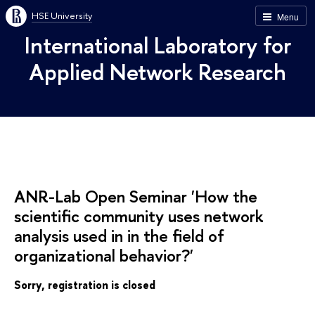
HSE University
Menu
International Laboratory for
Applied Network Research
ANR-Lab Open Seminar 'How the
scientific community uses network
analysis used in in the field of
organizational behavior?'
Sorry, registration is closed