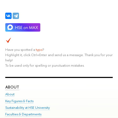
Have you spotted a
typo
?
Highlight it, click Ctrl+Enter and send us a message. Thank you for your
help!
To be used only for spelling or punctuation mistakes.
ABOUT
ST
About
Adm
Key Figures & Facts
Pr
Sustainability at HSE University
Un
Faculties & Departments
Gr