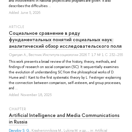
and involvement in national projects and programs are given. It also
describes the difficulties ...
Added: June 5, 2026
ARTICLE
Социальное сравнение в ряду
фундаментальных понятий социальных наук:
аналитический обзор исследовательского поля
Oganyan A.
, Вестник Института социологии 2026 Т. 17 № 1 С. 232–255
This work presents a broad review of the history, theory, methods, and
findings of research on social comparison (SC). It sequentially examines
the evolution of understanding SC from the philosophical works of D.
Hume and I. Kant to the first systematic theory by L. Festinger explaining
the connection between comparison, self-esteem, and group processes,
and ...
Added: November 18, 2025
СHAPTER
Artificial Intelligence and Media Communications
in Russia
Davydov S. G.
,
Krasheninnikova M.
,
Lukina M.
и др.
, , in: Artificial