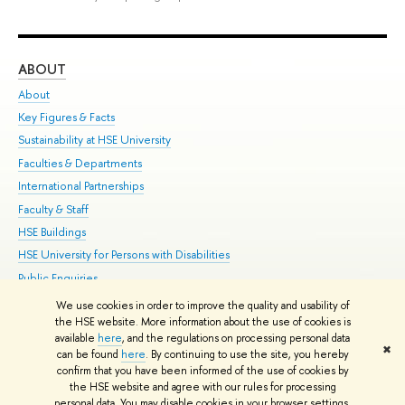
ABOUT
ST
About
Adm
Key Figures & Facts
Pr
Sustainability at HSE University
Un
Faculties & Departments
Gr
International Partnerships
Ex
Faculty & Staff
Su
HSE Buildings
Sem
HSE University for Persons with Disabilities
Bus
Public Enquiries
We use cookies in order to improve the quality and usability of
Edit
the HSE website. More information about the use of cookies is
© HSE University 1993–2026
Contacts
Copyright
Privacy Policy
Site
available
here
, and the regulations on processing personal data
✖
Map
can be found
here
. By continuing to use the site, you hereby
confirm that you have been informed of the use of cookies by
HSE Sans and HSE Slab fonts developed by the HSE Art and Design
the HSE website and agree with our rules for processing
School
personal data. You may disable cookies in your browser settings.