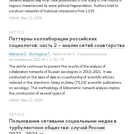
network analysis may offer new possibilities in the study of the history of
regions characterized by some political fragmentation. Authors tried to
construct networks of historical interactions from 1193 ...
Added: May 22, 2026
ARTICLE
Паттерны коллаборации российских
социологов: часть 2 – анализ сетей соавторства
Maltseva D.
,
Shcheglova T.
,
Vashchenko V.
, Социологические
исследования 2026 № 1 С. 62–74
The article continues to present the results of the analysis of
collaboration networks of Russian sociologists in 2010–2021. It was
conducted on the basis of data on co-authorship of scientific articles
indexed in the electronic library eLibrary (75,232 scientific publications
on sociology). The methodology of bibliometric network analysis implies
the construction of several types of ...
Added: May 12, 2026
ARTICLE
Пользование сетевыми социальными медиа в
турбулентном обществе: случай России
2022―2024 гг.