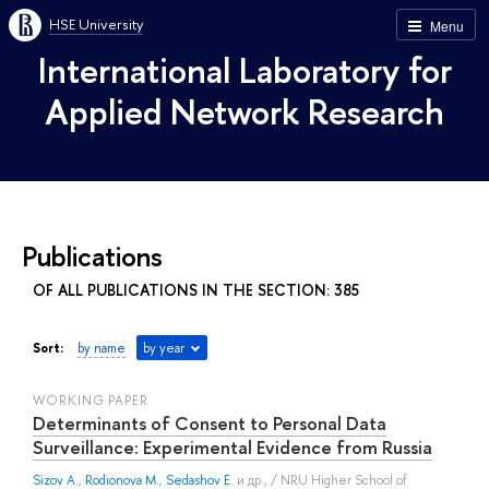
HSE University
Menu
International Laboratory for
Applied Network Research
Publications
OF ALL PUBLICATIONS IN THE SECTION: 385
Sort:
by name
by year
WORKING PAPER
Determinants of Сonsent to Personal Data
Surveillance: Experimental Evidence from Russia
Sizov A.
,
Rodionova M.
,
Sedashov E.
и др.
, / NRU Higher School of