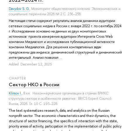
Davydov S. G.
, Мониторинг общественного мнения: Экономические и
социальные перемены 2026 № 2 С. 236–258
Настоящая статья содержит результаты анализа динамики аудитории
сетевых социальных медиа в России с января 2022 г. по сентябрь 2024
г. Исследование основано на данных из двух мониторинговых
источников: проекта измерения аудитории Интернета Cross Web
компании Медиаскоп и исследования публикационной активности
компании Медиалогия. Для решения компаративных задач
предложены два индекса: динамический структурный и динамический
интегральный. Анализ позволил ...
Added: December 12, 2025
СHAPTER
Сектор НКО в России
Klimov I.
, В кн.: Некоммерческие организации в странах БРИКС:
структура сектора и особенности развития.: BRICS Expert Council-
Russia, 2026. Гл. 10 С. 193–228.
The text systematizes research, data, and analytics on the Russian
nonprofit sector. The economic characteristics and their dynamics, the
structure of sector financing, the specifics of interaction with the state,
priority areas of activity, participation in the implementation of public policy