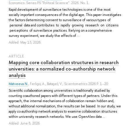
Economics. Series PS "Political Science". 2026. No. 1.
Rapid development of surveillance technologies is one of the most
socially important consequences of the digital age. This paper investigates
the factors determining consent to surveillance of various types of
personal data and contributes to rapidly growing research on citizens
perceptions of surveillance practices. Relying on a comprehensive
survey experiment, we study the effects of ...
Added: May 15, 2026
ARTICLE
Mapping core collaboration structures in research
universities: a normalized co‑authorship network
analysis
Matveeva N.
,
Ferligoj A.
,
Batagelj V.
, Scientometrics 2026 P. 1–20
Scientific collaboration among universities is traditionally studied by
counting coauthored papers with different types of partners. Under this
approach, the internal mechanisms of collaboration remain hidden and,
without additional normalization, the results can be biased. In our study, we
apply co-authorship network analysis to examine collaboration structures
within university research networks. We use OpenAlex data ...
Added: June 8, 2026