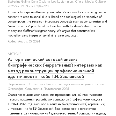
Ekaterina Gulina
,
Daria Osokina
,
Lev Lubich
и др.
, Crime, Media, Culture
2025 Vol. 21 No. 3 P. 294–320
This article explores Russian young adults's motives for consuming media
content related to serial killers. Based on a sociological perspective of
consumption, the research integrates concepts such as consumerism and
“new hedonism” postulated by Campbell with Giddens’s structuration
theory and Goffman’s stigma theory. We argue that consumerists’
motivations and images of serial killers are products ...
Added: August 30, 2024
ARTICLE
Алгоритмический сетевой анализ
биографических (нарративных) интервью как
метод реконструкции профессиональной
идентичности - кейс Т.И. Заславской
Перехожев Е. С.
, Вестник Томского государственного университета.
Философия. Социология. Политология 2025
Статья посвящена исследованию профессиональной идентичности
первого поколения российских социологов (профессионализация в
1960–1980-е гг.) на основе анализа их биографических (нарративных)
интервью – кейс Т.И Заславской. В качестве ключевого метода
применяется инновационный для отечественной социологии подход,