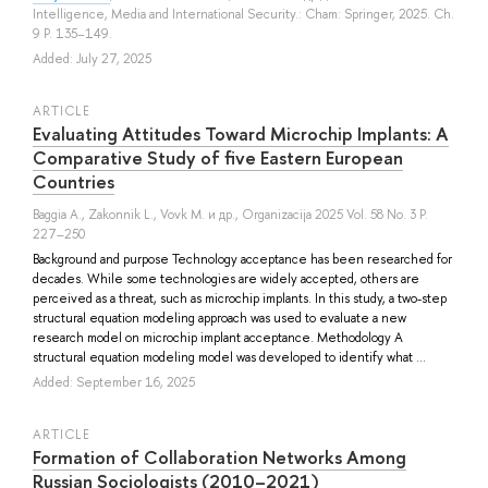
Intelligence, Media and International Security.: Cham: Springer, 2025. Ch.
9 P. 135–149.
Added: July 27, 2025
ARTICLE
Evaluating Attitudes Toward Microchip Implants: A
Comparative Study of five Eastern European
Countries
Baggia A.
,
Zakonnik L.
,
Vovk M.
и др.
, Organizacija 2025 Vol. 58 No. 3 P.
227–250
Background and purpose Technology acceptance has been researched for
decades. While some technologies are widely accepted, others are
perceived as a threat, such as microchip implants. In this study, a two-step
structural equation modeling approach was used to evaluate a new
research model on microchip implant acceptance. Methodology A
structural equation modeling model was developed to identify what ...
Added: September 16, 2025
ARTICLE
Formation of Collaboration Networks Among
Russian Sociologists (2010–2021)