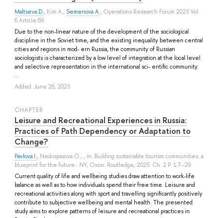
Maltseva D.
,
Kim A.
,
Semenova A.
, Operations Research Forum 2025 Vol.
6 Article 89
Due to the non-linear nature of the development of the sociological
discipline in the Soviet time, and the existing inequality between central
cities and regions in mod- ern Russia, the community of Russian
sociologists is characterized by a low level of integration at the local level
and selective representation in the international sci- entific community.
...
Added: June 26, 2025
СHAPTER
Leisure and Recreational Experiences in Russia:
Practices of Path Dependency or Adaptation to
Change?
Pavlova I.
,
Nedospasova O.
, , in: Building sustainable tourism communities: a
blueprint for the future.: NY, Oxon: Routledge, 2025. Ch. 2 P. 17–29.
Current quality of life and wellbeing studies draw attention to work-life
balance as well as to how individuals spend their free time. Leisure and
recreational activities along with sport and travelling significantly positively
contribute to subjective wellbeing and mental health. The presented
study aims to explore patterns of leisure and recreational practices in