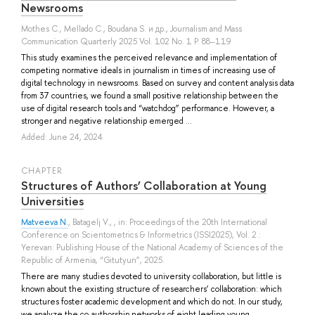
Newsrooms
Mothes C.
,
Mellado C.
,
Boudana S.
и др.
, Journalism and Mass
Communication Quarterly 2025 Vol. 102 No. 1 P. 88–119
This study examines the perceived relevance and implementation of
competing normative ideals in journalism in times of increasing use of
digital technology in newsrooms. Based on survey and content analysis data
from 37 countries, we found a small positive relationship between the
use of digital research tools and “watchdog” performance. However, a
stronger and negative relationship emerged ...
Added: June 24, 2024
СHAPTER
Structures of Authors’ Collaboration at Young
Universities
Matveeva N.
,
Batagelj V.
, , in: Proceedings of the 20th International
Conference on Scientometrics & Informetrics (ISSI2025), Vol. 2.:
Yerevan: Publishing House of the National Academy of Sciences of the
Republic of Armenia, “Gitutyun”, 2025.
There are many studies devoted to university collaboration, but little is
known about the existing structure of researchers’ collaboration: which
structures foster academic development and which do not. In our study,
we analyze the co-authorship networks of eight leading young