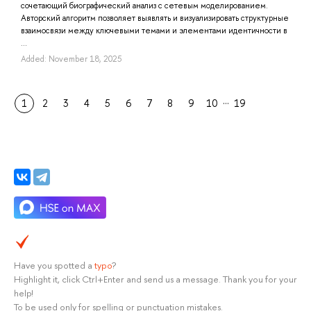
сочетающий биографический анализ с сетевым моделированием.
Авторский алгоритм позволяет выявлять и визуализировать структурные
взаимосвязи между ключевыми темами и элементами идентичности в
...
Added: November 18, 2025
…
1
2
3
4
5
6
7
8
9
10
19
Have you spotted a
typo
?
Highlight it, click Ctrl+Enter and send us a message. Thank you for your
help!
To be used only for spelling or punctuation mistakes.