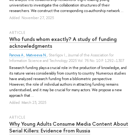
universities to investigate the collaboration structures of their
researchers. We construct the corresponding co-authorship network ...
Added: November 27, 2025
ARTICLE
Who funds whom exactly? A study of funding
acknowledgments
Panova A.
,
Matveeva N.
,
Sterligov I.
, Journal of the Association for
Information Science and Technology 2025 Vol. 76 No. 10 P. 1292–1307
Research funding plays a crucial role in the production of knowledge, and
its nature varies considerably from country to country. Numerous studies
have analyzed research funding from a bibliometric perspective.
However, the role of individual authors in attracting funding remains
understudied, and it may be crucial for many actors. We propose a new
approach that ...
Added: March 23, 2025
ARTICLE
Why Young Adults Consume Media Content About
Serial Killers: Evidence from Russia