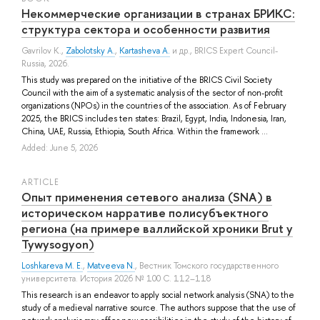
Некоммерческие организации в странах БРИКС:
структура сектора и особенности развития
Gavrilov K.
,
Zabolotsky A.
,
Kartasheva A.
и др.
, BRICS Expert Council-
Russia, 2026.
This study was prepared on the initiative of the BRICS Civil Society
Council with the aim of a systematic analysis of the sector of non-profit
organizations (NPOs) in the countries of the association. As of February
2025, the BRICS includes ten states: Brazil, Egypt, India, Indonesia, Iran,
China, UAE, Russia, Ethiopia, South Africa. Within the framework ...
Added: June 5, 2026
ARTICLE
Опыт применения сетевого анализа (SNA) в
историческом нарративе полисубъектного
региона (на примере валлийской хроники Brut y
Tywysogyon)
Loshkareva M. E.
,
Matveeva N.
, Вестник Томского государственного
университета. История 2026 № 100 С. 112–118
This research is an endeavor to apply social network analysis (SNA) to the
study of a medieval narrative source. The authors suppose that the use of