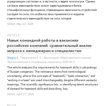
усредняющим системам и, в частности, к задаче консенсуса. Однако
сетевое взаимодействие может характеризоваться более
специфическими функциями, отражающими зависимость от действий
соседей по сети, что особенно явно проявляется в моделях
стратегического взаимодействия на сети, которое ...
Added: May 12, 2026
ARTICLE
Навык командной работы в вакансиях
российских компаний: сравнительный анализ
запроса к менеджерам и специалистам
Stegnii E.
,
Перехожев Е. С.
, Мониторинг общественного мнения:
Экономические и социальные перемены 2026 № 4
The article analyzes the requirements for teamwork skills in job postings
of Russian companies. The relevance stems from terminological
uncertainty, where the concepts of "teamwork," "team interaction," and
"working in a team" are used interchangeably, despite different semantic
meanings. The scientific significance lies in identifying latent structures
of demand for teamwork skills and describing key ...
Added: April 27, 2026
BOOK