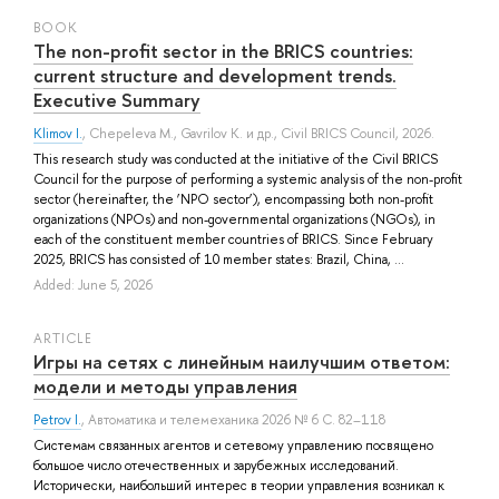
BOOK
The non-profit sector in the BRICS countries:
current structure and development trends.
Executive Summary
Klimov I.
,
Chepeleva M.
,
Gavrilov K.
и др.
, Civil BRICS Council, 2026.
This research study was conducted at the initiative of the Civil BRICS
Council for the purpose of performing a systemic analysis of the non-profit
sector (hereinafter, the ‘NPO sector’), encompassing both non-profit
organizations (NPOs) and non-governmental organizations (NGOs), in
each of the constituent member countries of BRICS. Since February
2025, BRICS has consisted of 10 member states: Brazil, China, ...
Added: June 5, 2026
ARTICLE
Игры на сетях с линейным наилучшим ответом:
модели и методы управления
Petrov I.
, Автоматика и телемеханика 2026 № 6 С. 82–118
Системам связанных агентов и сетевому управлению посвящено
большое число отечественных и зарубежных исследований.
Исторически, наибольший интерес в теории управления возникал к