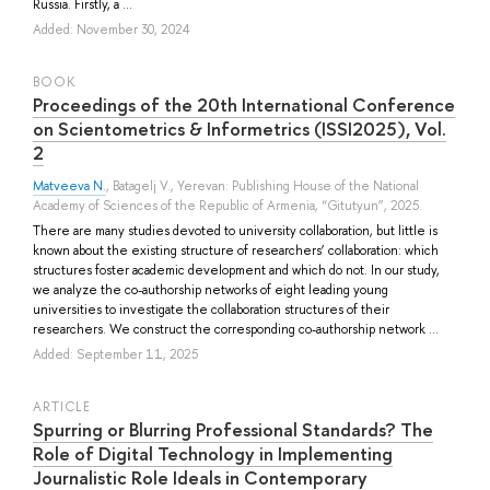
Russia. Firstly, a ...
Added: November 30, 2024
BOOK
Proceedings of the 20th International Conference
on Scientometrics & Informetrics (ISSI2025), Vol.
2
Matveeva N.
,
Batagelj V.
, Yerevan: Publishing House of the National
Academy of Sciences of the Republic of Armenia, “Gitutyun”, 2025.
There are many studies devoted to university collaboration, but little is
known about the existing structure of researchers’ collaboration: which
structures foster academic development and which do not. In our study,
we analyze the co-authorship networks of eight leading young
universities to investigate the collaboration structures of their
researchers. We construct the corresponding co-authorship network ...
Added: September 11, 2025
ARTICLE
Spurring or Blurring Professional Standards? The
Role of Digital Technology in Implementing
Journalistic Role Ideals in Contemporary