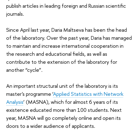
publish articles in leading foreign and Russian scientific
journals.
Since April last year, Daria Maltseva has been the head
of the laboratory. Over the past year, Daria has managed
to maintain and increase international cooperation in
the research and educational fields, as well as
contribute to the extension of the laboratory for
another “cycle”.
An important structural unit of the laboratory is its
master's programme ‘
Applied Statistics with Network
Analysis
’ (MASNA), which for almost 6 years of its
existence educated more than 100 students. Next
year, MASNA will go completely online and open its
doors to a wider audience of applicants.