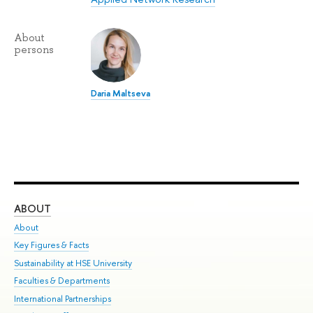
About
persons
Daria Maltseva
ABOUT
ST
About
Adm
Key Figures & Facts
Pr
Sustainability at HSE University
Un
Faculties & Departments
Gr
International Partnerships
Ex