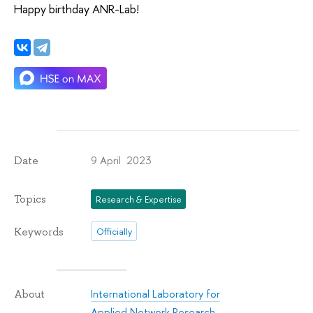
Happy birthday ANR-Lab!
9 April 2023
Date
Topics
Research & Expertise
Keywords
Officially
International Laboratory for
About
Applied Network Research