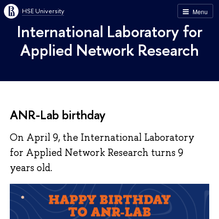
HSE University
Menu
International Laboratory for
Applied Network Research
ANR-Lab birthday
On April 9, the International Laboratory
for Applied Network Research turns 9
years old.