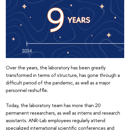
Over the years, the laboratory has been greatly
transformed in terms of structure, has gone through a
difficult period of the pandemic, as well as a major
personnel reshuffle.
Today, the laboratory team has more than 20
permanent researchers, as well as interns and research
assistants. ANR-Lab employees regularly attend
specialized international scientific conferences and