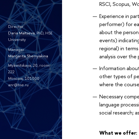
RSCI, Scopus, WoS 
Experience in part
performer) for ea
Director:
about the persona
Daria Maltseva
, PhD, HSE
events) indicating
University
regional) in terms
Manager:
analysis over the 
Margarita Shemyakina
Myasnitskaya, 20, room
Information about
222
other types of ped
Moscow, 101000
where the courses
anr@hse.ru
Necessary competen
language processi
social research; a
What we offer: