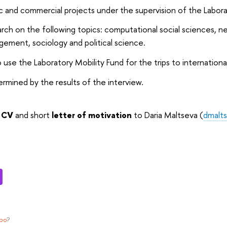
 and commercial projects under the supervision of the Labor
ch on the following topics: computational social sciences, n
ement, sociology and political science.
 use the Laboratory Mobility Fund for the trips to internation
termined by the results of the interview.
r
CV
and short
letter of motivation
to Daria Maltseva (
dmalt
ypo
?