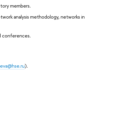
atory members.
etwork analysis methodology, networks in
al conferences.
seva@hse.ru
).