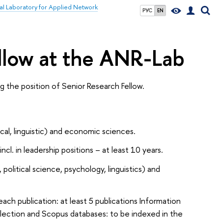
nal Laboratory for Applied Network
РУС
EN
ellow at the ANR-Lab
 the position of Senior Research Fellow.
ical, linguistic) and economic sciences.
cl. in leadership positions – at least 10 years.
olitical science, psychology, linguistics) and
 each publication: at least 5 publications Information
lection and Scopus databases: to be indexed in the