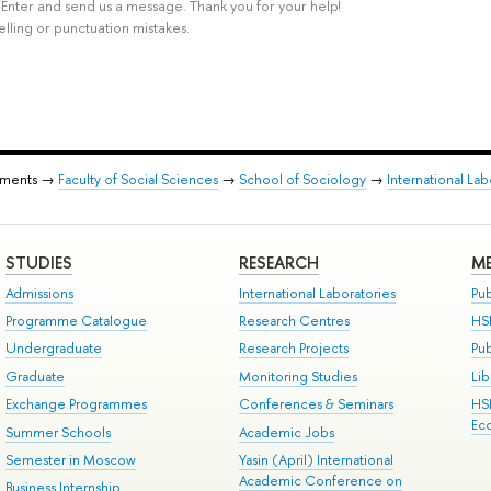
rl+Enter and send us a message. Thank you for your help!
elling or punctuation mistakes.
tments →
Faculty of Social Sciences
→
School of Sociology
→
International La
STUDIES
RESEARCH
ME
Admissions
International Laboratories
Pub
Programme Catalogue
Research Centres
HS
Undergraduate
Research Projects
Pu
Graduate
Monitoring Studies
Lib
Exchange Programmes
Conferences & Seminars
HS
Ec
Summer Schools
Academic Jobs
Semester in Moscow
Yasin (April) International
Academic Conference on
Business Internship