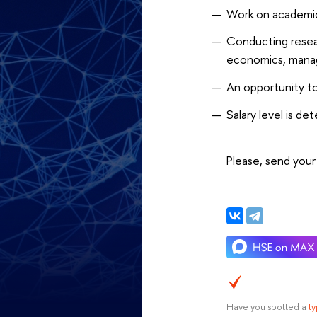
Work on academic
Conducting resear
economics, manag
An opportunity to
Salary level is de
Please, send you
Have you spotted a
t