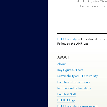
Highlight it, click Ct
To be used only for sp
HSE University
→ Educational Depar
Fellow at the ANR-Lab
ABOUT
About
Key Figures & Facts
Sustainability at HSE University
Faculties & Departments
International Partnerships
Faculty & Staff
HSE Buildings
HSE University for Persons with