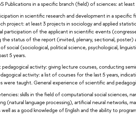
Publications in a specific branch (field) of sciences: at least
icipation in scientific research and development in a specific fi
ch project: at least 3 projects in sociology and applied stati
l participation of the applicant in scientific events (congres
 the status of the report (invited, plenary, sectional, poster) 
 of social (sociological, political science, psychological, lin
past 5 years.
 pedagogical activity: giving lecture courses, conducting semin
agogical activity: a list of courses for the last 5 years, indic
 were taught. General experience of scientific and pedagogical
cies: skills in the field of computational social sciences, name
ng (natural language processing), artificial neural networks, 
s well as a good knowledge of English and the ability to progra