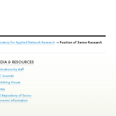
boratory for Applied Network Research
→
Position of Senior Research
DIA & RESOURCES
lications by staff
E Journals
blishing House
rary
E Repository of Socio-
onomic Information