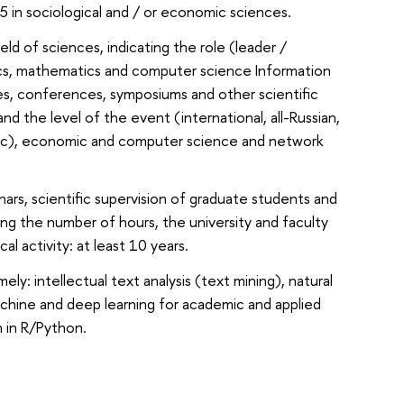
 5 in sociological and / or economic sciences.
eld of sciences, indicating the role (leader /
stics, mathematics and computer science Information
ses, conferences, symposiums and other scientific
and the level of the event (international, all-Russian,
guistic), economic and computer science and network
ars, scientific supervision of graduate students and
ating the number of hours, the university and faculty
 activity: at least 10 years.
ly: intellectual text analysis (text mining), natural
machine and deep learning for academic and applied
m in R/Python.