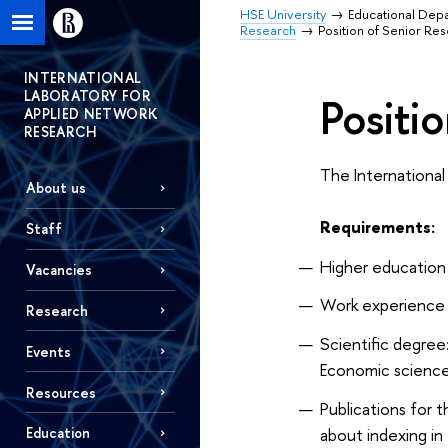
HSE University
Educational Dep
Research
Position of Senior Re
INTERNATIONAL
LABORATORY FOR
Positi
APPLIED NETWORK
RESEARCH
The International
About us
Requirements:
Staff
Higher education i
Vacancies
Work experience in
Research
Scientific degree:
Events
Economic science
Resources
Publications for t
about indexing in
Education