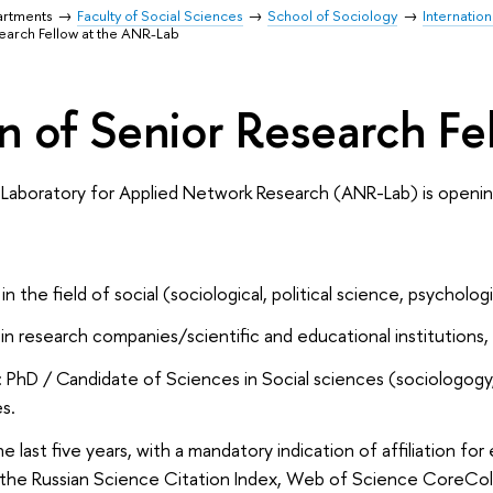
artments
Faculty of Social Sciences
School of Sociology
Internatio
search Fellow at the ANR-Lab
on of Senior Research F
 Laboratory for Applied Network Research (ANR-Lab) is opening
n the field of social (sociological, political science, psycholog
 research companies/scientific and educational institutions, in
 PhD / Candidate of Sciences in Social sciences (sociologogy, p
s.
he last five years, with a mandatory indication of affiliation for
 the Russian Science Citation Index, Web of Science CoreCol