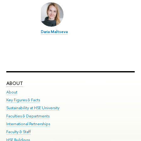
Daria Maltseva
ABOUT
ST
About
Adm
Key Figures & Facts
Pr
Sustainability at HSE University
Un
Faculties & Departments
Gr
International Partnerships
Ex
Faculty & Staff
Su
HSE Buildings
Sem