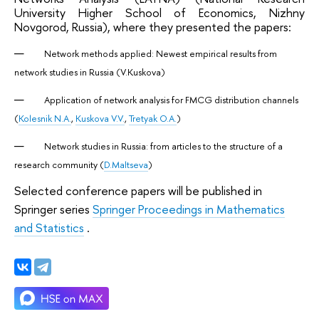
University Higher School of Economics, Nizhny
Novgorod, Russia), where they presented the papers:
Network methods applied: Newest empirical results from
network studies in Russia (V.Kuskova)
Application of network analysis for FMCG distribution channels
(
Kolesnik N.A.
,
Kuskova V.V.
,
Tretyak O.A.
)
Network studies in Russia: from articles to the structure of a
research community (
D.Maltseva
)
Selected conference papers will be published in
Springer series
Springer Proceedings in Mathematics
and Statistics
.