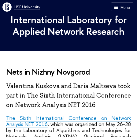
HSE University
Menu
International Laboratory for
Applied Network Research
Nets in Nizhny Novgorod
Valentina Kuskova and Daria Maltseva took
part in The Sixth International Conference
on Network Analysis NET 2016
The Sixth International Conference on Network
Analysis NET 2016
, which was organized on May 26-28
by the Laboratory of Algorithms and Technologies for
Networks Analysis (LATNA) (National Research