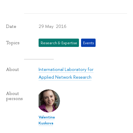
29 May 2016
Date
Topics
Research & Expertise
Events
International Laboratory for
About
Applied Network Research
About
persons
Valentina
Kuskova