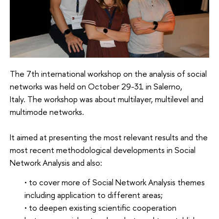
The 7th international workshop on the analysis of social
networks was held on October 29-31 in Salerno,
Italy. The workshop was about multilayer, multilevel and
multimode networks.
It aimed at presenting the most relevant results and the
most recent methodological developments in Social
Network Analysis and also:
• to cover more of Social Network Analysis themes
including application to different areas;
• to deepen existing scientific cooperation