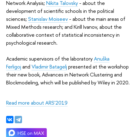
Network Analysis;
Nikita Talovsky
- about the
development of scientific schools in the political
sciences;
Stanislav Moiseev
- about the main areas of
Mixed Methods research; and Kirill Ivanov, about the
collaborative context of statistical inconsistency in
psychological research.
Academic supervisors of the laboratory
Anuška
Ferligoj
and
Vladimir Batagelj
presented at the workshop
their new book, Advances in Network Clustering and
Blockmodeling, which will be published by Wiley in 2020.
Read more about ARS'2019