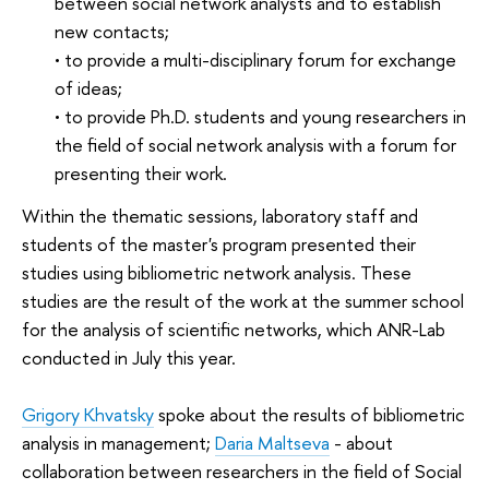
between social network analysts and to establish
new contacts;
• to provide a multi-disciplinary forum for exchange
of ideas;
• to provide Ph.D. students and young researchers in
the field of social network analysis with a forum for
presenting their work.
Within the thematic sessions, laboratory staff and
students of the master's program presented their
studies using bibliometric network analysis. These
studies are the result of the work at the summer school
for the analysis of scientific networks, which ANR-Lab
conducted in July this year.
Grigory Khvatsky
spoke about the results of bibliometric
analysis in management;
Daria Maltseva
- about
collaboration between researchers in the field of Social