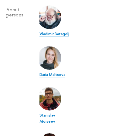
About
persons
Vladimir Batagelj
Daria Maltseva
Stanislav
Moiseev