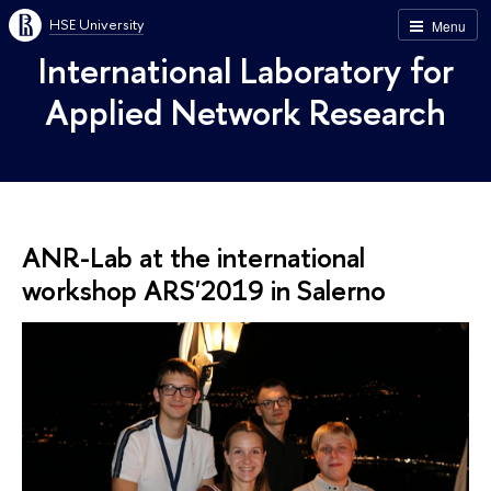
HSE University
Menu
International Laboratory for
Applied Network Research
ANR-Lab at the international
workshop ARS'2019 in Salerno