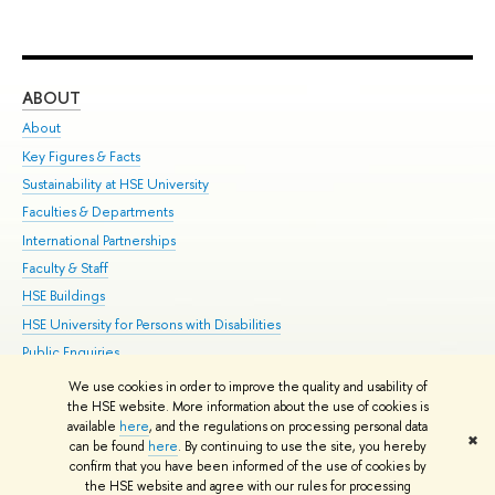
ABOUT
ST
About
Adm
Key Figures & Facts
Pr
Sustainability at HSE University
Un
Faculties & Departments
Gr
International Partnerships
Ex
Faculty & Staff
Su
HSE Buildings
Sem
HSE University for Persons with Disabilities
Bus
Public Enquiries
We use cookies in order to improve the quality and usability of
Edit
the HSE website. More information about the use of cookies is
© HSE University 1993–2026
Contacts
Copyright
Privacy Policy
Site
available
here
, and the regulations on processing personal data
✖
Map
can be found
here
. By continuing to use the site, you hereby
confirm that you have been informed of the use of cookies by
HSE Sans and HSE Slab fonts developed by the HSE Art and Design
the HSE website and agree with our rules for processing
School