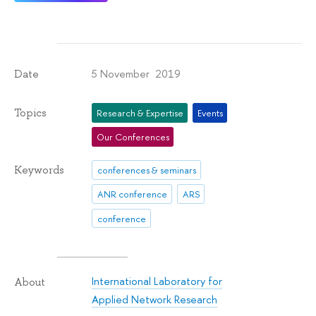
5 November 2019
Date
Topics
Research & Expertise
Events
Our Conferences
Keywords
conferences & seminars
ANR conference
ARS
conference
International Laboratory for
About
Applied Network Research