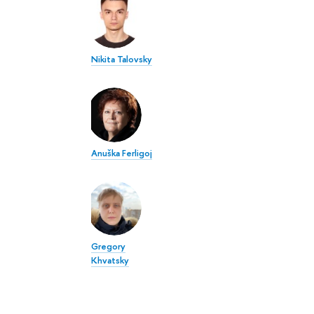
Nikita Talovsky
Anuška Ferligoj
Gregory
Khvatsky