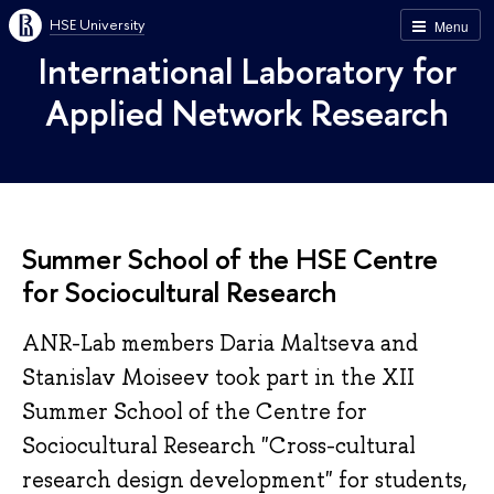
HSE University
Menu
International Laboratory for
Applied Network Research
Summer School of the HSE Centre
for Sociocultural Research
ANR-Lab members Daria Maltseva and
Stanislav Moiseev took part in the XII
Summer School of the Centre for
Sociocultural Research "Cross-cultural
research design development" for students,