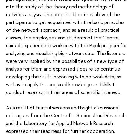
into the study of the theory and methodology of
network analysis. The proposed lectures allowed the
participants to get acquainted with the basic principles
of the network approach, and as a result of practical
classes, the employees and students of the Centre
gained experience in working with the Pajek program for
analyzing and visualizing big network data. The listeners
were very inspired by the possibilities of a new type of
analysis for them and expressed a desire to continue
developing their skills in working with network data, as
well as to apply the acquired knowledge and skills to
conduct research in their areas of scientific interest.
As a result of fruitful sessions and bright discussions,
colleagues from the Centre for Sociocultural Research
and the Laboratory for Applied Network Research
expressed their readiness for further cooperation.