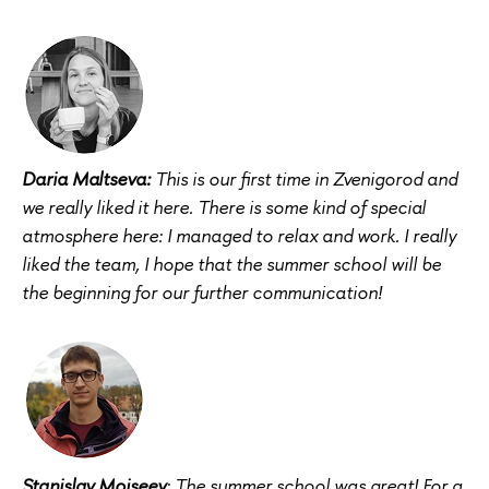
Daria Maltseva:
This is our first time in Zvenigorod and
we really liked it here. There is some kind of special
atmosphere here: I managed to relax and work. I really
liked the team, I hope that the summer school will be
the beginning for our further communication!
Stanislav Moiseev
: The summer school was great! For a