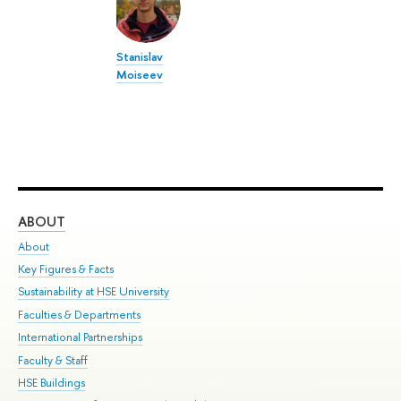
Stanislav
Moiseev
ABOUT
ST
About
Adm
Key Figures & Facts
Pr
Sustainability at HSE University
Un
Faculties & Departments
Gr
International Partnerships
Ex
Faculty & Staff
Su
HSE Buildings
Sem