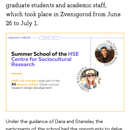
graduate students and academic staff,
which took place in Zvenigorod from June
26 to July 1.
Under the guidance of Daria and Stanislav, the
participants of the school had the opportunity to delve