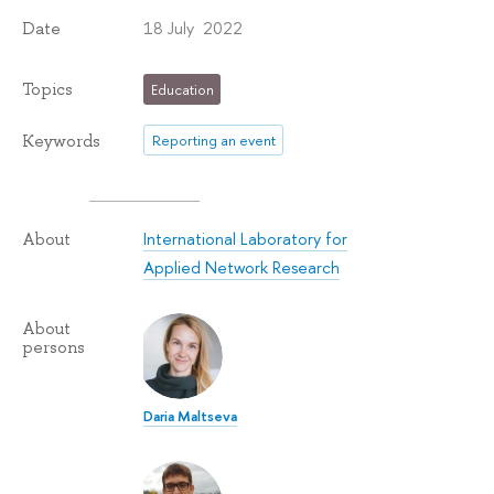
18 July 2022
Date
Topics
Education
Keywords
Reporting an event
International Laboratory for
About
Applied Network Research
About
persons
Daria Maltseva