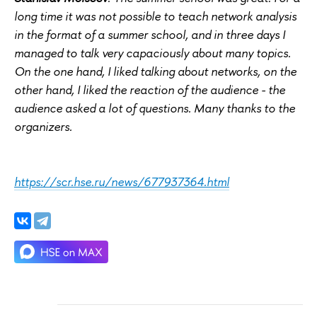
long time it was not possible to teach network analysis
in the format of a summer school, and in three days I
managed to talk very capaciously about many topics.
On the one hand, I liked talking about networks, on the
other hand, I liked the reaction of the audience - the
audience asked a lot of questions. Many thanks to the
organizers.
https://scr.hse.ru/news/677937364.html