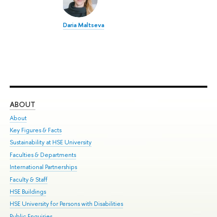
Daria Maltseva
ABOUT
ST
About
Adm
Key Figures & Facts
Pr
Sustainability at HSE University
Un
Faculties & Departments
Gr
International Partnerships
Ex
Faculty & Staff
Su
HSE Buildings
Sem
HSE University for Persons with Disabilities
Bus
Public Enquiries