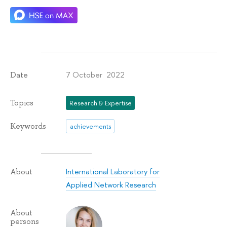
7 October 2022
Date
Topics
Research & Expertise
Keywords
achievements
International Laboratory for
About
Applied Network Research
About
persons