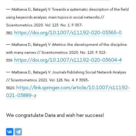
Maltseva D., Batagelj V. Towards a systematic description of the field
using keywords analysis: main topics in social networks //
Scientometrics. 2020. Vol. 123. No. 1. P. 357-
https://doi.org/10.1007/s11192-020-03365-0
382.
Maltseva D., Batagelj V. iMetrics: the development of the discipline
with many names // Scientometrics. 2020. No. 125. P. 313-
https://doi.org/10.1007/s11192-020-03604-4
359.
Maltseva D., Batagelj V. Journals Publishing Social Network Analysis
// Scientometrics. 2021. Vol. 126. No. 4. P. 3593-
https://link.springer.com/article/10.1007/s11192-
3620.
021-03889-z
We congratulate Daria and wish her success!