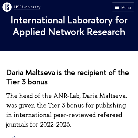
HSE University
Menu
International Laboratory for
Applied Network Research
Daria Maltseva is the recipient of the
Tier 3 bonus
The head of the ANR-Lab, Daria Maltseva,
was given the Tier 3 bonus for publishing
in international peer-reviewed refereed
journals for 2022-2023.