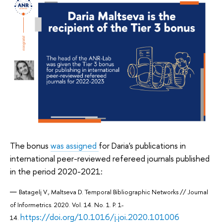
The bonus
was assigned
for Daria's publications in
international peer-reviewed refereed journals published
in the period 2020-2021:
Batagelj V., Maltseva D. Temporal Bibliographic Networks // Journal
of Informetrics. 2020. Vol. 14. No. 1. P. 1-
https://doi.org/10.1016/j.joi.2020.101006
14.