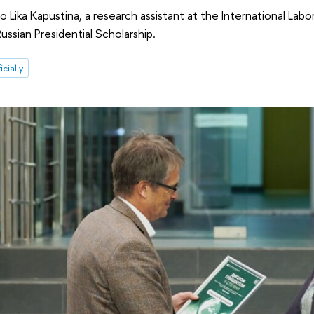
o Lika Kapustina, a research assistant at the International La
ussian Presidential Scholarship.
icially