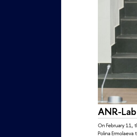
ANR-Lab 
On February 11, 
Polina Ermolaeva 