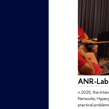
ANR-Lab 
n 2025, the Inte
Networks, Hypergr
practical problem