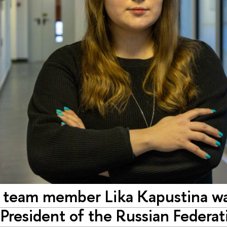
team member Lika Kapustina was
President of the Russian Federat