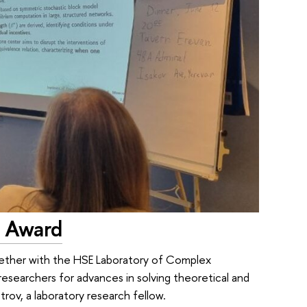
 Award
gether with the HSE Laboratory of Complex
esearchers for advances in solving theoretical and
rov, a laboratory research fellow.