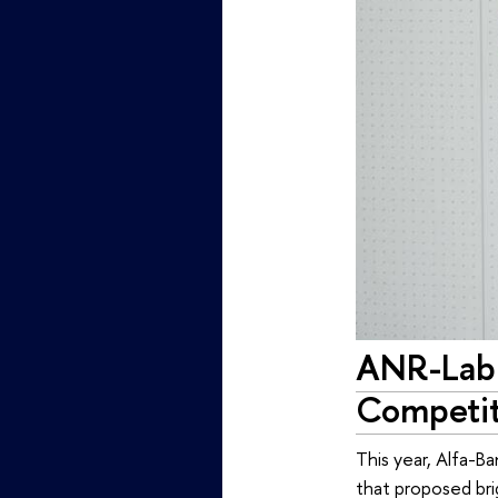
ANR-Lab 
Competit
This year, Alfa-B
that proposed bri