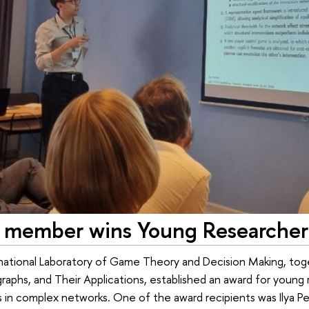
member wins Young Researcher
rnational Laboratory of Game Theory and Decision Making, to
aphs, and Their Applications, established an award for young r
s in complex networks. One of the award recipients was Ilya Pet