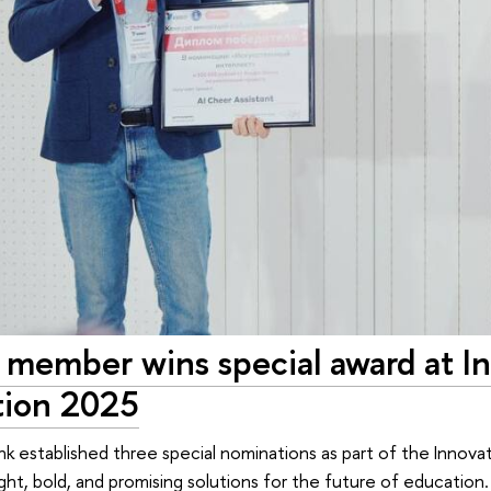
member wins special award at In
ion 2025
ank established three special nominations as part of the Inno
ght, bold, and promising solutions for the future of educatio