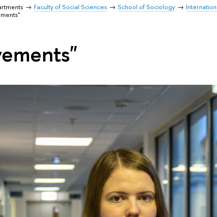
artments
Faculty of Social Sciences
School of Sociology
Internatio
ements"
vements"