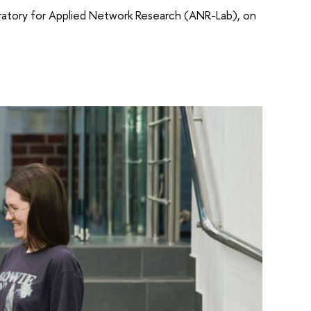
boratory for Applied Network Research (ANR-Lab), on