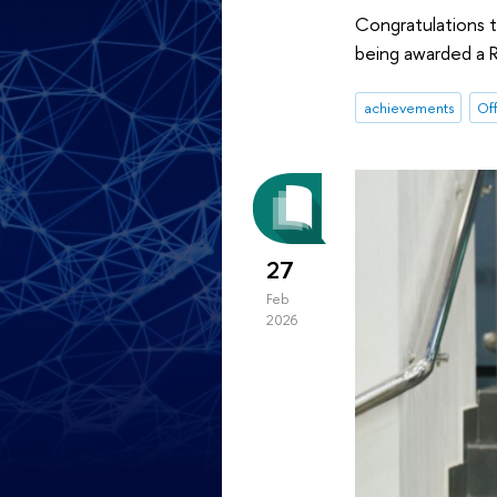
Congratulations t
being awarded a R
achievements
Off
27
Feb
2026