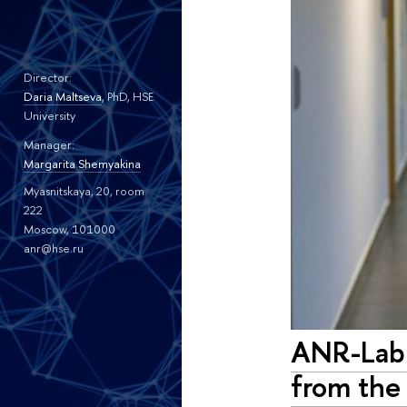
Director:
Daria Maltseva
, PhD, HSE
University
Manager:
Margarita Shemyakina
Myasnitskaya, 20, room
222
Moscow, 101000
anr@hse.ru
ANR-Lab 
from the 