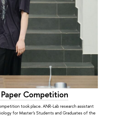
Paper Competition
mpetition took place. ANR-Lab research assistant
ciology for Master's Students and Graduates of the