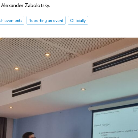
Alexander Zabolotsky.
chievements
Reporting an event
Officially