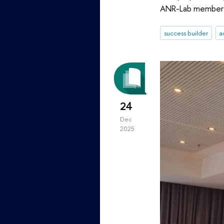
ANR-Lab member 
success builder
a
24
Dec
2025