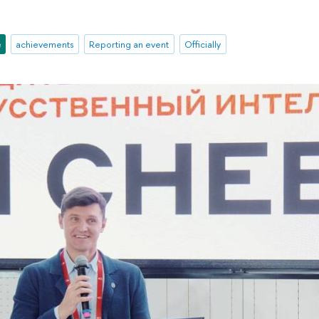
e
achievements
Reporting an event
Officially