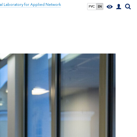
nal Laboratory for Applied Network
РУС
EN