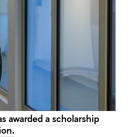
 awarded a scholarship
ion.