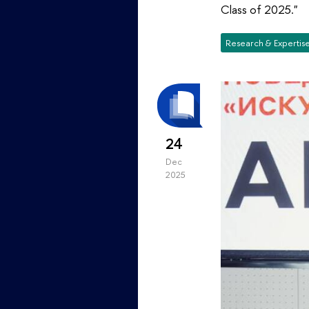
Class of 2025."
Research & Expertis
24
Dec
2025