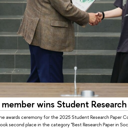
member wins Student Research 
the awards ceremony for the 2025 Student Research Paper Co
took second place in the category "Best Research Paper in So