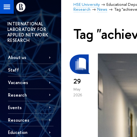
HSE University
Educational Dep
Research
News
Tag "achiev
INTERNATIONAL
Tag "achie
LABORATORY FOR
APPLIED NETWORK
RESEARCH
About us
Staff
29
Vacancies
May
Research
2026
Events
Resources
Education