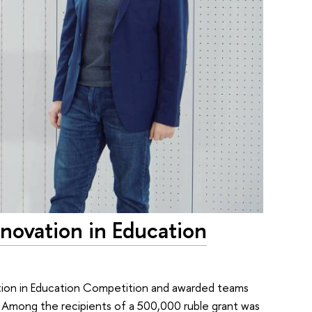
novation in Education
vation in Education Competition and awarded teams
n. Among the recipients of a 500,000 ruble grant was