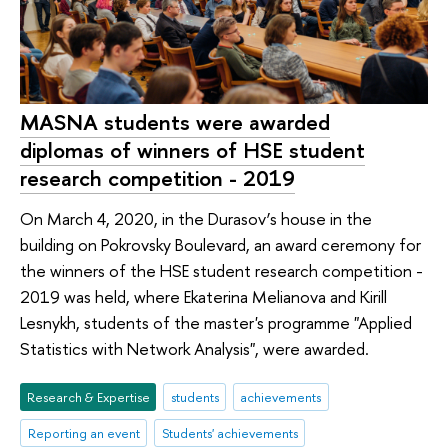
MASNA students were awarded
diplomas of winners of HSE student
research competition - 2019
On March 4, 2020, in the Durasov’s house in the
building on Pokrovsky Boulevard, an award ceremony for
the winners of the HSE student research competition -
2019 was held, where Ekaterina Melianova and Kirill
Lesnykh, students of the master's programme "Applied
Statistics with Network Analysis", were awarded.
Research & Expertise
students
achievements
Reporting an event
Students' achievements