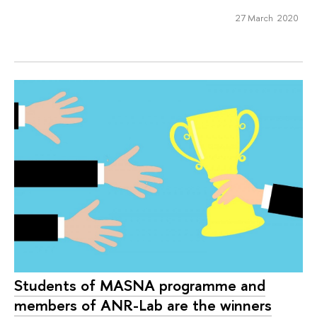
27 March 2020
Students of MASNA programme and
members of ANR-Lab are the winners