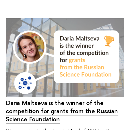
Daria Maltseva is the winner of the
competition for grants from the Russian
Science Foundation