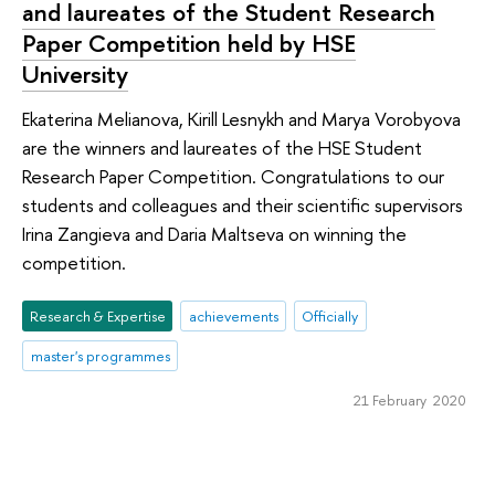
and laureates of the Student Research
Paper Competition held by HSE
University
Ekaterina Melianova, Kirill Lesnykh and Marya Vorobyova
are the winners and laureates of the HSE Student
Research Paper Competition. Congratulations to our
students and colleagues and their scientific supervisors
Irina Zangieva and Daria Maltseva on winning the
competition.
Research & Expertise
achievements
Officially
master's programmes
21 February 2020