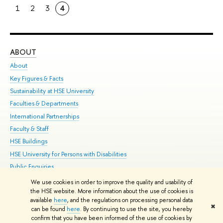
1
2
3
4
ABOUT
ST
About
Adm
Key Figures & Facts
Pr
Sustainability at HSE University
Un
Faculties & Departments
Gr
International Partnerships
Ex
Faculty & Staff
Su
HSE Buildings
Sem
HSE University for Persons with Disabilities
Bus
Public Enquiries
We use cookies in order to improve the quality and usability of
Edit
the HSE website. More information about the use of cookies is
© HSE University 1993–2026
Contacts
Copyright
Privacy Policy
Site
available
here
, and the regulations on processing personal data
✖
Map
can be found
here
. By continuing to use the site, you hereby
confirm that you have been informed of the use of cookies by
HSE Sans and HSE Slab fonts developed by the HSE Art and Design