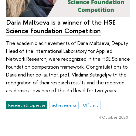
Daria Maltseva is a winner of the HSE
Science Foundation Competition
The academic achievements of Daria Maltseva, Deputy
Head of the International Laboratory for Applied
Network Research, were recognized in the HSE Science
Foundation competition framework. Congratulations to
Daria and her co-author, prof. Vladimir Batagelj with the
recognition of their research results and the received
academic allowance of the 3rd level for two years.
Research & Expertise
achievements
Officially
4 October 2020