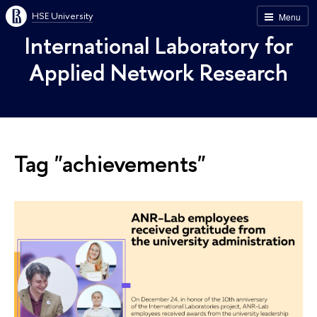
HSE University
Menu
International Laboratory for
Applied Network Research
Tag "achievements"