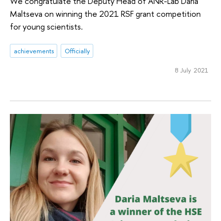
We congratulate the Deputy Head of ANR-Lab Daria
Maltseva on winning the 2021 RSF grant competition
for young scientists.
achievements
Officially
8 July 2021