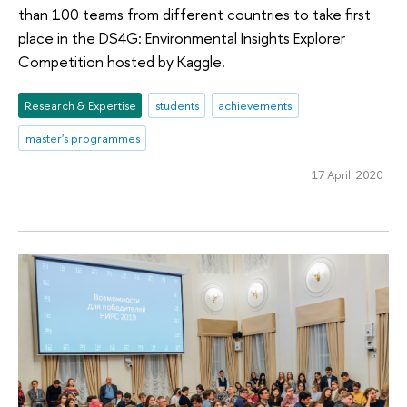
than 100 teams from different countries to take first
place in the DS4G: Environmental Insights Explorer
Competition hosted by Kaggle.
Research & Expertise
students
achievements
master's programmes
17 April 2020