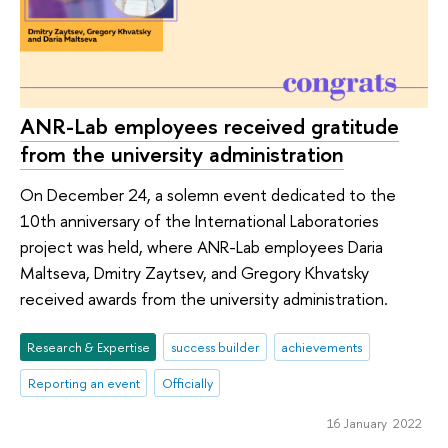
ANR-Lab employees received gratitude
from the university administration
On December 24, a solemn event dedicated to the
10th anniversary of the International Laboratories
project was held, where ANR-Lab employees Daria
Maltseva, Dmitry Zaytsev, and Gregory Khvatsky
received awards from the university administration.
Research & Expertise
success builder
achievements
Reporting an event
Officially
16 January 2022