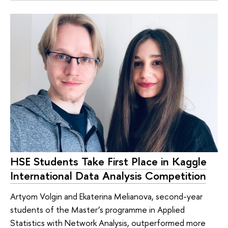
HSE Students Take First Place in Kaggle
International Data Analysis Competition
Artyom Volgin and Ekaterina Melianova, second-year
students of the Master’s programme in Applied
Statistics with Network Analysis, outperformed more