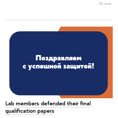
30 June
Lab members defended their final
qualification papers