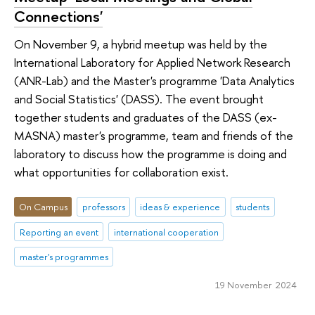
Connections'
On November 9, a hybrid meetup was held by the
International Laboratory for Applied Network Research
(ANR-Lab) and the Master's programme 'Data Analytics
and Social Statistics' (DASS). The event brought
together students and graduates of the DASS (ex-
MASNA) master's programme, team and friends of the
laboratory to discuss how the programme is doing and
what opportunities for collaboration exist.
On Campus
professors
ideas & experience
students
Reporting an event
international cooperation
master's programmes
19 November 2024