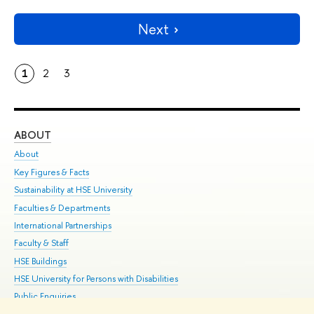
Next
1
2
3
ABOUT
ST
About
Adm
Key Figures & Facts
Pr
Sustainability at HSE University
Un
Faculties & Departments
Gr
International Partnerships
Ex
Faculty & Staff
Su
HSE Buildings
Sem
HSE University for Persons with Disabilities
Bus
Public Enquiries