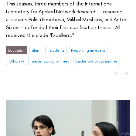
This season, three members of the International
Laboratory for Applied Network Research — research
assistants Polina Ermolaeva, Mikhail Meshkov, and Anton
Sizov — defended their final qualification theses. All
received the grade "Excellent."
Education
alumni
students
Reporting an event
Officially
master's programmes
bachelor's programmes
25 June