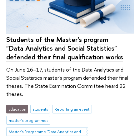
Students of the Master's program
"Data Analytics and Social Statistics"
defended their final qualification works
On June 16–17, students of the Data Analytics and
Social Statistics master's program defended their final
theses. The State Examination Committee heard 22
theses.
Education
students
Reporting an event
master's programmes
Master's Programme 'Data Analytics and Social Statistics'