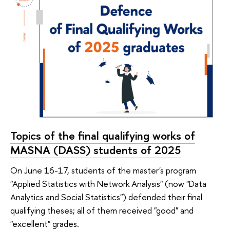
Topics of the final qualifying works of
MASNA (DASS) students of 2025
On June 16-17, students of the master's program
"Applied Statistics with Network Analysis" (now "Data
Analytics and Social Statistics") defended their final
qualifying theses; all of them received "good" and
"excellent" grades.