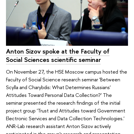
Anton Sizov spoke at the Faculty of
Social Sciences scientific seminar
On November 27, the HSE Moscow campus hosted the
Faculty of Social Science research seminar 'Between
Scylla and Charybdis: What Determines Russians'
Attitudes Toward Personal Data Collection?' The
seminar presented the research findings of the initial
project group 'Trust and Attitudes toward Government
Electronic Services and Data Collection Technologies.'
ANR-Lab research assistant Anton Sizov actively
participated in the group's research and presentation.