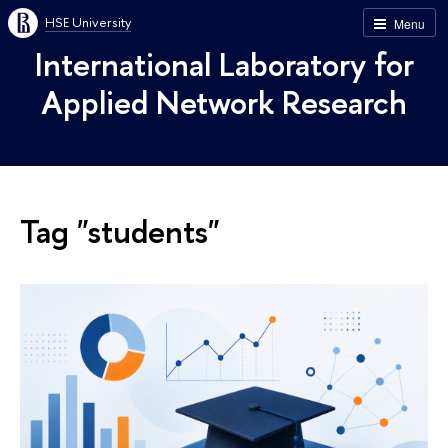
HSE University
Menu
International Laboratory for
Applied Network Research
Tag "students"