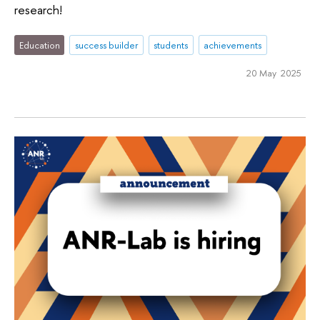
research!
Education
success builder
students
achievements
20 May 2025