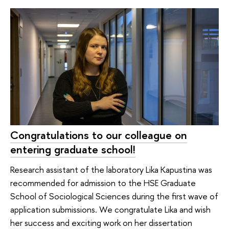
Congratulations to our colleague on
entering graduate school!
Research assistant of the laboratory Lika Kapustina was
recommended for admission to the HSE Graduate
School of Sociological Sciences during the first wave of
application submissions. We congratulate Lika and wish
her success and exciting work on her dissertation