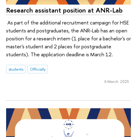
Research assistant position at ANR-Lab
As part of the additional recruitment campaign for HSE
students and postgraduates, the ANR-Lab has an open
position for a research intern (1 place for a bachelor's or
master's student and 2 places for postgraduate
students). The application deadline is March 12.
students
Officially
6 March 2025