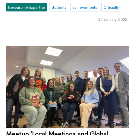
Research & Expertise
students
achievements
Officially
17 January 2025
Meetup 'Local Meetings and Global