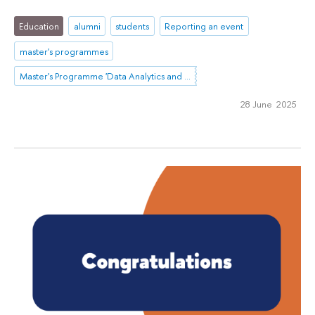
Education
alumni
students
Reporting an event
master's programmes
Master's Programme 'Data Analytics and Social Statistics'
28 June 2025