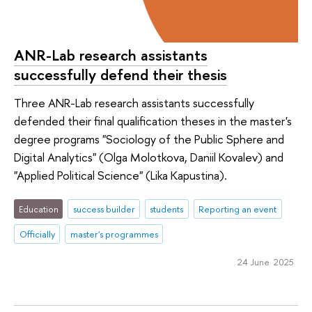
ANR-Lab research assistants
successfully defend their thesis
Three ANR-Lab research assistants successfully
defended their final qualification theses in the master's
degree programs "Sociology of the Public Sphere and
Digital Analytics" (Olga Molotkova, Daniil Kovalev) and
"Applied Political Science" (Lika Kapustina).
Education
success builder
students
Reporting an event
Officially
master's programmes
24 June 2025