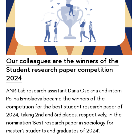
Our colleagues are the winners of the
Student research paper competition
2024
ANR-Lab research assistant Daria Osokina and intern
Polina Ermolaeva became the winners of the
competition for the best student research paper of
2024, taking 2nd and 3rd places, respectively, in the
nomination 'Best research paper in sociology for
master's students and graduates of 2024'.