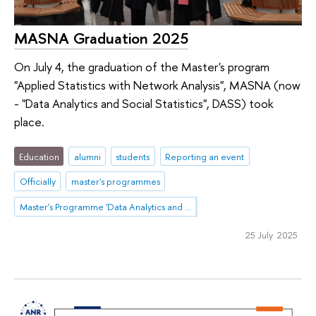
MASNA Graduation 2025
On July 4, the graduation of the Master's program
"Applied Statistics with Network Analysis", MASNA (now
- "Data Analytics and Social Statistics", DASS) took
place.
Education
alumni
students
Reporting an event
Officially
master's programmes
Master's Programme 'Data Analytics and Social Statistics'
25 July 2025