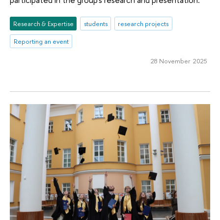
Research & Expertise
students
research projects
Reporting an event
28 November 2025