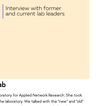
ab
boratory for Applied Network Research. She took
the laboratory. We talked with the "new" and "old"