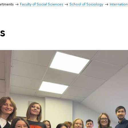
artments
Faculty of Social Sciences
School of Sociology
Internatio
s