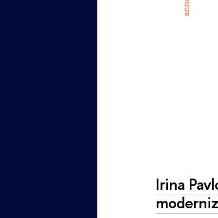
Irina Pav
moderniz