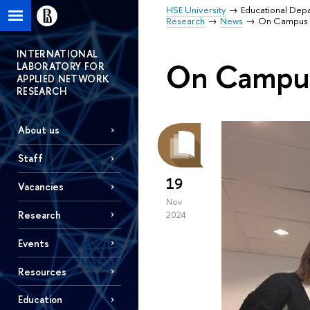
HSE University
Educational Dep
Research
News
On Campus
INTERNATIONAL
On Campu
LABORATORY FOR
APPLIED NETWORK
RESEARCH
About us
Staff
19
Vacancies
Nov
Research
2024
Events
Resources
Education