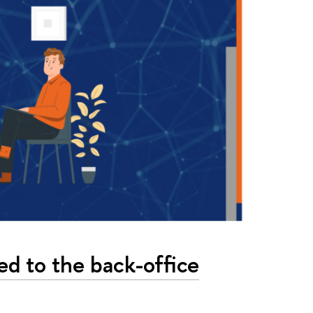
ted to the back-office