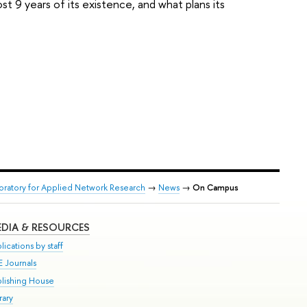
t 9 years of its existence, and what plans its
boratory for Applied Network Research
→
News
→
On Campus
DIA & RESOURCES
lications by staff
E Journals
blishing House
rary