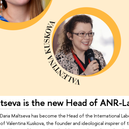
ltseva is the new Head of ANR-L
 Daria Maltseva has become the Head of the International La
 of Valentina Kuskova, the founder and ideological inspirer of 