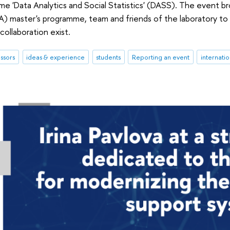
e 'Data Analytics and Social Statistics' (DASS). The event 
master's programme, team and friends of the laboratory to 
collaboration exist.
ssors
ideas & experience
students
Reporting an event
internati