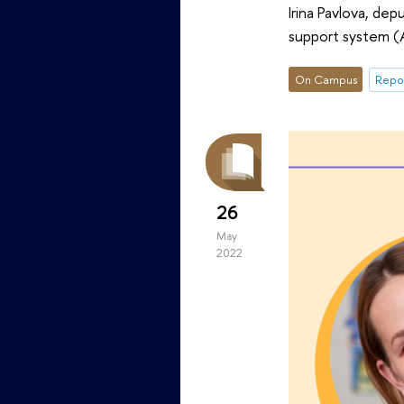
Irina Pavlova, de
support system (
On Campus
Repor
26
May
2022