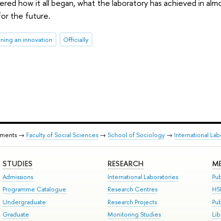
red how it all began, what the laboratory has achieved in almos
or the future.
ining an innovation
Officially
tments →
Faculty of Social Sciences
→
School of Sociology
→
International La
STUDIES
RESEARCH
ME
Admissions
International Laboratories
Pub
Programme Catalogue
Research Centres
HS
Undergraduate
Research Projects
Pu
Graduate
Monitoring Studies
Lib