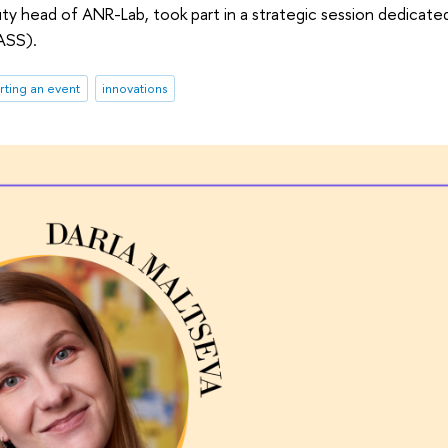
puty head of ANR-Lab, took part in a strategic session dedicat
ASS).
ting an event
innovations