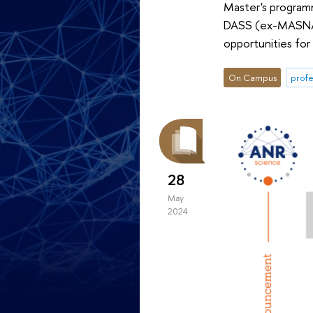
Master's programm
DASS (ex-MASNA) 
opportunities for 
On Campus
profe
28
May
2024