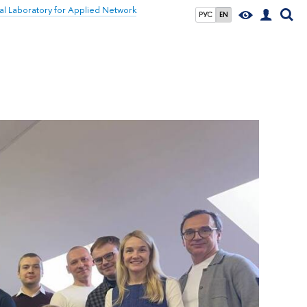
nal Laboratory for Applied Network
РУС
EN