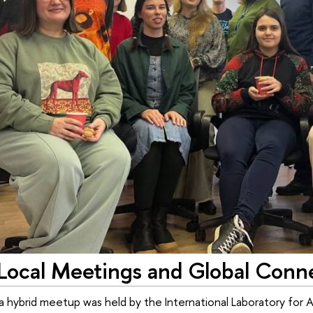
Local Meetings and Global Conne
 hybrid meetup was held by the International Laboratory for