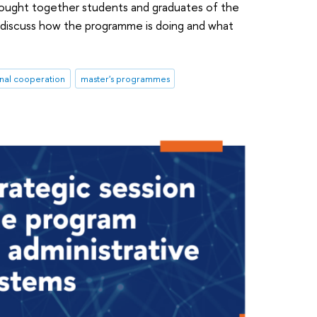
brought together students and graduates of the
discuss how the programme is doing and what
onal cooperation
master's programmes