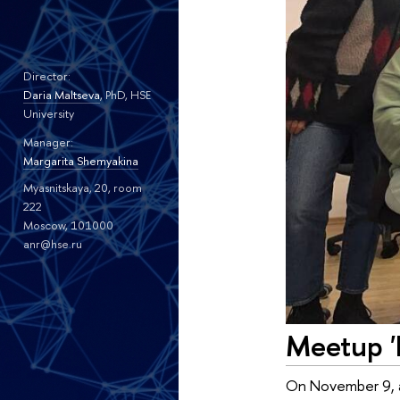
Director:
Daria Maltseva
, PhD, HSE
University
Manager:
Margarita Shemyakina
Myasnitskaya, 20, room
222
Moscow, 101000
anr@hse.ru
Meetup '
On November 9, a