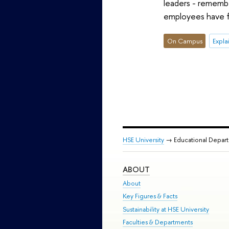
leaders - remembe
employees have f
On Campus
Expla
HSE University
→ Educational Depar
ABOUT
About
Key Figures & Facts
Sustainability at HSE University
Faculties & Departments