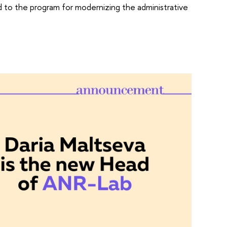
ed to the program for modernizing the administrative