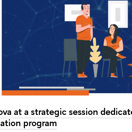
lova at a strategic session dedica
ation program