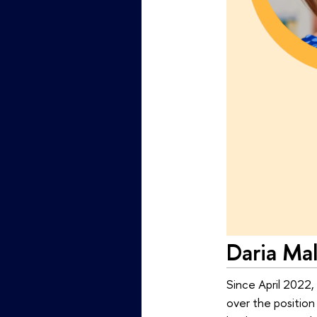
Daria Ma
Since April 2022,
over the position