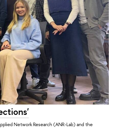
ctions'
 Applied Network Research (ANR-Lab) and the