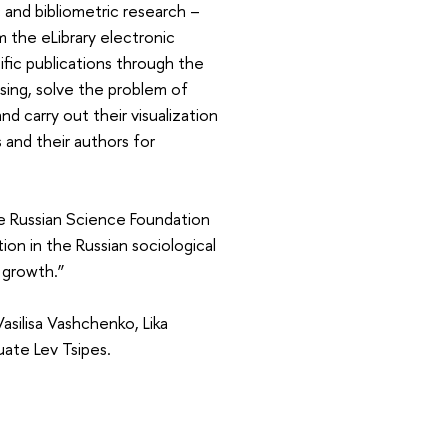
 and bibliometric research –
m the eLibrary electronic
ific publications through the
essing, solve the problem of
nd carry out their visualization
 and their authors for
e Russian Science Foundation
ion in the Russian sociological
 growth.”
silisa Vashchenko, Lika
ate Lev Tsipes.