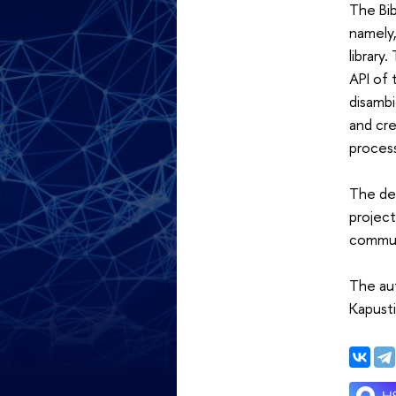
The Bib
namely,
library
API of 
disambi
and cre
process
The de
project
communi
The aut
Kapust