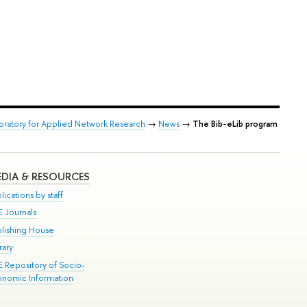
boratory for Applied Network Research
→
News
→
The Bib-eLib program
DIA & RESOURCES
lications by staff
E Journals
blishing House
rary
E Repository of Socio-
onomic Information