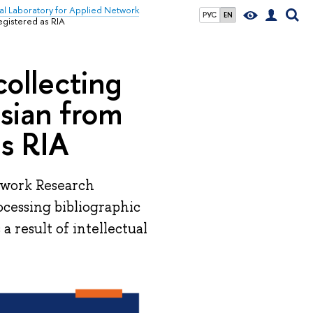
nal Laboratory for Applied Network
РУС
EN
egistered as RIA
collecting
ssian from
as RIA
twork Research
ocessing bibliographic
a result of intellectual