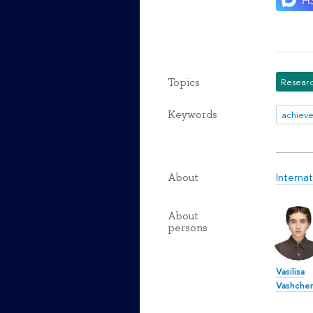
Topics
Researc
Keywords
achiev
Interna
About
About
persons
Vasilisa
Vashche