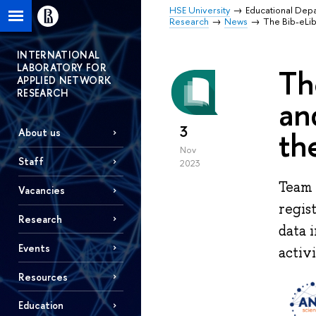
HSE University
Educational Dep
Research
News
The Bib-eLib
INTERNATIONAL
LABORATORY FOR
Th
APPLIED NETWORK
RESEARCH
an
3
th
About us
Nov
Staff
2023
Team 
Vacancies
regis
Research
data 
Events
activ
Resources
Education