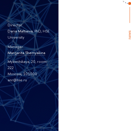
Director:
Daria Maltseva
, PhD, HSE
University
Manager:
Margarita Shemyakina
Myasnitskaya, 20, room
222
Moscow, 101000
anr@hse.ru