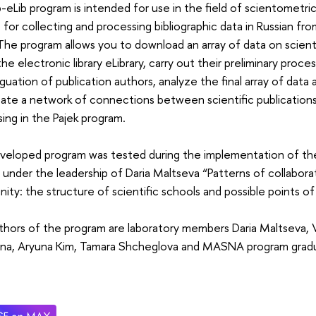
-eLib program is intended for use in the field of scientometric
 for collecting and processing bibliographic data in Russian fro
. The program allows you to download an array of data on scient
the electronic library eLibrary, carry out their preliminary proc
guation of publication authors, analyze the final array of data a
ate a network of connections between scientific publications
ing in the Pajek program.
veloped program was tested during the implementation of th
 under the leadership of Daria Maltseva “Patterns of collaborat
ty: the structure of scientific schools and possible points of
hors of the program are laboratory members Daria Maltseva, Va
ina, Aryuna Kim, Tamara Shcheglova and MASNA program gradu