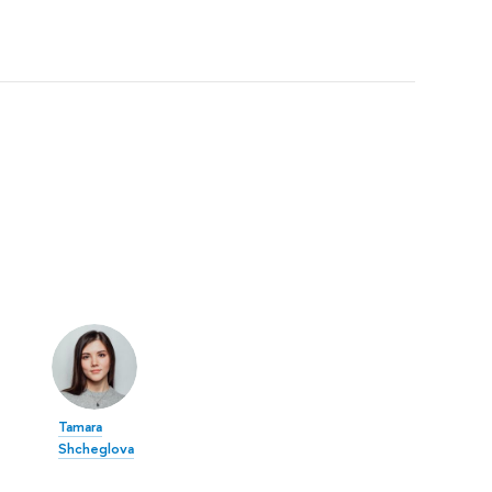
Tamara
Shcheglova