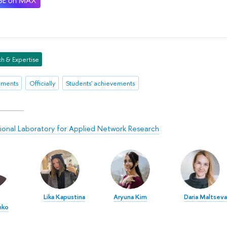
h & Expertise
ements
Officially
Students' achievements
tional Laboratory for Applied Network Research
Lika Kapustina
Aryuna Kim
Daria Maltseva
nko