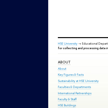
HSE University
→ Educational Depar
for collecting and processing data i
ABOUT
About
Key Figures & Facts
Sustainability at HSE University
Faculties & Departments
International Partnerships
Faculty & Staff
HSE Buildings