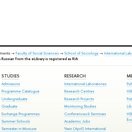
tments →
Faculty of Social Sciences
→
School of Sociology
→
International La
n Russian from the eLibrary is registered as RIA
STUDIES
RESEARCH
ME
Admissions
International Laboratories
Pub
Programme Catalogue
Research Centres
HS
Undergraduate
Research Projects
Pu
Graduate
Monitoring Studies
Lib
Exchange Programmes
Conferences & Seminars
HS
Ec
Summer Schools
Academic Jobs
Semester in Moscow
Yasin (April) International