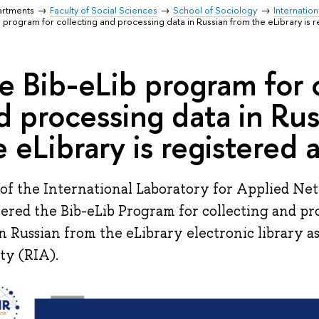
artments
Faculty of Social Sciences
School of Sociology
Internatio
 program for collecting and processing data in Russian from the eLibrary is r
e Bib-eLib program for 
d processing data in Ru
e eLibrary is registered 
of the International Laboratory for Applied Ne
tered the Bib-eLib Program for collecting and pr
in Russian from the eLibrary electronic library as 
ity (RIA).