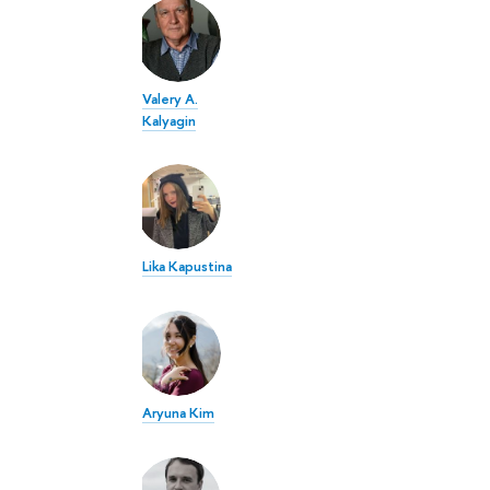
Valery A.
Kalyagin
Lika Kapustina
Aryuna Kim