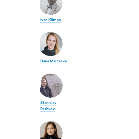
Ivan Klimov
Daria Maltseva
Stanislav
Pashkov