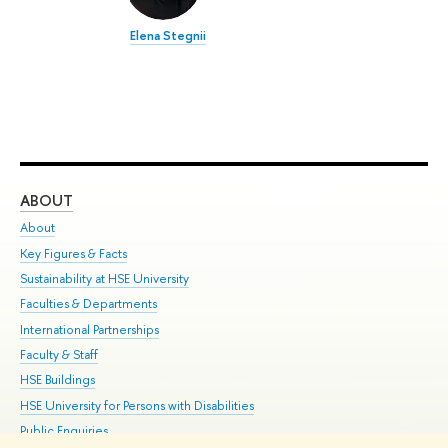
Elena Stegnii
ABOUT
ST
About
Adm
Key Figures & Facts
Pr
Sustainability at HSE University
Un
Faculties & Departments
Gr
International Partnerships
Ex
Faculty & Staff
Su
HSE Buildings
Sem
HSE University for Persons with Disabilities
Bus
Public Enquiries