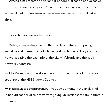
Aryuna Kim
presented a variant of conceptualization of qualitative
network analysis as analysis of 'relationship meanings' with the help of
personal and ego networks at the micro level based on qualitative
data.
In the section on
social structures
:
Yadviga
Sinyavskaya
shared the results of a study comparing the
social capital of members of city networks with their activity in social
networks (using the example of the city of Vologda and the social
network VKontakte).
Lika Kapustina
spoke about the study of the formal administrative
structure of the HSE Student Council.
Natalia Matveeva
presented the developments in the analysis of
joint publications of scientists from young universities that are leaders in
the rankings.