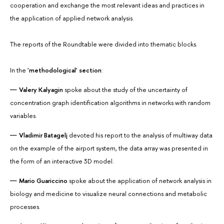
cooperation and exchange the most relevant ideas and practices in
the application of applied network analysis.
The reports of the Roundtable were divided into thematic blocks.
In the
'methodological' section
:
Valery Kalyagin
spoke about the study of the uncertainty of
concentration graph identification algorithms in networks with random
variables.
Vladimir Batagelj
devoted his report to the analysis of multiway data
on the example of the airport system, the data array was presented in
the form of an interactive 3D model.
Mario Guariccino
spoke about the application of network analysis in
biology and medicine to visualize neural connections and metabolic
processes.