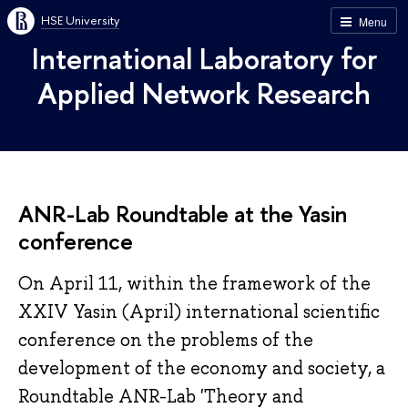
HSE University
Menu
International Laboratory for
Applied Network Research
ANR-Lab Roundtable at the Yasin
conference
On April 11, within the framework of the
XXIV Yasin (April) international scientific
conference on the problems of the
development of the economy and society, a
Roundtable ANR-Lab 'Theory and