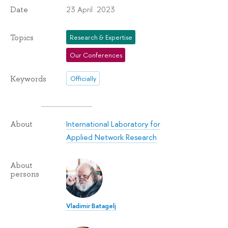
23 April 2023
Date
Topics
Research & Expertise
Our Conferences
Keywords
Officially
International Laboratory for
About
Applied Network Research
About
persons
Vladimir Batagelj