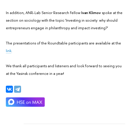
In addition, ANR-Lab Senior Research Fellow
Ivan Klimov
spoke at the
section on sociology with the topic 'Investing in society: why should
entrepreneurs engage in philanthropy and impact investing?'
The presentations of the Roundtable participants are available at the
link
.
We thank all participants and listeners and look forward to seeing you
at the Yasinsk conference in a year!