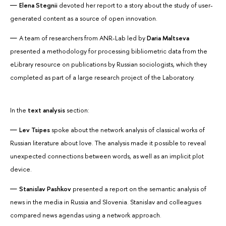
Elena Stegnii
devoted her report to a story about the study of user-
generated content as a source of open innovation.
A team of researchers from ANR-Lab led by
Daria Maltseva
presented a methodology for processing bibliometric data from the
eLibrary resource on publications by Russian sociologists, which they
completed as part of a large research project of the Laboratory.
In the
text analysis
section:
Lev Tsipes
spoke about the network analysis of classical works of
Russian literature about love. The analysis made it possible to reveal
unexpected connections between words, as well as an implicit plot
device.
Stanislav Pashkov
presented a report on the semantic analysis of
news in the media in Russia and Slovenia. Stanislav and colleagues
compared news agendas using a network approach.