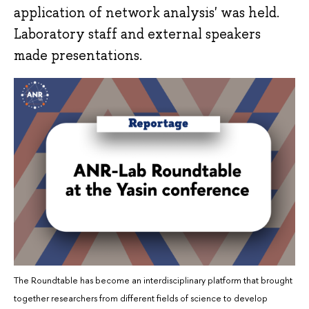
application of network analysis' was held.
Laboratory staff and external speakers
made presentations.
The Roundtable has become an interdisciplinary platform that brought
together researchers from different fields of science to develop