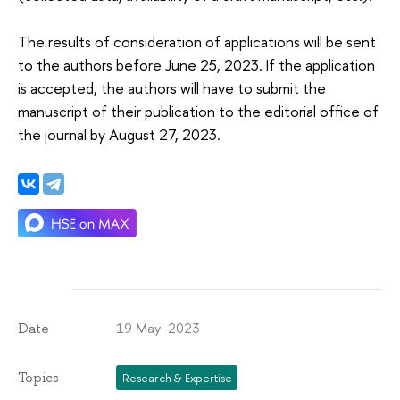
The results of consideration of applications will be sent
to the authors before June 25, 2023. If the application
is accepted, the authors will have to submit the
manuscript of their publication to the editorial office of
the journal by August 27, 2023.
19 May 2023
Date
Topics
Research & Expertise