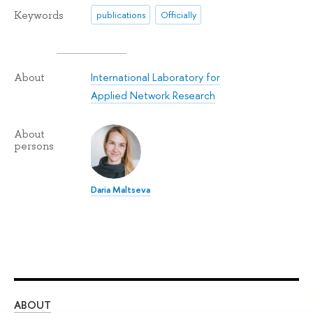
Keywords
publications
Officially
International Laboratory for
About
Applied Network Research
About
persons
Daria Maltseva
ABOUT
ST