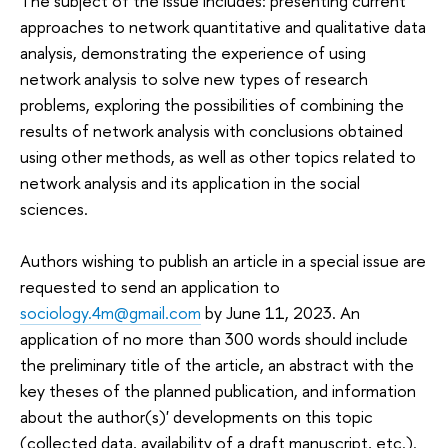
The subject of the issue includes: presenting current
approaches to network quantitative and qualitative data
analysis, demonstrating the experience of using
network analysis to solve new types of research
problems, exploring the possibilities of combining the
results of network analysis with conclusions obtained
using other methods, as well as other topics related to
network analysis and its application in the social
sciences.
Authors wishing to publish an article in a special issue are
requested to send an application to
sociology.4m@gmail.com
by June 11, 2023. An
application of no more than 300 words should include
the preliminary title of the article, an abstract with the
key theses of the planned publication, and information
about the author(s)' developments on this topic
(collected data, availability of a draft manuscript, etc.).