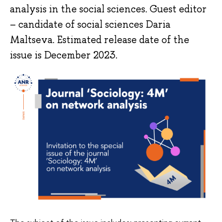
analysis in the social sciences. Guest editor
– candidate of social sciences Daria
Maltseva. Estimated release date of the
issue is December 2023.