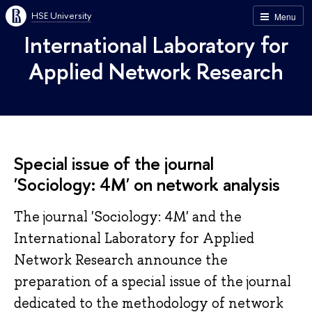
HSE University
Menu
International Laboratory for
Applied Network Research
Special issue of the journal
'Sociology: 4M' on network analysis
The journal 'Sociology: 4M' and the
International Laboratory for Applied
Network Research announce the
preparation of a special issue of the journal
dedicated to the methodology of network