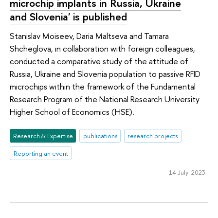
microchip implants in Russia, Ukraine
and Slovenia' is published
Stanislav Moiseev, Daria Maltseva and Tamara
Shcheglova, in collaboration with foreign colleagues,
conducted a comparative study of the attitude of
Russia, Ukraine and Slovenia population to passive RFID
microchips within the framework of the Fundamental
Research Program of the National Research University
Higher School of Economics (HSE).
Research & Expertise
publications
research projects
Reporting an event
14 July 2023