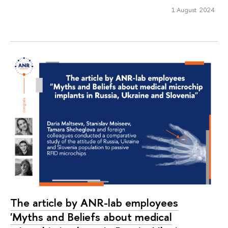
1 August 2024
The article by ANR-lab employees
'Myths and Beliefs about medical