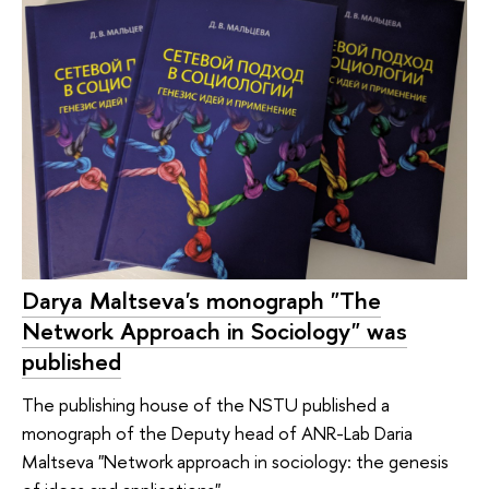
Darya Maltseva's monograph "The
Network Approach in Sociology" was
published
The publishing house of the NSTU published a
monograph of the Deputy head of ANR-Lab Daria
Maltseva "Network approach in sociology: the genesis