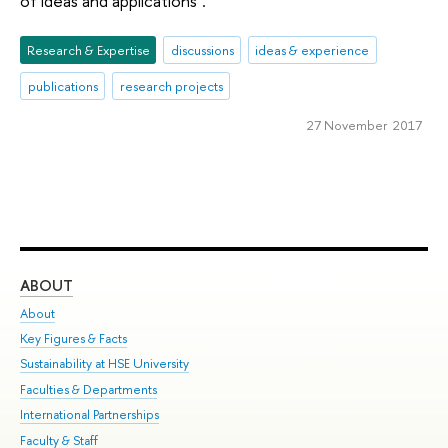
of ideas and applications".
Research & Expertise
discussions
ideas & experience
publications
research projects
27 November 2017
ABOUT
ST
About
Adm
Key Figures & Facts
Pr
Sustainability at HSE University
Un
Faculties & Departments
Gr
International Partnerships
Ex
Faculty & Staff
Su