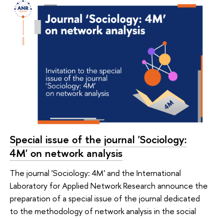
Special issue of the journal 'Sociology:
4M' on network analysis
The journal 'Sociology: 4M' and the International
Laboratory for Applied Network Research announce the
preparation of a special issue of the journal dedicated
to the methodology of network analysis in the social