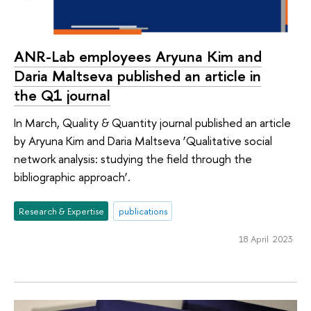
ANR-Lab employees Aryuna Kim and
Daria Maltseva published an article in
the Q1 journal
In March, Quality & Quantity journal published an article
by Aryuna Kim and Daria Maltseva ‘Qualitative social
network analysis: studying the field through the
bibliographic approach’.
Research & Expertise
publications
18 April 2023