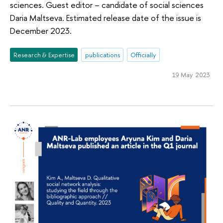
sciences. Guest editor – candidate of social sciences
Daria Maltseva. Estimated release date of the issue is
December 2023.
Research & Expertise
publications
Officially
19 May 2023