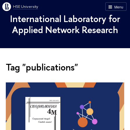
HSE University
Menu
International Laboratory for
Applied Network Research
Tag "publications"