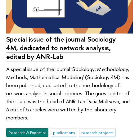
Special issue of the journal Sociology
4M, dedicated to network analysis,
edited by ANR-Lab
A special issue of the journal 'Sociology: Methodology,
Methods, Mathematical Modeling' (Sociology:4M) has
been published, dedicated to the methodology of
network analysis in social sciences. The guest editor of
the issue was the head of ANR-Lab Daria Maltseva, and
3 out of 5 articles were written by the laboratory
members.
Research & Expertise
publications
research projects