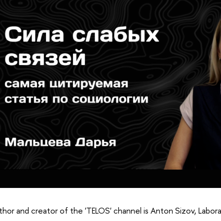
hor and creator of the 'TELOS' channel is Anton Sizov, Labora