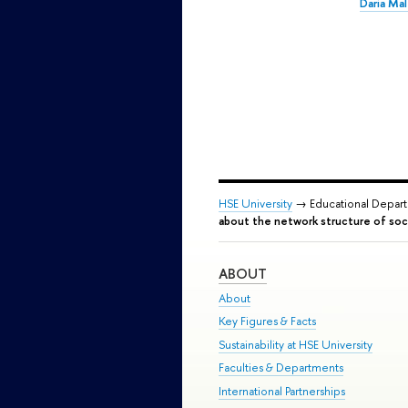
Daria Ma
HSE University
→ Educational Depar
about the network structure of soci
ABOUT
About
Key Figures & Facts
Sustainability at HSE University
Faculties & Departments
International Partnerships