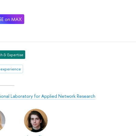
h & Expertise
 experience
tional Laboratory for Applied Network Research