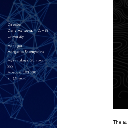
Director:
Daria Maltseva
, PhD, HSE
University
Manager:
Margarita Shemyakina
Myasnitskaya, 20, room
222
Moscow, 101000
anr@hse.ru
The aut