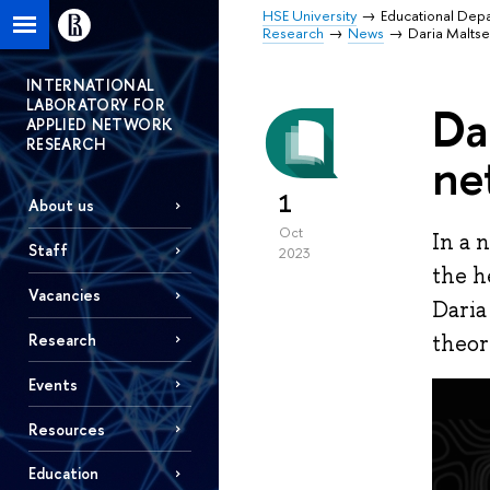
HSE University
Educational Dep
Research
News
Daria Maltse
INTERNATIONAL
LABORATORY FOR
Da
APPLIED NETWORK
RESEARCH
ne
1
About us
Oct
In a 
Staff
2023
the h
Vacancies
Daria
Research
theor
Events
Resources
Education