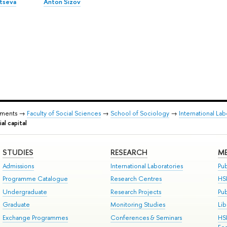
ltseva
Anton Sizov
tments →
Faculty of Social Sciences
→
School of Sociology
→
International La
al capital
STUDIES
RESEARCH
ME
Admissions
International Laboratories
Pub
Programme Catalogue
Research Centres
HS
Undergraduate
Research Projects
Pu
Graduate
Monitoring Studies
Lib
Exchange Programmes
Conferences & Seminars
HS