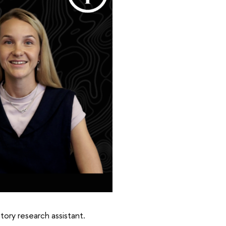
tory research assistant.