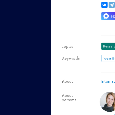
Topics
Researc
Keywords
ideas &
Interna
About
About
persons