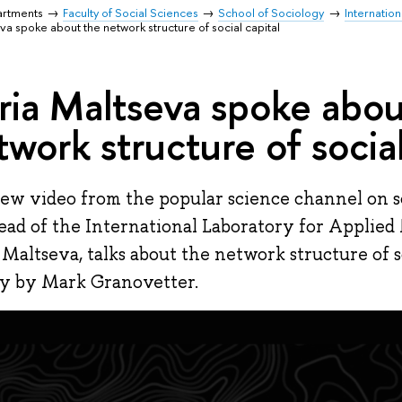
artments
Faculty of Social Sciences
School of Sociology
Internatio
va spoke about the network structure of social capital
ria Maltseva spoke abou
twork structure of social
new video from the popular science channel on so
ead of the International Laboratory for Applied
 Maltseva, talks about the network structure of so
y by Mark Granovetter.