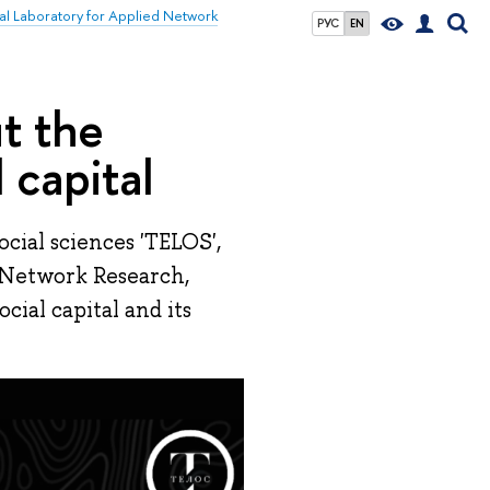
nal Laboratory for Applied Network
РУС
EN
t the
 capital
cial sciences 'TELOS',
 Network Research,
cial capital and its