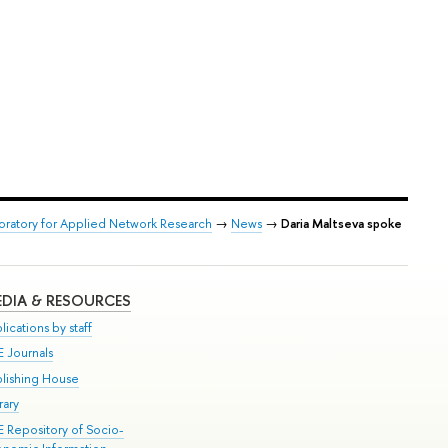
boratory for Applied Network Research
→
News
→
Daria Maltseva spoke
DIA & RESOURCES
lications by staff
E Journals
blishing House
rary
E Repository of Socio-