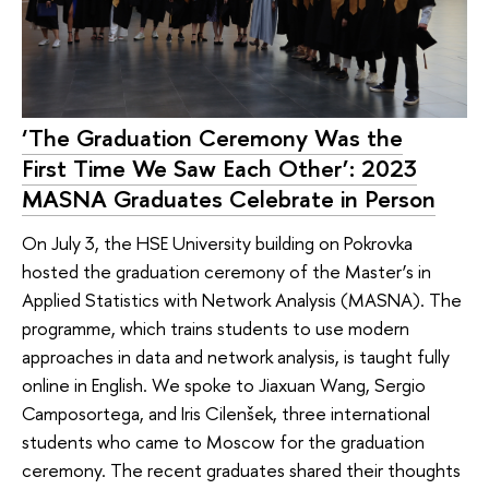
‘The Graduation Ceremony Was the
First Time We Saw Each Other’: 2023
MASNA Graduates Celebrate in Person
On July 3, the HSE University building on Pokrovka
hosted the graduation ceremony of the Master’s in
Applied Statistics with Network Analysis (MASNA). The
programme, which trains students to use modern
approaches in data and network analysis, is taught fully
online in English. We spoke to Jiaxuan Wang, Sergio
Camposortega, and Iris Cilenšek, three international
students who came to Moscow for the graduation
ceremony. The recent graduates shared their thoughts