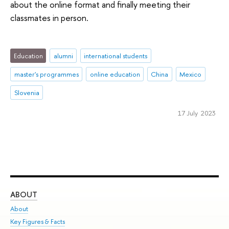
about the online format and finally meeting their
classmates in person.
Education
alumni
international students
master's programmes
online education
China
Mexico
Slovenia
17 July 2023
ABOUT
ST
About
Adm
Key Figures & Facts
Pr