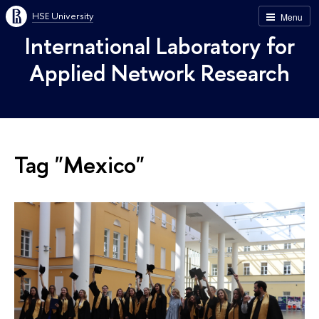
HSE University
Menu
International Laboratory for
Applied Network Research
Tag "Mexico"