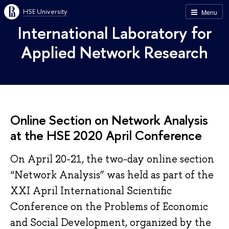
HSE University
Menu
International Laboratory for
Applied Network Research
Online Section on Network Analysis
at the HSE 2020 April Conference
On April 20-21, the two-day online section
“Network Analysis” was held as part of the
XXI April International Scientific
Conference on the Problems of Economic
and Social Development, organized by the