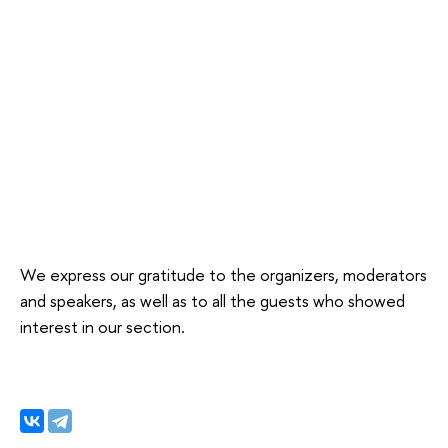
We express our gratitude to the organizers, moderators
and speakers, as well as to all the guests who showed
interest in our section.