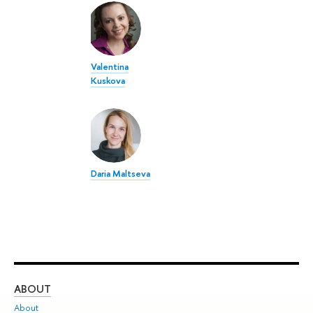
Valentina
Kuskova
Daria Maltseva
ABOUT
ST
About
Adm