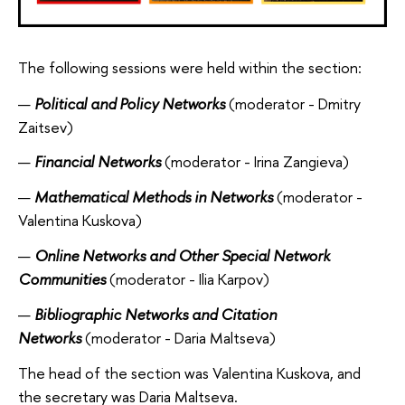
The following sessions were held within the section:
Political and Policy Networks
(moderator - Dmitry
Zaitsev)
Financial Networks
(moderator - Irina Zangieva)
Mathematical Methods in Networks
(moderator -
Valentina Kuskova)
Online Networks and Other Special Network
Communities
(moderator - Ilia Karpov)
Bibliographic Networks and Citation
Networks
(moderator - Daria Maltseva)
The head of the section was Valentina Kuskova, and
the secretary was Daria Maltseva.