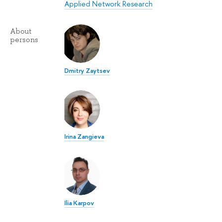
Applied Network Research
About
persons
Dmitry Zaytsev
Irina Zangieva
Ilia Karpov