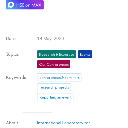
14 May 2020
Date
Topics
Research & Expertise
Events
Our Conferences
Keywords
conferences & seminars
research projects
Reporting an event
International Laboratory for
About