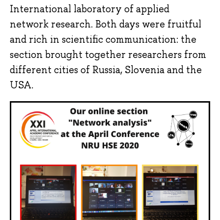
International laboratory of applied
network research. Both days were fruitful
and rich in scientific communication: the
section brought together researchers from
different cities of Russia, Slovenia and the
USA.