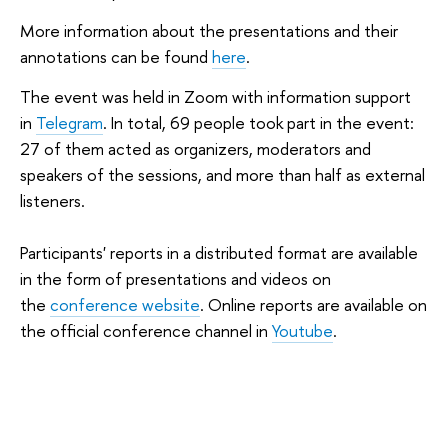
More information about the presentations and their
annotations can be found
here
.
The event was held in Zoom with information support
in
Telegram
. In total, 69 people took part in the event:
27 of them acted as organizers, moderators and
speakers of the sessions, and more than half as external
listeners.
Participants' reports in a distributed format are available
in the form of presentations and videos on
the
conference website
. Online reports are available on
the official conference channel in
Youtube
.