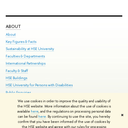
ABOUT
ST
About
Adm
Key Figures & Facts
Pr
Sustainability at HSE University
Un
Faculties & Departments
Gr
International Partnerships
Ex
Faculty & Staff
Su
HSE Buildings
Sem
HSE University for Persons with Disabilities
Bus
Public Enquiries
We use cookies in order to improve the quality and usability of
Edit
the HSE website. More information about the use of cookies is
© HSE University 1993–2026
Contacts
Copyright
Privacy Policy
Site
available
here
, and the regulations on processing personal data
✖
Map
can be found
here
. By continuing to use the site, you hereby
confirm that you have been informed of the use of cookies by
HSE Sans and HSE Slab fonts developed by the HSE Art and Design
the HSE website and agree with our rules for processing
School