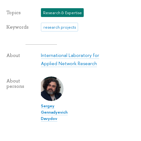
Topics
Research & Expertise
Keywords
research projects
International Laboratory for
About
Applied Network Research
About
persons
Sergey
Gennadyevich
Davydov