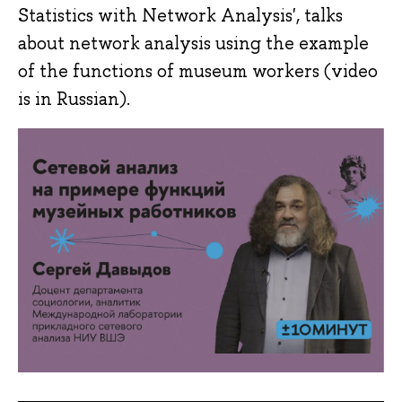
Statistics with Network Analysis', talks
about network analysis using the example
of the functions of museum workers (video
is in Russian).