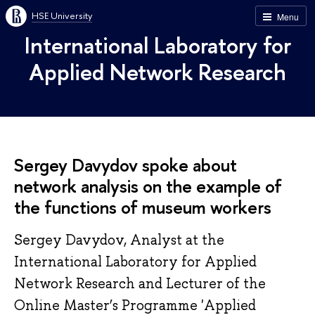
HSE University
Menu
International Laboratory for
Applied Network Research
Sergey Davydov spoke about
network analysis on the example of
the functions of museum workers
Sergey Davydov, Analyst at the
International Laboratory for Applied
Network Research and Lecturer of the
Online Master’s Programme 'Applied