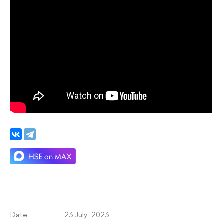
23 July 2023
Date