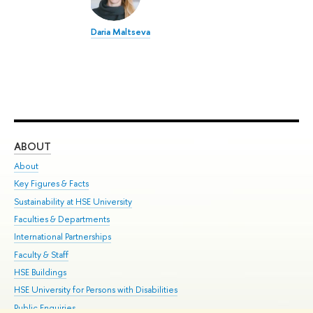
Daria Maltseva
ABOUT
ST
About
Adm
Key Figures & Facts
Pr
Sustainability at HSE University
Un
Faculties & Departments
Gr
International Partnerships
Ex
Faculty & Staff
Su
HSE Buildings
Sem
HSE University for Persons with Disabilities
Bus
Public Enquiries