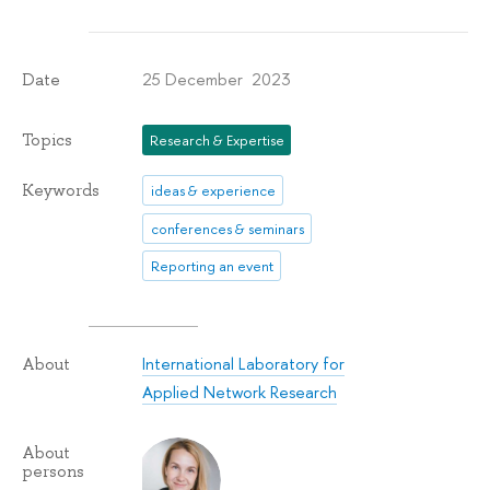
25 December 2023
Date
Topics
Research & Expertise
Keywords
ideas & experience
conferences & seminars
Reporting an event
International Laboratory for
About
Applied Network Research
About
persons