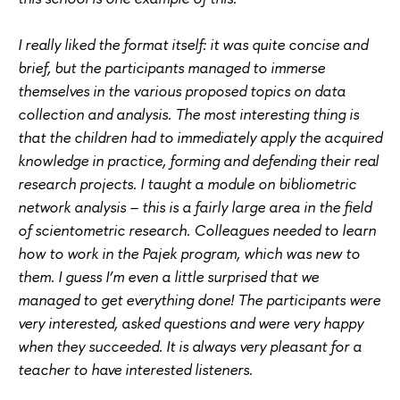
I really liked the format itself: it was quite concise and
brief, but the participants managed to immerse
themselves in the various proposed topics on data
collection and analysis. The most interesting thing is
that the children had to immediately apply the acquired
knowledge in practice, forming and defending their real
research projects. I taught a module on bibliometric
network analysis – this is a fairly large area in the field
of scientometric research. Colleagues needed to learn
how to work in the Pajek program, which was new to
them. I guess I’m even a little surprised that we
managed to get everything done! The participants were
very interested, asked questions and were very happy
when they succeeded. It is always very pleasant for a
teacher to have interested listeners.