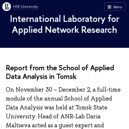
HSE University
Menu
International Laboratory for
Applied Network Research
Report from the School of Applied
Data Analysis in Tomsk
On November 30 – December 2, a full-time
module of the annual School of Applied
Data Analysis was held at Tomsk State
University. Head of ANR-Lab Daria
Maltseva acted as a guest expert and