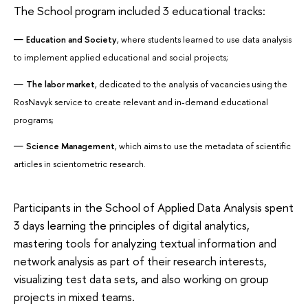
The School program included 3 educational tracks:
Education and Society
, where students learned to use data analysis
to implement applied educational and social projects;
The labor market
, dedicated to the analysis of vacancies using the
RosNavyk service to create relevant and in-demand educational
programs;
Science Management
, which aims to use the metadata of scientific
articles in scientometric research.
Participants in the School of Applied Data Analysis spent
3 days learning the principles of digital analytics,
mastering tools for analyzing textual information and
network analysis as part of their research interests,
visualizing test data sets, and also working on group
projects in mixed teams.