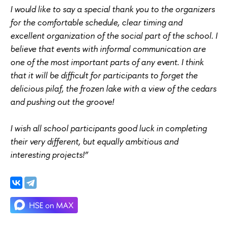
I would like to say a special thank you to the organizers
for the comfortable schedule, clear timing and
excellent organization of the social part of the school. I
believe that events with informal communication are
one of the most important parts of any event. I think
that it will be difficult for participants to forget the
delicious pilaf, the frozen lake with a view of the cedars
and pushing out the groove!
I wish all school participants good luck in completing
their very different, but equally ambitious and
interesting projects!”