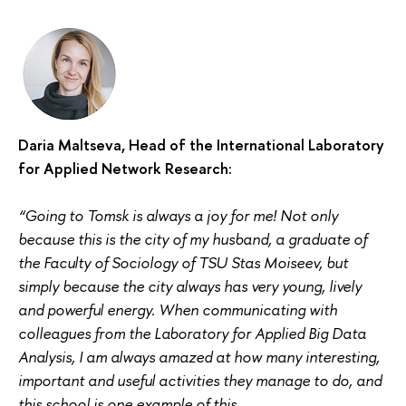
Daria Maltseva, Head of the International Laboratory
for Applied Network Research:
“Going to Tomsk is always a joy for me! Not only
because this is the city of my husband, a graduate of
the Faculty of Sociology of TSU Stas Moiseev, but
simply because the city always has very young, lively
and powerful energy. When communicating with
colleagues from the Laboratory for Applied Big Data
Analysis, I am always amazed at how many interesting,
important and useful activities they manage to do, and
this school is one example of this.