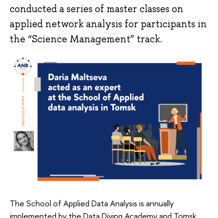
conducted a series of master classes on
applied network analysis for participants in
the “Science Management” track.
The School of Applied Data Analysis is annually
implemented by the Data Diving Academy and Tomsk