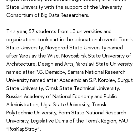
State University with the support of the University
Consortium of Big Data Researchers.
This year, 57 students from 13 universities and
organizations took part in the educational event: Tomsk
State University, Novgorod State University named
after Yaroslav the Wise, Novosibirsk State University of
Architecture, Design and Arts, Yaroslavl State University
named after P.G. Demidov, Samara National Research
University named after Academician S.P. Korolev, Surgut
State University, Omsk State Technical University,
Russian Academy of National Economy and Public
Administration, Ugra State University, Tomsk
Polytechnic University, Perm State National Research
University, Legislative Duma of the Tomsk Region, FAU
“RosKapStroy”.