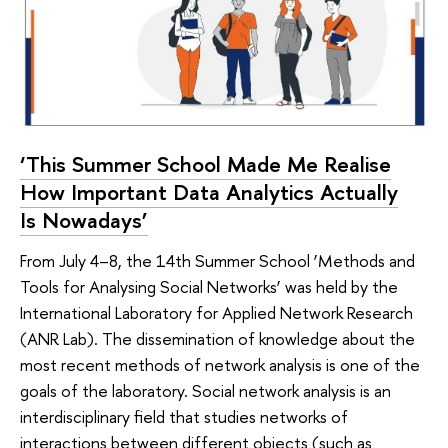
‘This Summer School Made Me Realise
How Important Data Analytics Actually
Is Nowadays’
From July 4–8, the 14th Summer School ‘Methods and
Tools for Analysing Social Networks’ was held by the
International Laboratory for Applied Network Research
(ANR Lab). The dissemination of knowledge about the
most recent methods of network analysis is one of the
goals of the laboratory. Social network analysis is an
interdisciplinary field that studies networks of
interactions between different objects (such as