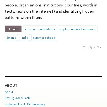
people, organisations, institutions, countries, words in
texts, texts on the internet) and identifying hidden
patterns within them.
Education
international students
applied network research
Estonia
India
summer schools
25 July 2023
ABOUT
ST
About
Adm
Key Figures & Facts
Pr
Sustainability at HSE University
Un