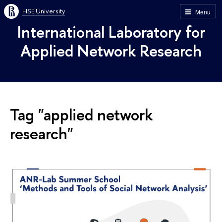
HSE University
Menu
International Laboratory for
Applied Network Research
Tag "applied network
research"