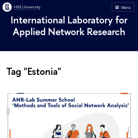
HSE University
Menu
International Laboratory for
Applied Network Research
Tag "Estonia"