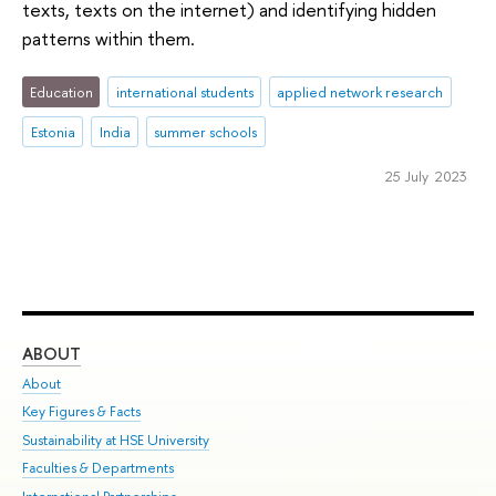
texts, texts on the internet) and identifying hidden
patterns within them.
Education
international students
applied network research
Estonia
India
summer schools
25 July 2023
ABOUT
ST
About
Adm
Key Figures & Facts
Pr
Sustainability at HSE University
Un
Faculties & Departments
Gr