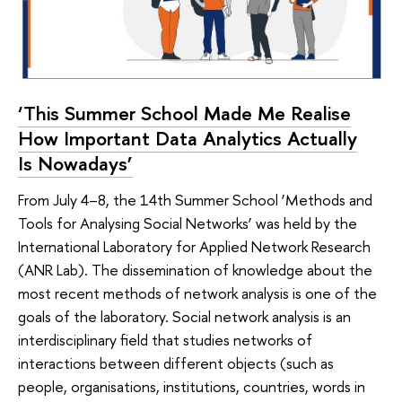
‘This Summer School Made Me Realise
How Important Data Analytics Actually
Is Nowadays’
From July 4–8, the 14th Summer School ‘Methods and
Tools for Analysing Social Networks’ was held by the
International Laboratory for Applied Network Research
(ANR Lab). The dissemination of knowledge about the
most recent methods of network analysis is one of the
goals of the laboratory. Social network analysis is an
interdisciplinary field that studies networks of
interactions between different objects (such as
people, organisations, institutions, countries, words in