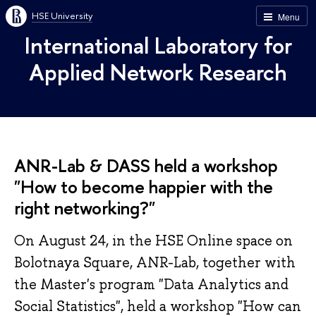
HSE University
Menu
International Laboratory for
Applied Network Research
ANR-Lab & DASS held a workshop
"How to become happier with the
right networking?"
On August 24, in the HSE Online space on
Bolotnaya Square, ANR-Lab, together with
the Master's program "Data Analytics and
Social Statistics", held a workshop "How can