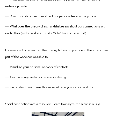
network provide.
Do our social connections affect our personal level of happiness.
What does the theory of six handshakes say about our connections with
each other (and what does the film "Yolki" have to do with it).
Listeners not only learned the theory, but also in practice in the interactive
part of the workshop was able to:
Visualize your personal network of contacts.
Calculate key metrics to assess its strength.
Understand how to use this knowledge in your career and life.
Social connections are a resource. Learn to analyze them consciously!