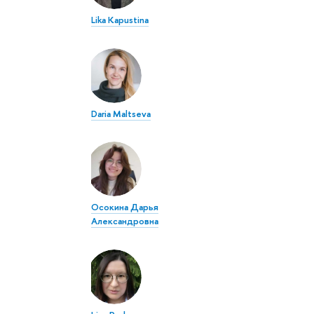
Lika Kapustina
Daria Maltseva
Осокина Дарья
Александровна