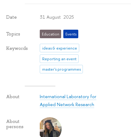
31 August 2025
Date
Topics
Education
Events
Keywords
ideas & experience
Reporting an event
master's programmes
International Laboratory for
About
Applied Network Research
About
persons