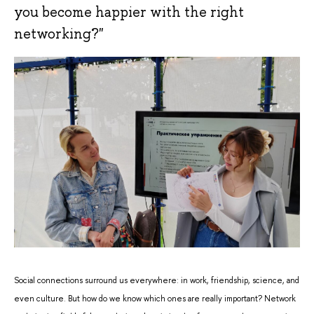
you become happier with the right
networking?"
Social connections surround us everywhere: in work, friendship, science, and
even culture. But how do we know which ones are really important? Network