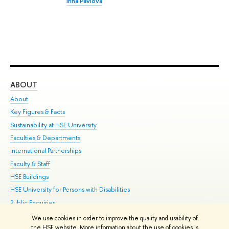
Irina Pavlova
ABOUT
ST
About
Adm
Key Figures & Facts
Pr
Sustainability at HSE University
Un
Faculties & Departments
Gr
International Partnerships
Ex
Faculty & Staff
Su
HSE Buildings
Sem
HSE University for Persons with Disabilities
Bus
Public Enquiries
We use cookies in order to improve the quality and usability of
Edit
the HSE website. More information about the use of cookies is