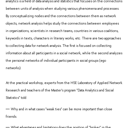
analytics is a field of data analysis and statistics that focuses on the connections
between units of analysis when studying various phenomena and processes.
By conceptualizing nodes and the connections between them as network
objects, network analysis helps study the connections between employees
in organizations, scientists in research teams, countries in various coalitions,
keywords in texts, characters in literary works, etc. There are two approaches
to collecting data for network analysis. The first is focused on collecting
information about all participants in a social network, while the second analyzes
the personal networks of individual participants in social groups (ego
networks).
At the practical workshop, experts from the HSE Laboratory of Applied Network
Research and teachers of the Master's program "Data Analytics and Social
Statistics" told:
Why and in what cases "weak ties" can be more important than close
friends.
What advantages and limitations does the position of "broker" in the