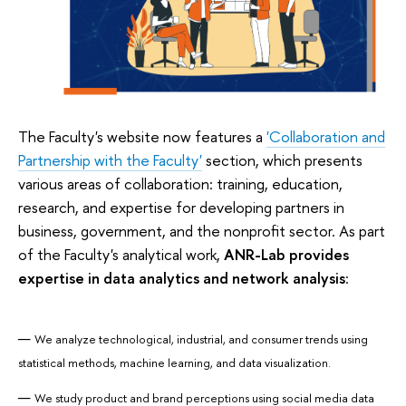
The Faculty's website now features a
'Collaboration and
Partnership with the Faculty'
section, which presents
various areas of collaboration: training, education,
research, and expertise for developing partners in
business, government, and the nonprofit sector. As part
of the Faculty's analytical work,
ANR-Lab provides
expertise in data analytics and network analysis
:
We analyze technological, industrial, and consumer trends using
statistical methods, machine learning, and data visualization.
We study product and brand perceptions using social media data