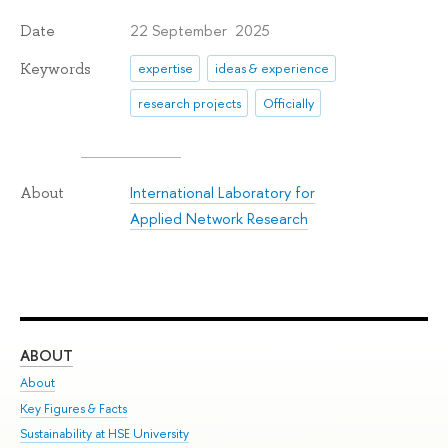
22 September 2025
Date
Keywords
expertise
ideas & experience
research projects
Officially
International Laboratory for
About
Applied Network Research
ABOUT
ST
About
Adm
Key Figures & Facts
Pr
Sustainability at HSE University
Un