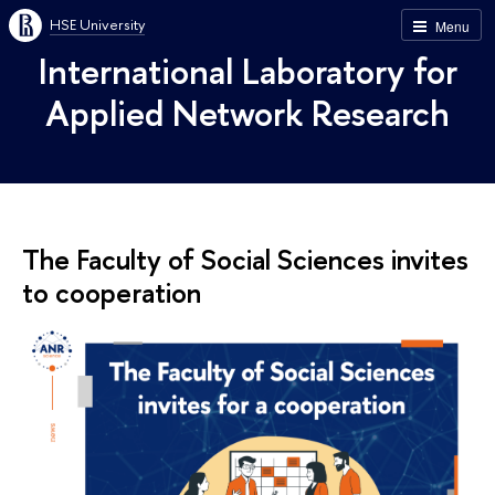
HSE University
Menu
International Laboratory for
Applied Network Research
The Faculty of Social Sciences invites
to cooperation