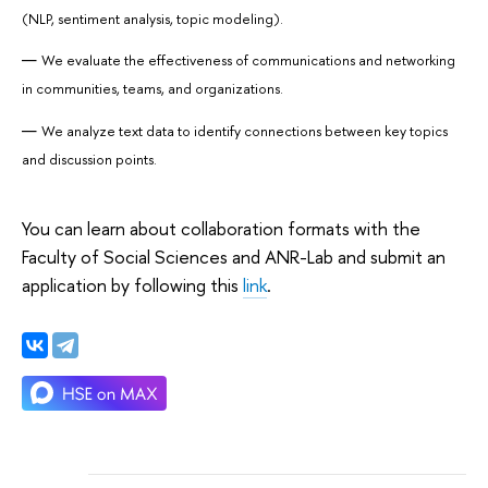
(NLP, sentiment analysis, topic modeling).
We evaluate the effectiveness of communications and networking
in communities, teams, and organizations.
We analyze text data to identify connections between key topics
and discussion points.
You can learn about collaboration formats with the
Faculty of Social Sciences and ANR-Lab and submit an
application by following this
link
.