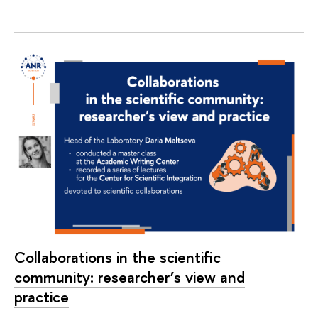
Collaborations in the scientific
community: researcher’s view and
practice