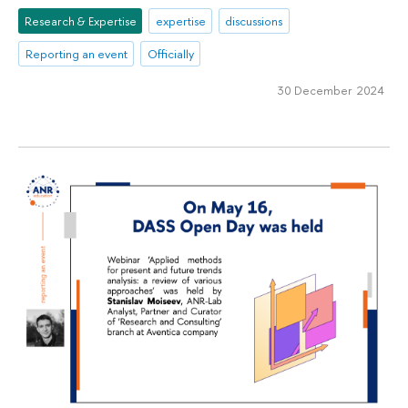
Research & Expertise
expertise
discussions
Reporting an event
Officially
30 December 2024