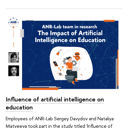
Influence of artificial intelligence on
education
Employees of ANR-Lab Sergey Davydov and Nataliya
Matveeva took part in the study titled 'Influence of