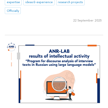
expertise
ideas & experience
research projects
Officially
22 September 2025