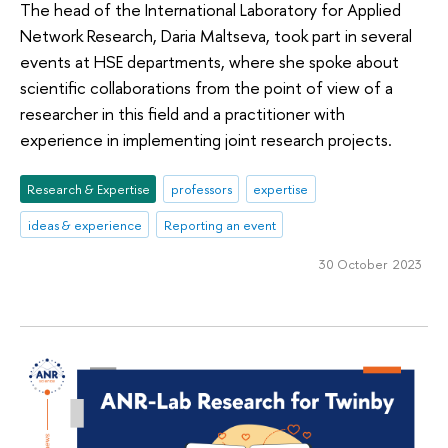
The head of the International Laboratory for Applied
Network Research, Daria Maltseva, took part in several
events at HSE departments, where she spoke about
scientific collaborations from the point of view of a
researcher in this field and a practitioner with
experience in implementing joint research projects.
Research & Expertise
professors
expertise
ideas & experience
Reporting an event
30 October 2023