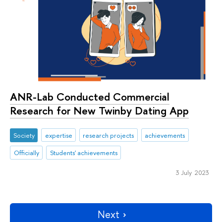
ANR-Lab Conducted Commercial
Research for New Twinby Dating App
Society
expertise
research projects
achievements
Officially
Students' achievements
3 July 2023
Next