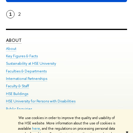
1
2
ABOUT
ST
About
Adm
Key Figures & Facts
Pr
Sustainability at HSE University
Un
Faculties & Departments
Gr
International Partnerships
Ex
Faculty & Staff
Su
HSE Buildings
Sem
HSE University for Persons with Disabilities
Bus
Public Enquiries
We use cookies in order to improve the quality and usability of
Edit
the HSE website. More information about the use of cookies is
© HSE University 1993–2026
Contacts
Copyright
Privacy Policy
Site
available
here
, and the regulations on processing personal data
✖