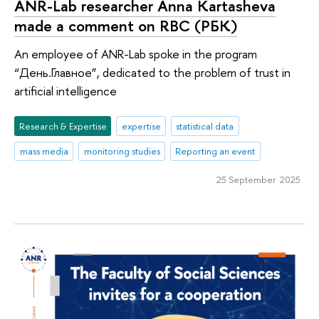
ANR-Lab researcher Anna Kartasheva
made a comment on RBC (РБК)
An employee of ANR-Lab spoke in the program
“День.Главное”, dedicated to the problem of trust in
artificial intelligence
Research & Expertise
expertise
statistical data
mass media
monitoring studies
Reporting an event
25 September 2025