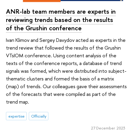
ANR-lab team members are experts in
reviewing trends based on the results
of the Grushin conference
Ivan Klimov and Sergey Davydov acted as experts in the
trend review that followed the results of the Grushin
VTsIOM conference. Using content analysis of the
texts of the conference reports, a database of trend
signals was formed, which were distributed into subject-
thematic clusters and formed the basis of a matrix
(map) of trends. Our colleagues gave their assessments
of the forecasts that were compiled as part of the
trend map.
expertise
Officially
27 December 2023