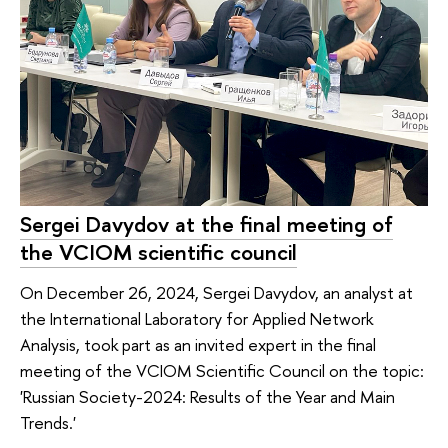
Sergei Davydov at the final meeting of
the VCIOM scientific council
On December 26, 2024, Sergei Davydov, an analyst at
the International Laboratory for Applied Network
Analysis, took part as an invited expert in the final
meeting of the VСIOM Scientific Council on the topic:
'Russian Society-2024: Results of the Year and Main
Trends.'