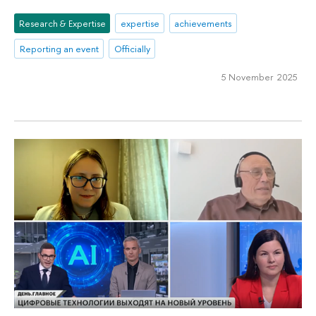
Research & Expertise
expertise
achievements
Reporting an event
Officially
5 November 2025