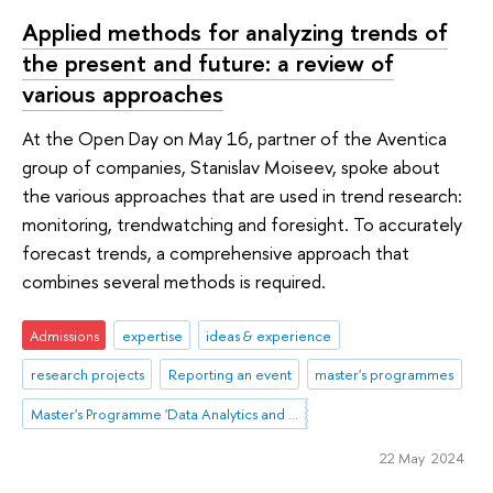
Applied methods for analyzing trends of
the present and future: a review of
various approaches
At the Open Day on May 16, partner of the Aventica
group of companies, Stanislav Moiseev, spoke about
the various approaches that are used in trend research:
monitoring, trendwatching and foresight. To accurately
forecast trends, a comprehensive approach that
combines several methods is required.
Admissions
expertise
ideas & experience
research projects
Reporting an event
master's programmes
Master's Programme 'Data Analytics and Social Statistics'
22 May 2024