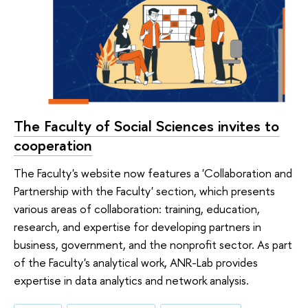
The Faculty of Social Sciences invites to
cooperation
The Faculty's website now features a 'Collaboration and
Partnership with the Faculty' section, which presents
various areas of collaboration: training, education,
research, and expertise for developing partners in
business, government, and the nonprofit sector. As part
of the Faculty's analytical work, ANR-Lab provides
expertise in data analytics and network analysis.