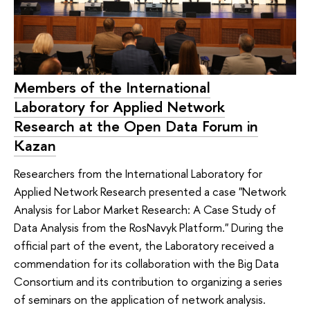
Members of the International
Laboratory for Applied Network
Research at the Open Data Forum in
Kazan
Researchers from the International Laboratory for
Applied Network Research presented a case "Network
Analysis for Labor Market Research: A Case Study of
Data Analysis from the RosNavyk Platform." During the
official part of the event, the Laboratory received a
commendation for its collaboration with the Big Data
Consortium and its contribution to organizing a series
of seminars on the application of network analysis.