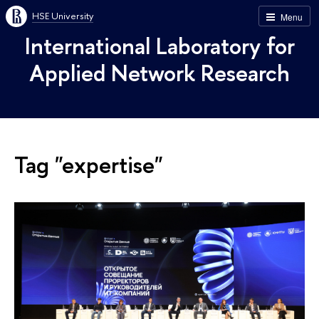
HSE University
Menu
International Laboratory for
Applied Network Research
Tag "expertise"