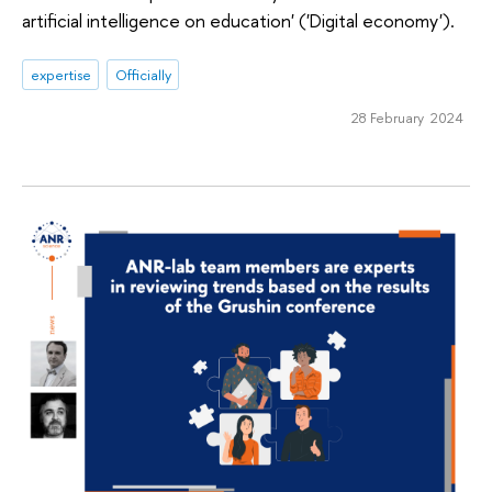
artificial intelligence on education' ('Digital economy').
expertise
Officially
28 February 2024