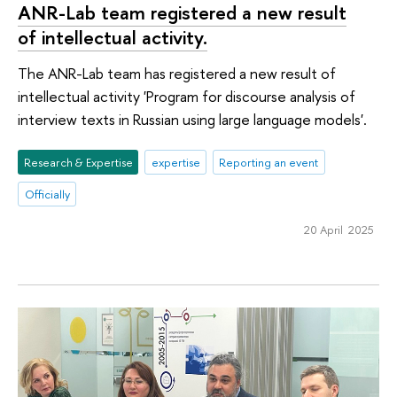
ANR-Lab team registered a new result
of intellectual activity.
The ANR-Lab team has registered a new result of
intellectual activity 'Program for discourse analysis of
interview texts in Russian using large language models'.
Research & Expertise
expertise
Reporting an event
Officially
20 April 2025