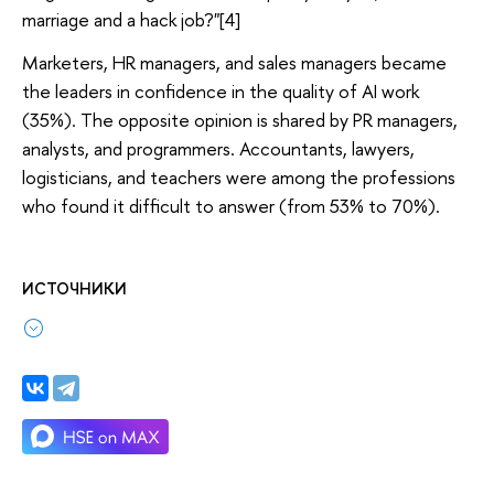
marriage and a hack job?"[4]
Marketers, HR managers, and sales managers became
the leaders in confidence in the quality of AI work
(35%). The opposite opinion is shared by PR managers,
analysts, and programmers. Accountants, lawyers,
logisticians, and teachers were among the professions
who found it difficult to answer (from 53% to 70%).
ИСТОЧНИКИ