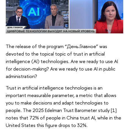
The release of the program “День.Главное” was
devoted to the topical topic of trust in artificial
intelligence (AI) technologies. Are we ready to use AI
for decision-making? Are we ready to use AI in public
administration?
Trust in artificial intelligence technologies is an
important measurable parameter, a metric that allows
you to make decisions and adapt technologies to
people. The 2025 Edelman Trust Barometer study [1]
notes that 72% of people in China trust AI, while in the
United States this figure drops to 32%.