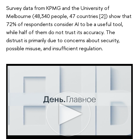
Survey data from KPMG and the University of
Melbourne (48,340 people, 47 countries [2]) show that
72% of respondents consider AI to be a useful tool,
while half of them do not trust its accuracy. The
distrust is primarily due to concerns about security,
possible misuse, and insufficient regulation.