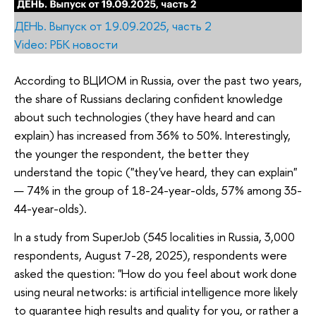
ДЕНЬ. Выпуск от 19.09.2025, часть 2
Video: РБК новости
According to ВЦИОМ in Russia, over the past two years,
the share of Russians declaring confident knowledge
about such technologies (they have heard and can
explain) has increased from 36% to 50%. Interestingly,
the younger the respondent, the better they
understand the topic ("they've heard, they can explain"
— 74% in the group of 18-24-year-olds, 57% among 35-
44-year-olds).
In a study from SuperJob (545 localities in Russia, 3,000
respondents, August 7-28, 2025), respondents were
asked the question: "How do you feel about work done
using neural networks: is artificial intelligence more likely
to guarantee high results and quality for you, or rather a