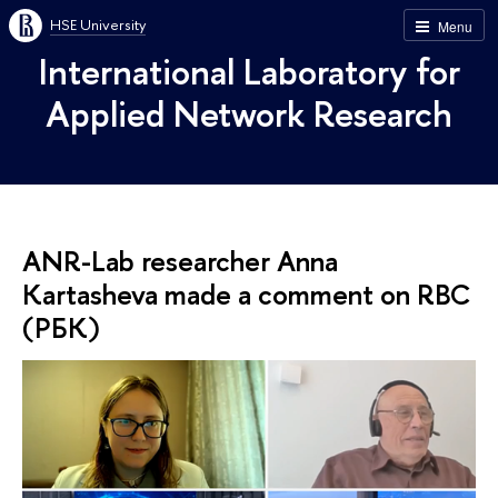
HSE University
Menu
International Laboratory for
Applied Network Research
ANR-Lab researcher Anna
Kartasheva made a comment on RBC
(РБК)