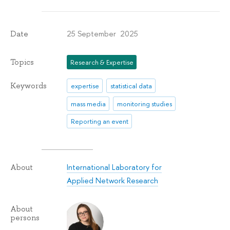
25 September 2025
Date
Topics
Research & Expertise
Keywords
expertise
statistical data
mass media
monitoring studies
Reporting an event
International Laboratory for
About
Applied Network Research
About
persons