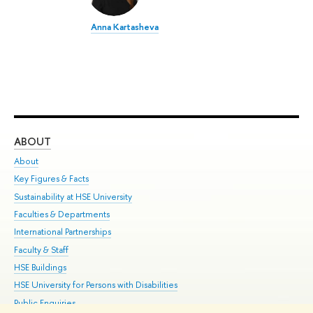
Anna Kartasheva
ABOUT
ST
About
Adm
Key Figures & Facts
Pr
Sustainability at HSE University
Un
Faculties & Departments
Gr
International Partnerships
Ex
Faculty & Staff
Su
HSE Buildings
Sem
HSE University for Persons with Disabilities
Bus
Public Enquiries