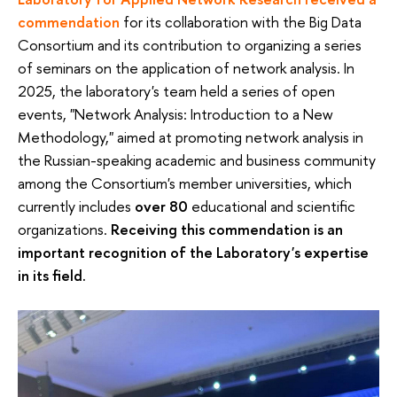
commendation
for its collaboration with the Big Data
Consortium and its contribution to organizing a series
of seminars on the application of network analysis. In
2025, the laboratory's team held a series of open
events, "Network Analysis: Introduction to a New
Methodology," aimed at promoting network analysis in
the Russian-speaking academic and business community
among the Consortium's member universities, which
currently includes
over 80
educational and scientific
organizations.
Receiving this commendation is an
important recognition of the Laboratory's expertise
in its field.