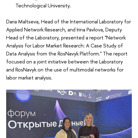
Technological University.
Daria Maltseva, Head of the International Laboratory for
Applied Network Research, and Irina Pavlova, Deputy
Head of the Laboratory, presented a report "Network
Analysis for Labor Market Research: A Case Study of
Data Analysis from the RosNavyk Platform." The report
focused on a joint initiative between the Laboratory
and RosNavyk on the use of multimodal networks for
labor market analysis.