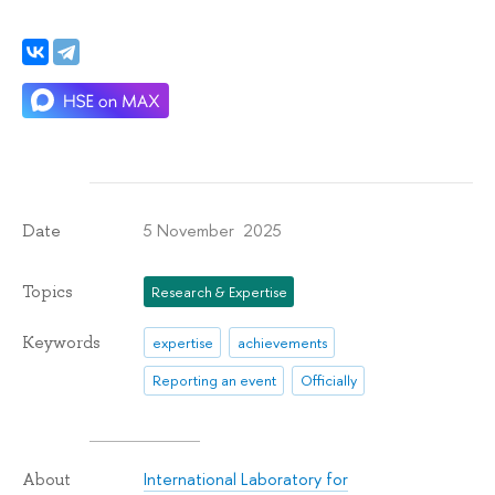
5 November 2025
Date
Topics
Research & Expertise
Keywords
expertise
achievements
Reporting an event
Officially
International Laboratory for
About