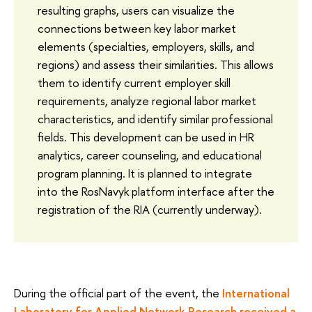
resulting graphs, users can visualize the
connections between key labor market
elements (specialties, employers, skills, and
regions) and assess their similarities. This allows
them to identify current employer skill
requirements, analyze regional labor market
characteristics, and identify similar professional
fields. This development can be used in HR
analytics, career counseling, and educational
program planning. It is planned to integrate
into the RosNavyk platform interface after the
registration of the RIA (currently underway).
During the official part of the event, the
International
Laboratory for Applied Network Research received a