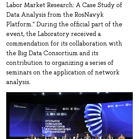
Labor Market Research: A Case Study of
Data Analysis from the RosNavyk
Platform." During the official part of the
event, the Laboratory received a
commendation for its collaboration with
the Big Data Consortium and its
contribution to organizing a series of
seminars on the application of network
analysis.