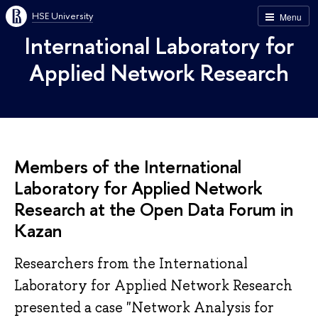
HSE University
Menu
International Laboratory for
Applied Network Research
Members of the International
Laboratory for Applied Network
Research at the Open Data Forum in
Kazan
Researchers from the International
Laboratory for Applied Network Research
presented a case "Network Analysis for