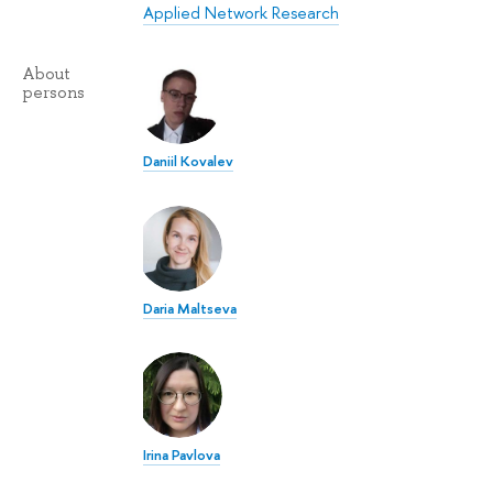
Applied Network Research
About
persons
Daniil Kovalev
Daria Maltseva
Irina Pavlova