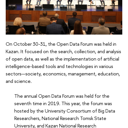
On October 30-31, the Open Data Forum was held in
Kazan. It focused on the search, collection, and analysis
of open data, as well as the implementation of artificial
intelligence-based tools and technologies in various
sectors—society, economics, management, education,
and science.
The annual Open Data Forum was held for the
seventh time in 2019. This year, the forum was
hosted by the University Consortium of Big Data
Researchers, National Research Tomsk State
University, and Kazan National Research