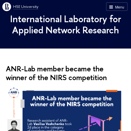
HSE University
Menu
International Laboratory for
Applied Network Research
ANR-Lab member became the
winner of the NIRS competition