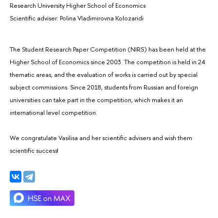
Research University Higher School of Economics
Scientific adviser: Polina Vladimirovna Kolozaridi
The Student Research Paper Competition (NIRS) has been held at the
Higher School of Economics since 2003. The competition is held in 24
thematic areas, and the evaluation of works is carried out by special
subject commissions. Since 2018, students from Russian and foreign
universities can take part in the competition, which makes it an
international level competition.
We congratulate Vasilisa and her scientific advisers and wish them
scientific success!