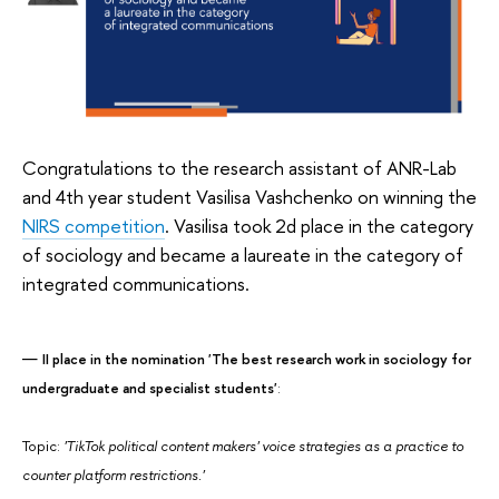
Congratulations to the research assistant of ANR-Lab
and 4th year student Vasilisa Vashchenko on winning the
NIRS competition
. Vasilisa took 2d place in the category
of sociology and became a laureate in the category of
integrated communications.
II place in the nomination 'The best research work in sociology for
undergraduate and specialist students'
:
Topic:
'TikTok political content makers' voice strategies as a practice to
counter platform restrictions.'