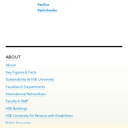
Vasilisa
Vashchenko
ABOUT
ST
About
Adm
Key Figures & Facts
Pr
Sustainability at HSE University
Un
Faculties & Departments
Gr
International Partnerships
Ex
Faculty & Staff
Su
HSE Buildings
Sem
HSE University for Persons with Disabilities
Bus
Public Enquiries