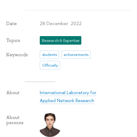
28 December 2022
Date
Topics
Research & Expertise
Keywords
students
achievements
Officially
International Laboratory for
About
Applied Network Research
About
persons