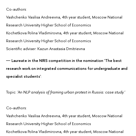
Co-authors:
Vashchenko Vasilisa Andreevna, 4th year student, Moscow National
Research University Higher School of Economics
Kochetkova Polina Vladimirovna, 4th year student, Moscow National
Research University Higher School of Economics
Scientific adviser: Kazun Anastasia Dmitrievna
Laureate in the NIRS competition in the nomination 'The best
research work on integrated communications for undergraduate and
specialist students'
:
Topic:
'An NLP analysis of framing urban protest in Russia: case study.'
Co-authors:
Vashchenko Vasilisa Andreevna, 4th year student, Moscow National
Research University Higher School of Economics
Kochetkova Polina Vladimirovna, 4th year student, Moscow National