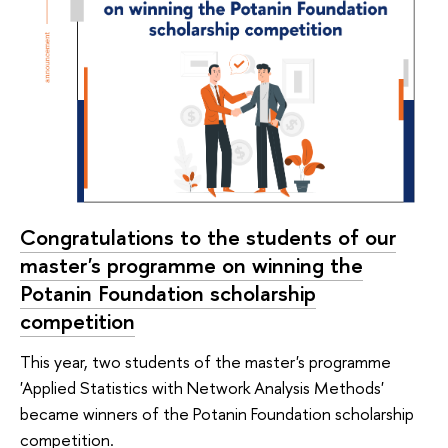
Congratulations to the students of our
master's programme on winning the
Potanin Foundation scholarship
competition
This year, two students of the master's programme
'Applied Statistics with Network Analysis Methods'
became winners of the Potanin Foundation scholarship
competition.