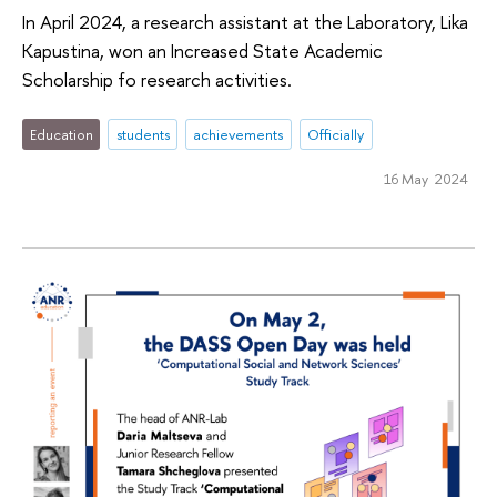
In April 2024, a research assistant at the Laboratory, Lika
Kapustina, won an Increased State Academic
Scholarship fo research activities.
Education
students
achievements
Officially
16 May 2024