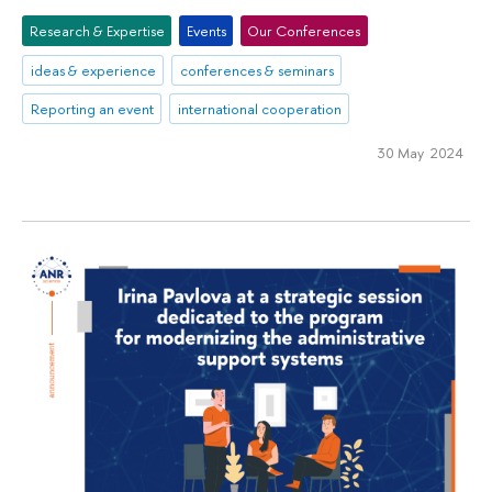
Research & Expertise
Events
Our Conferences
ideas & experience
conferences & seminars
Reporting an event
international cooperation
30 May 2024