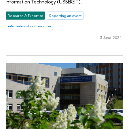
Information Technology (USBEREIT).
Research & Expertise
Reporting an event
international cooperation
3 June 2024