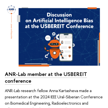
ANR-Lab member at the USBEREIT
conference
ANR-Lab research fellow Anna Kartasheva made a
presentation at the 2024 IEEE Ural-Siberian Conference
on Biomedical Engineering, Radioelectronics and