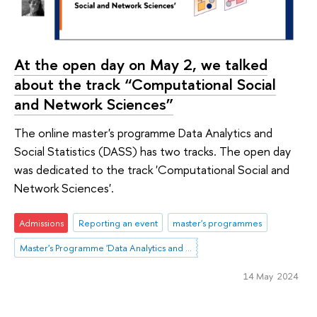
At the open day on May 2, we talked
about the track “Computational Social
and Network Sciences”
The online master's programme Data Analytics and
Social Statistics (DASS) has two tracks. The open day
was dedicated to the track 'Computational Social and
Network Sciences'.
Admissions
Reporting an event
master's programmes
Master's Programme 'Data Analytics and Social Statistics'
14 May 2024