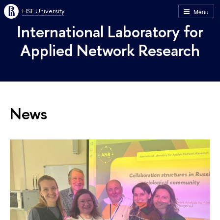
HSE University
Menu
International Laboratory for
Applied Network Research
News