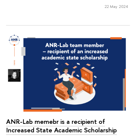
22 May 2024
ANR-Lab memebr is a recipient of
Increased State Academic Scholarship