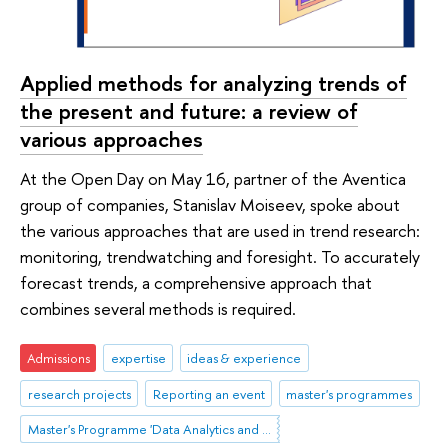
Applied methods for analyzing trends of
the present and future: a review of
various approaches
At the Open Day on May 16, partner of the Aventica
group of companies, Stanislav Moiseev, spoke about
the various approaches that are used in trend research:
monitoring, trendwatching and foresight. To accurately
forecast trends, a comprehensive approach that
combines several methods is required.
Admissions
expertise
ideas & experience
research projects
Reporting an event
master's programmes
Master's Programme 'Data Analytics and Social Statistics'