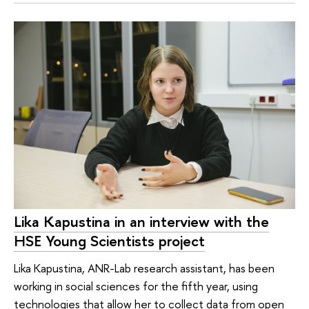
Lika Kapustina in an interview with the
HSE Young Scientists project
Lika Kapustina, ANR-Lab research assistant, has been
working in social sciences for the fifth year, using
technologies that allow her to collect data from open