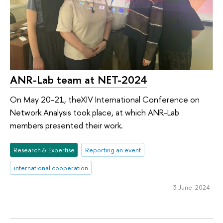
ANR-Lab team at NET-2024
On May 20-21, theXIV International Conference on
Network Analysis took place, at which ANR-Lab
members presented their work.
Research & Expertise
Reporting an event
international cooperation
3 June 2024