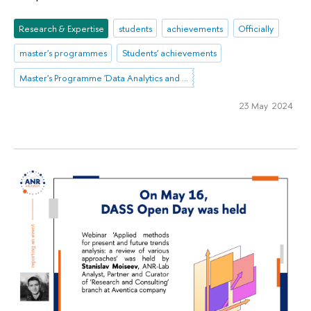
Research & Expertise
students
achievements
Officially
master's programmes
Students' achievements
Master's Programme 'Data Analytics and Social Statistics'
23 May 2024