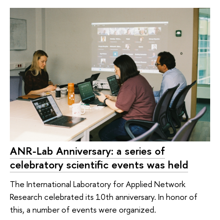
ANR-Lab Anniversary: a series of
celebratory scientific events was held
The International Laboratory for Applied Network
Research celebrated its 10th anniversary. In honor of
this, a number of events were organized.