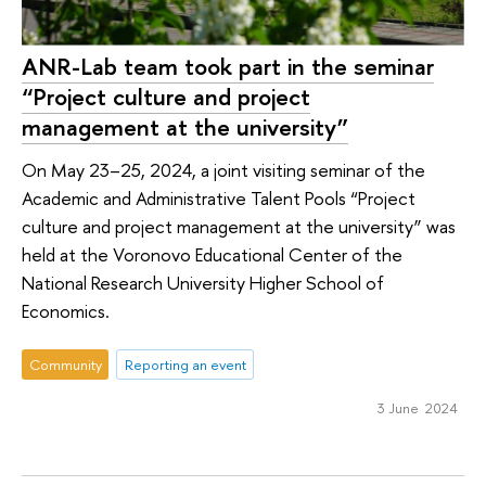
ANR-Lab team took part in the seminar
“Project culture and project
management at the university”
On May 23–25, 2024, a joint visiting seminar of the
Academic and Administrative Talent Pools “Project
culture and project management at the university” was
held at the Voronovo Educational Center of the
National Research University Higher School of
Economics.
Community
Reporting an event
3 June 2024