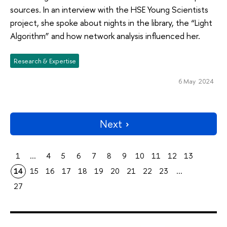
sources. In an interview with the HSE Young Scientists
project, she spoke about nights in the library, the “Light
Algorithm” and how network analysis influenced her.
Research & Expertise
6 May 2024
Next
1
...
4
5
6
7
8
9
10
11
12
13
14
15
16
17
18
19
20
21
22
23
...
27