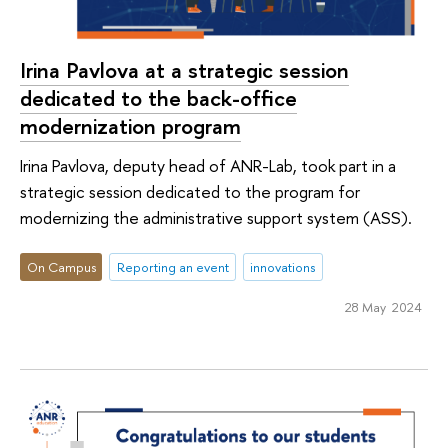
Irina Pavlova at a strategic session
dedicated to the back-office
modernization program
Irina Pavlova, deputy head of ANR-Lab, took part in a
strategic session dedicated to the program for
modernizing the administrative support system (ASS).
On Campus
Reporting an event
innovations
28 May 2024