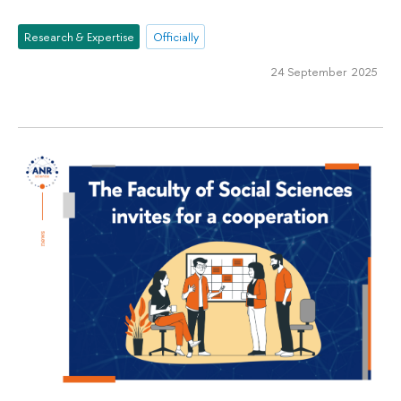
Research & Expertise
Officially
24 September 2025