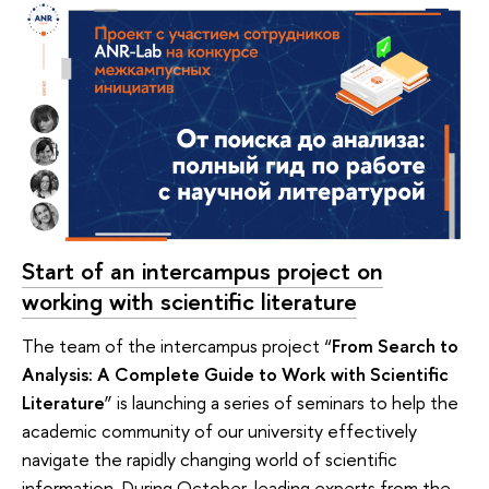
Start of an intercampus project on
working with scientific literature
The team of the intercampus project “
From Search to
Analysis: A Complete Guide to Work with Scientific
Literature
” is launching a series of seminars to help the
academic community of our university effectively
navigate the rapidly changing world of scientific
information. During October, leading experts from the