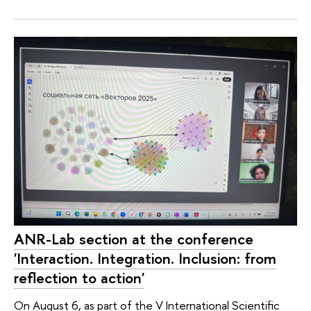
ANR-Lab section at the conference
'Interaction. Integration. Inclusion: from
reflection to action'
On August 6, as part of the V International Scientific