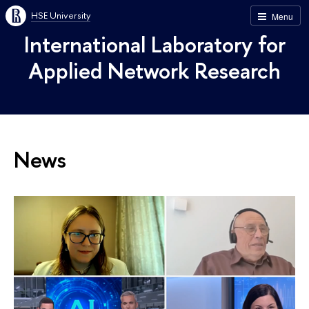
HSE University
Menu
International Laboratory for
Applied Network Research
News