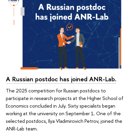
A Russian postdoc has joined ANR-Lab.
The 2025 competition for Russian postdocs to
participate in research projects at the Higher School of
Economics concluded in July. Sixty specialists began
working at the university on September 1. One of the
selected postdocs, Ilya Vladimirovich Petrov, joined the
ANR-Lab team.