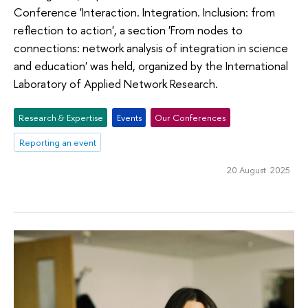
Conference 'Interaction. Integration. Inclusion: from
reflection to action', a section 'From nodes to
connections: network analysis of integration in science
and education' was held, organized by the International
Laboratory of Applied Network Research.
Research & Expertise
Events
Our Conferences
Reporting an event
20 August 2025