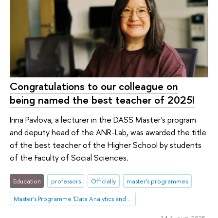
Congratulations to our colleague on
being named the best teacher of 2025!
Irina Pavlova, a lecturer in the DASS Master's program
and deputy head of the ANR-Lab, was awarded the title
of the best teacher of the Higher School by students
of the Faculty of Social Sciences.
Education
professors
Officially
master's programmes
Master's Programme 'Data Analytics and Social Statistics'
14 August 2025