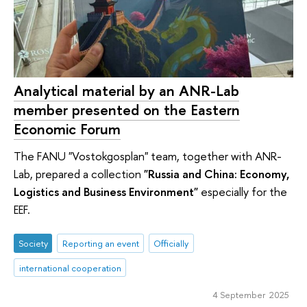
Analytical material by an ANR-Lab
member presented on the Eastern
Economic Forum
The FANU "Vostokgosplan" team, together with ANR-
Lab, prepared a collection
"Russia and China: Economy,
Logistics and Business Environment"
especially for the
EEF.
Society
Reporting an event
Officially
international cooperation
4 September 2025