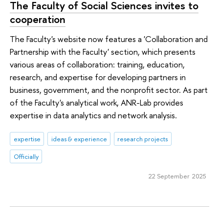
The Faculty of Social Sciences invites to
cooperation
The Faculty's website now features a 'Collaboration and
Partnership with the Faculty' section, which presents
various areas of collaboration: training, education,
research, and expertise for developing partners in
business, government, and the nonprofit sector. As part
of the Faculty's analytical work, ANR-Lab provides
expertise in data analytics and network analysis.
expertise
ideas & experience
research projects
Officially
22 September 2025