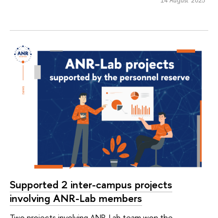
Supported 2 inter-campus projects
involving ANR-Lab members
Two projects involving ANR-Lab team won the