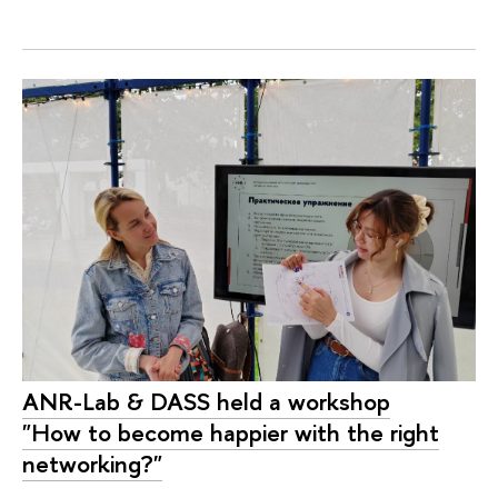
ANR-Lab & DASS held a workshop
"How to become happier with the right
networking?"