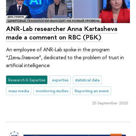
ANR-Lab researcher Anna Kartasheva
made a comment on RBC (РБК)
An employee of ANR-Lab spoke in the program
“День.Главное”, dedicated to the problem of trust in
artificial intelligence
Research & Expertise
expertise
statistical data
mass media
monitoring studies
Reporting an event
25 September 2025