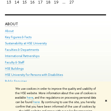
13
14
15
16
17
18
19
...
27
ABOUT
ST
About
Adm
Key Figures & Facts
Pr
Sustainability at HSE University
Un
Faculties & Departments
Gr
International Partnerships
Ex
Faculty & Staff
Su
HSE Buildings
Sem
HSE University for Persons with Disabilities
Bus
Public Enquiries
We use cookies in order to improve the quality and usability of
Edit
the HSE website. More information about the use of cookies is
© HSE University 1993–2026
Contacts
Copyright
Privacy Policy
Site
available
here
, and the regulations on processing personal data
✖
Map
can be found
here
. By continuing to use the site, you hereby
confirm that you have been informed of the use of cookies by
HSE Sans and HSE Slab fonts developed by the HSE Art and Design