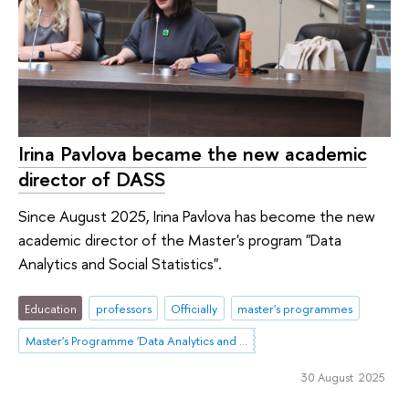
Irina Pavlova became the new academic
director of DASS
Since August 2025, Irina Pavlova has become the new
academic director of the Master's program "Data
Analytics and Social Statistics".
Education
professors
Officially
master's programmes
Master's Programme 'Data Analytics and Social Statistics'
30 August 2025