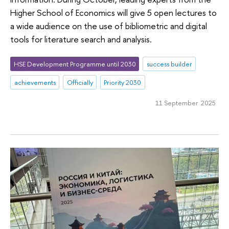
Higher School of Economics will give 5 open lectures to
a wide audience on the use of bibliometric and digital
tools for literature search and analysis.
HSE Development Programme until 2030
success builder
achievements
Officially
Priority 2030
11 September 2025