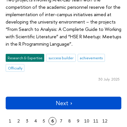
competition of the academic personnel reserve for the
implementation of inter-campus initiatives aimed at
developing the university environment – the projects
“From Search to Analysis: A Complete Guide to Working
with Scientific Literature” and “HSE R Meetup: Meetups
in the R Programming Language”.
Research & Expertise
success builder
achievements
Officially
30 July 2025
Next
1
2
3
4
5
6
7
8
9
10
11
12