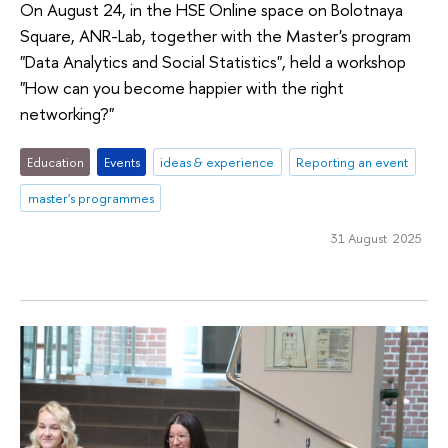
On August 24, in the HSE Online space on Bolotnaya
Square, ANR-Lab, together with the Master's program
"Data Analytics and Social Statistics", held a workshop
"How can you become happier with the right
networking?"
Education
Events
ideas & experience
Reporting an event
master's programmes
31 August 2025