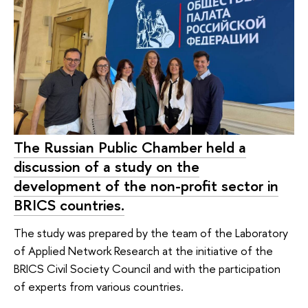
The Russian Public Chamber held a
discussion of a study on the
development of the non-profit sector in
BRICS countries.
The study was prepared by the team of the Laboratory
of Applied Network Research at the initiative of the
BRICS Civil Society Council and with the participation
of experts from various countries.