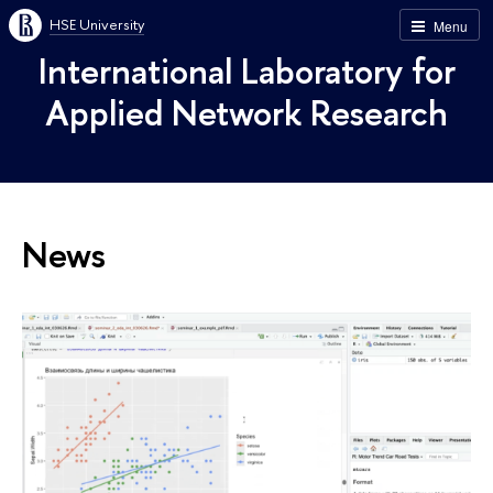
HSE University
Menu
International Laboratory for
Applied Network Research
News