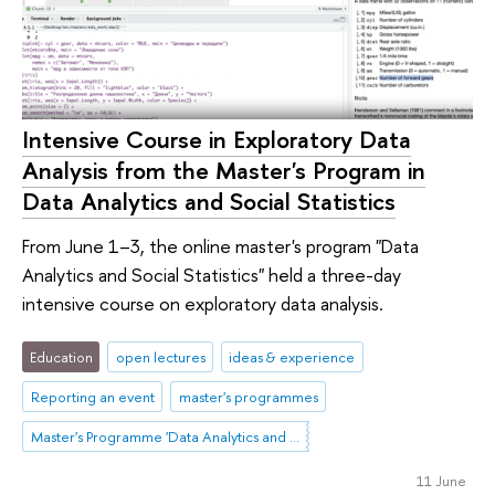
Intensive Course in Exploratory Data
Analysis from the Master's Program in
Data Analytics and Social Statistics
From June 1–3, the online master's program "Data
Analytics and Social Statistics" held a three-day
intensive course on exploratory data analysis.
Education
open lectures
ideas & experience
Reporting an event
master's programmes
Master's Programme 'Data Analytics and Social Statistics'
11 June