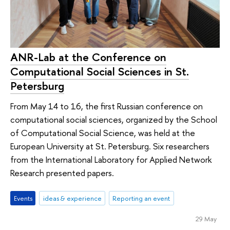
ANR-Lab at the Conference on
Computational Social Sciences in St.
Petersburg
From May 14 to 16, the first Russian conference on
computational social sciences, organized by the School
of Computational Social Science, was held at the
European University at St. Petersburg. Six researchers
from the International Laboratory for Applied Network
Research presented papers.
Events
ideas & experience
Reporting an event
29 May