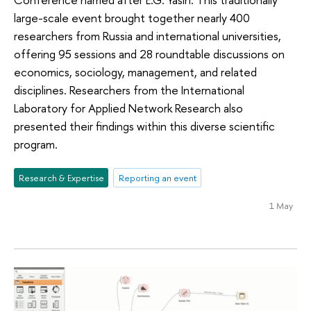
large-scale event brought together nearly 400
researchers from Russia and international universities,
offering 95 sessions and 28 roundtable discussions on
economics, sociology, management, and related
disciplines. Researchers from the International
Laboratory for Applied Network Research also
presented their findings within this diverse scientific
program.
Research & Expertise
Reporting an event
1 May