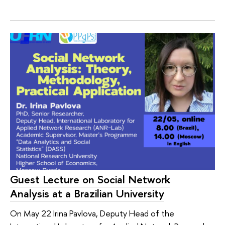
Guest Lecture on Social Network
Analysis at a Brazilian University
On May 22 Irina Pavlova, Deputy Head of the