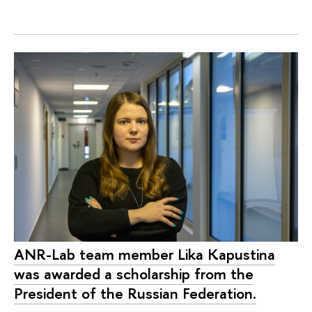
ANR-Lab team member Lika Kapustina
was awarded a scholarship from the
President of the Russian Federation.