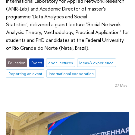
International Laboratory for Applied Network Research
(ANR-Lab) and Academic Director of master's
programme 'Data Analytics and Social
Statistics', delivered a guest lecture "Social Network
Analysis: Theory, Methodology, Practical Application" for
students and PhD candidates at the Federal University
of Rio Grande do Norte (Natal, Brazil).
Education
Events
open lectures
ideas & experience
Reporting an event
international cooperation
27 May