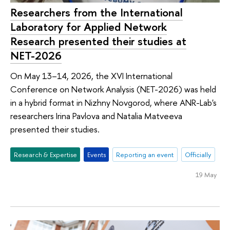
Researchers from the International
Laboratory for Applied Network
Research presented their studies at
NET-2026
On May 13–14, 2026, the XVI International
Conference on Network Analysis (NET-2026) was held
in a hybrid format in Nizhny Novgorod, where ANR-Lab's
researchers Irina Pavlova and Natalia Matveeva
presented their studies.
Research & Expertise
Events
Reporting an event
Officially
19 May