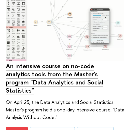
An intensive course on no-code
analytics tools from the Master's
program "Data Analytics and Social
Statistics"
On April 25, the Data Analytics and Social Statistics
Master's program held a one-day intensive course, "Data
Analysis Without Code."