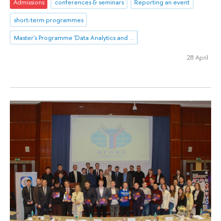
Admissions
conferences & seminars
Reporting an event
short-term programmes
Master's Programme 'Data Analytics and Social Statistics'
28 April