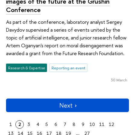
images of the future at the Grushin
Conference
As part of the conference, laboratory analyst Sergey
Davydov supervised a series of events united by the
topic of artificial intelligence, and junior research fellow
Artem Oganyan's report on moral disengagement was
awarded a grant from the Future Research Foundation.
Research & Expertise
Reporting an event
30 March
Next
1
2
3
4
5
6
7
8
9
10
11
12
13
14
15
16
17
18
19
...
27