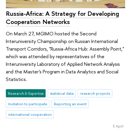
Russia-Africa: A Strategy for Developing
Cooperation Networks
On March 27, MGIMO hosted the Second
Interuniversity Championship on Russian International
Transport Corridors, "Russia-Africa Hub: Assembly Point,"
which was attended by representatives of the
Interuniversity Laboratory of Applied Network Analysis
and the Master's Program in Data Analytics and Social
Statistics.
Research & Expertise
statistical data
research projects
Invitation to participate
Reporting an event
international cooperation
5 April