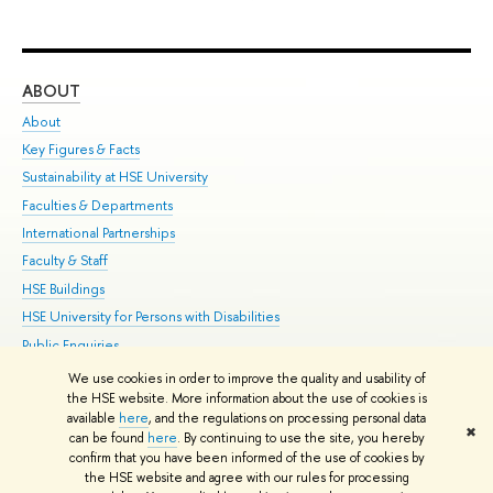
ABOUT
ST
About
Adm
Key Figures & Facts
Pr
Sustainability at HSE University
Un
Faculties & Departments
Gr
International Partnerships
Ex
Faculty & Staff
Su
HSE Buildings
Sem
HSE University for Persons with Disabilities
Bus
Public Enquiries
We use cookies in order to improve the quality and usability of
Edit
the HSE website. More information about the use of cookies is
© HSE University 1993–2026
Contacts
Copyright
Privacy Policy
Site
available
here
, and the regulations on processing personal data
✖
Map
can be found
here
. By continuing to use the site, you hereby
confirm that you have been informed of the use of cookies by
HSE Sans and HSE Slab fonts developed by the HSE Art and Design
the HSE website and agree with our rules for processing
School