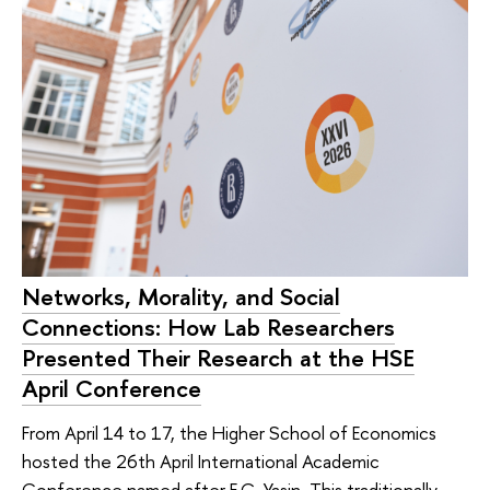
Networks, Morality, and Social
Connections: How Lab Researchers
Presented Their Research at the HSE
April Conference
From April 14 to 17, the Higher School of Economics
hosted the 26th April International Academic
Conference named after E.G. Yasin. This traditionally