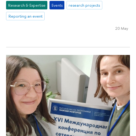
Research & Expertise
Events
research projects
Reporting an event
20 May