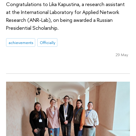
Congratulations to Lika Kapustina, a research assistant
at the International Laboratory for Applied Network
Research (ANR-Lab), on being awarded a Russian
Presidential Scholarship.
achievements
Officially
29 May