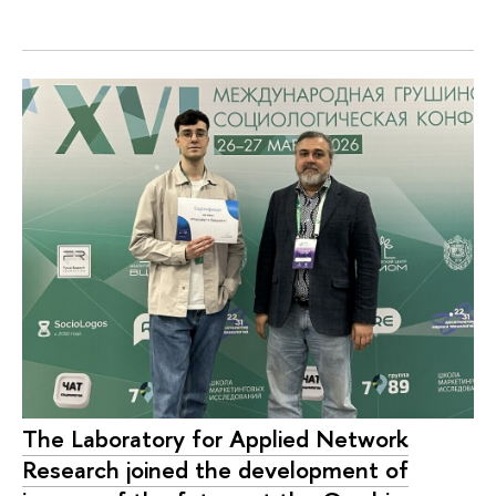
The Laboratory for Applied Network
Research joined the development of