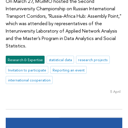
On March 27, MGIMO hosted the Second
Interuniversity Championship on Russian International
Transport Corridors, "Russia-Africa Hub: Assembly Point,"
which was attended by representatives of the
Interuniversity Laboratory of Applied Network Analysis
and the Master's Program in Data Analytics and Social
Statistics.
Research & Expertise
statistical data
research projects
Invitation to participate
Reporting an event
international cooperation
5 April