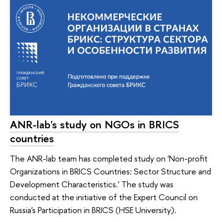
ANR-lab's study on NGOs in BRICS
countries
The ANR-lab team has completed study on 'Non-profit
Organizations in BRICS Countries: Sector Structure and
Development Characteristics.' The study was
conducted at the initiative of the Expert Council on
Russia's Participation in BRICS (HSE University).