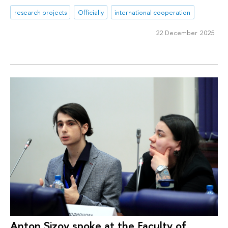
research projects
Officially
international cooperation
22 December 2025
Anton Sizov spoke at the Faculty of