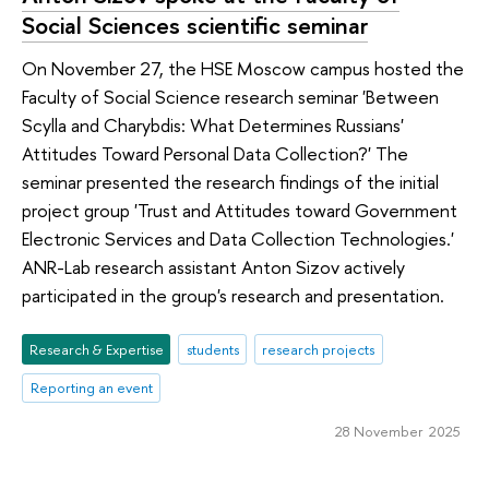
Social Sciences scientific seminar
On November 27, the HSE Moscow campus hosted the
Faculty of Social Science research seminar 'Between
Scylla and Charybdis: What Determines Russians'
Attitudes Toward Personal Data Collection?' The
seminar presented the research findings of the initial
project group 'Trust and Attitudes toward Government
Electronic Services and Data Collection Technologies.'
ANR-Lab research assistant Anton Sizov actively
participated in the group's research and presentation.
Research & Expertise
students
research projects
Reporting an event
28 November 2025