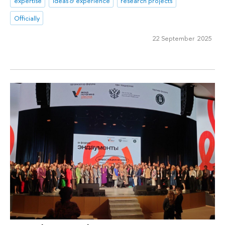
expertise
ideas & experience
research projects
Officially
22 September 2025