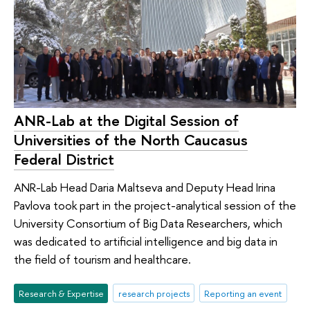
ANR-Lab at the Digital Session of
Universities of the North Caucasus
Federal District
ANR-Lab Head Daria Maltseva and Deputy Head Irina
Pavlova took part in the project-analytical session of the
University Consortium of Big Data Researchers, which
was dedicated to artificial intelligence and big data in
the field of tourism and healthcare.
Research & Expertise
research projects
Reporting an event