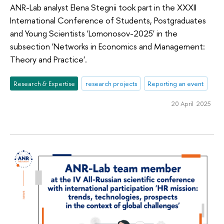
ANR-Lab analyst Elena Stegnii took part in the XXXII
International Conference of Students, Postgraduates
and Young Scientists 'Lomonosov-2025' in the
subsection 'Networks in Economics and Management:
Theory and Practice'.
Research & Expertise
research projects
Reporting an event
20 April 2025