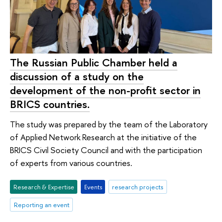
The Russian Public Chamber held a
discussion of a study on the
development of the non-profit sector in
BRICS countries.
The study was prepared by the team of the Laboratory
of Applied Network Research at the initiative of the
BRICS Civil Society Council and with the participation
of experts from various countries.
Research & Expertise
Events
research projects
Reporting an event