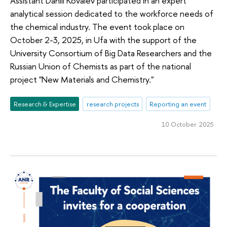
Assistant Daniil Kovalev participated in an expert
analytical session dedicated to the workforce needs of
the chemical industry. The event took place on
October 2-3, 2025, in Ufa with the support of the
University Consortium of Big Data Researchers and the
Russian Union of Chemists as part of the national
project "New Materials and Chemistry."
Research & Expertise
research projects
Reporting an event
10 October 2025