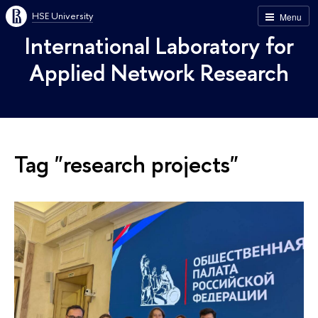
HSE University
Menu
International Laboratory for
Applied Network Research
Tag "research projects"