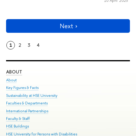
10 April 2025
Next
1
2
3
4
ABOUT
ST
About
Adm
Key Figures & Facts
Pr
Sustainability at HSE University
Un
Faculties & Departments
Gr
International Partnerships
Ex
Faculty & Staff
Su
HSE Buildings
Sem
HSE University for Persons with Disabilities
Bus