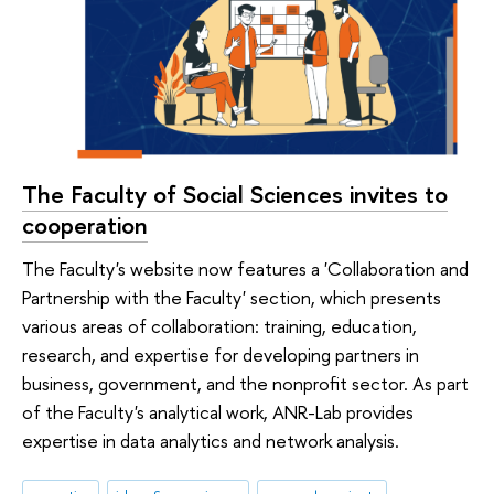
The Faculty of Social Sciences invites to
cooperation
The Faculty's website now features a 'Collaboration and
Partnership with the Faculty' section, which presents
various areas of collaboration: training, education,
research, and expertise for developing partners in
business, government, and the nonprofit sector. As part
of the Faculty's analytical work, ANR-Lab provides
expertise in data analytics and network analysis.