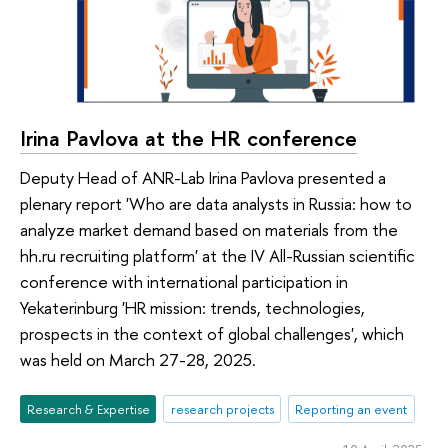
Irina Pavlova at the HR conference
Deputy Head of ANR-Lab Irina Pavlova presented a
plenary report 'Who are data analysts in Russia: how to
analyze market demand based on materials from the
hh.ru recruiting platform' at the IV All-Russian scientific
conference with international participation in
Yekaterinburg 'HR mission: trends, technologies,
prospects in the context of global challenges', which
was held on March 27-28, 2025.
Research & Expertise
research projects
Reporting an event