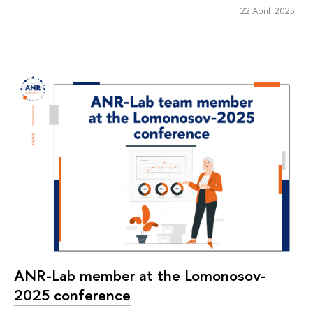
22 April 2025
ANR-Lab member at the Lomonosov-
2025 conference