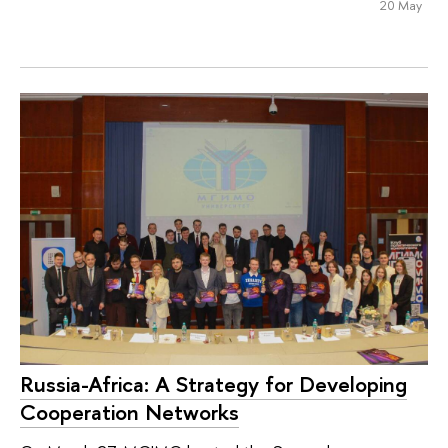
20 May
Russia-Africa: A Strategy for Developing
Cooperation Networks