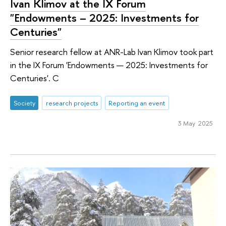
Ivan Klimov at the IX Forum
"Endowments – 2025: Investments for
Centuries"
Senior research fellow at ANR-Lab Ivan Klimov took part
in the IX Forum 'Endowments — 2025: Investments for
Centuries'. C
Society
research projects
Reporting an event
3 May 2025