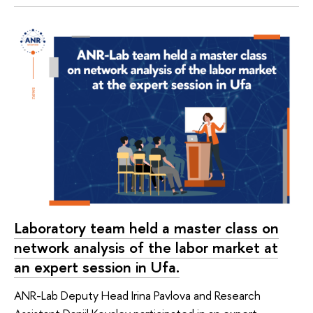
Laboratory team held a master class on
network analysis of the labor market at
an expert session in Ufa.
ANR-Lab Deputy Head Irina Pavlova and Research