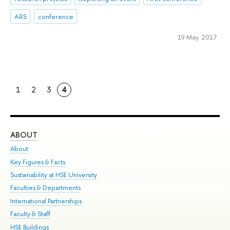
ARS
conference
19 May 2017
1
2
3
4
ABOUT
ST
About
Adm
Key Figures & Facts
Pr
Sustainability at HSE University
Un
Faculties & Departments
Gr
International Partnerships
Ex
Faculty & Staff
Su
HSE Buildings
Sem