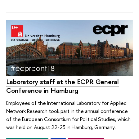
Laboratory staff at the ECPR General
Conference in Hamburg
Employees of the International Laboratory for Applied
Network Research took part in the annual conference
of the European Consortium for Political Studies, which
was held on August 22-25 in Hamburg, Germany.