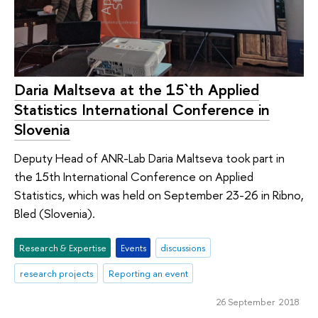
Daria Maltseva at the 15`th Applied
Statistics International Conference in
Slovenia
Deputy Head of ANR-Lab Daria Maltseva took part in
the 15th International Conference on Applied
Statistics, which was held on September 23-26 in Ribno,
Bled (Slovenia).
Research & Expertise
Events
discussions
research projects
Reporting an event
26 September 2018