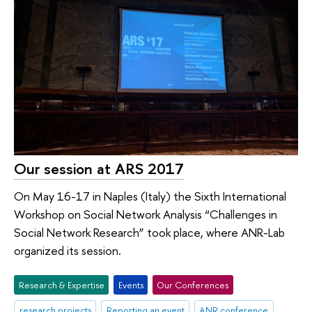
Our session at ARS 2017
On May 16-17 in Naples (Italy) the Sixth International
Workshop on Social Network Analysis “Challenges in
Social Network Research” took place, where ANR-Lab
organized its session.
Research & Expertise
Events
Our Conferences
research projects
Reporting an event
ANR conference