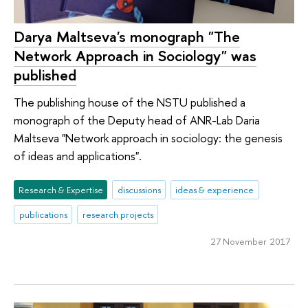
Darya Maltseva's monograph "The
Network Approach in Sociology" was
published
The publishing house of the NSTU published a
monograph of the Deputy head of ANR-Lab Daria
Maltseva "Network approach in sociology: the genesis
of ideas and applications".
Research & Expertise
discussions
ideas & experience
publications
research projects
27 November 2017