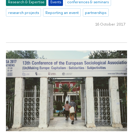
Research & Expertise
Events
conferences & seminars
research projects
Reporting an event
partnerships
16 October 2017