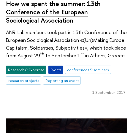
How we spent the summer: 13th
Conference of the European
Sociological Association
ANR-Lab members took part in 13th Conference of the
European Sociological Association «(Un)Making Europe:
Capitalism, Solidarities, Subjectivities», which took place
th
st
from August 29
to September 1
in Athens, Greece.
Research & Expertise
Events
conferences & seminars
research projects
Reporting an event
1 September 2017