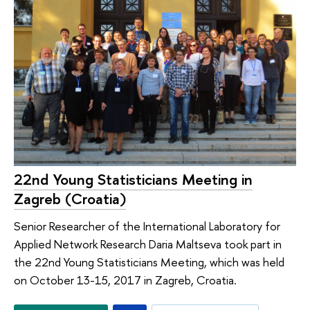
22nd Young Statisticians Meeting in
Zagreb (Croatia)
Senior Researcher of the International Laboratory for
Applied Network Research Daria Maltseva took part in
the 22nd Young Statisticians Meeting, which was held
on October 13-15, 2017 in Zagreb, Croatia.