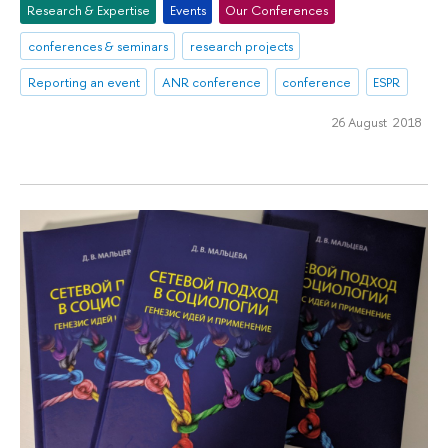
Research & Expertise
Events
Our Conferences
conferences & seminars
research projects
Reporting an event
ANR conference
conference
ESPR
26 August 2018