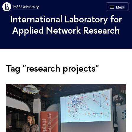
HSE University
Menu
International Laboratory for
Applied Network Research
Tag "research projects"