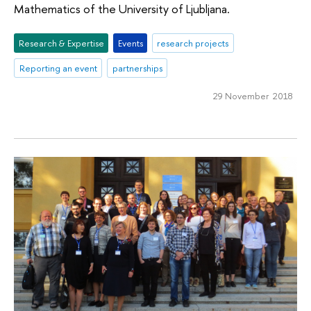
Mathematics of the University of Ljubljana.
Research & Expertise
Events
research projects
Reporting an event
partnerships
29 November 2018