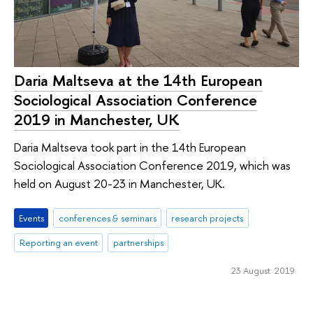
Daria Maltseva at the 14th European
Sociological Association Conference
2019 in Manchester, UK
Daria Maltseva took part in the 14th European
Sociological Association Conference 2019, which was
held on August 20-23 in Manchester, UK.
Events
conferences & seminars
research projects
Reporting an event
partnerships
23 August 2019