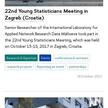
22nd Young Statisticians Meeting in
Zagreb (Croatia)
Senior Researcher of the International Laboratory for
Applied Network Research Daria Maltseva took part in
the 22nd Young Statisticians Meeting, which was held
on October 13-15, 2017 in Zagreb, Croatia.
Research & Expertise
Events
conferences & seminars
research projects
Reporting an event
partnerships
16 October 2017