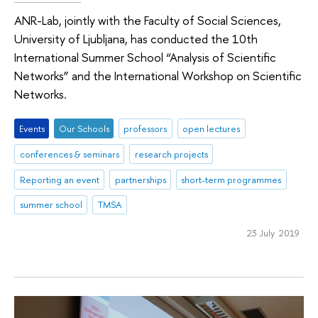
ANR-Lab, jointly with the Faculty of Social Sciences,
University of Ljubljana, has conducted the 10th
International Summer School “Analysis of Scientific
Networks” and the International Workshop on Scientific
Networks.
Events
Оur Schools
professors
open lectures
conferences & seminars
research projects
Reporting an event
partnerships
short-term programmes
summer school
TMSA
23 July 2019