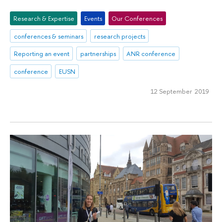
Research & Expertise
Events
Our Conferences
conferences & seminars
research projects
Reporting an event
partnerships
ANR conference
conference
EUSN
12 September 2019