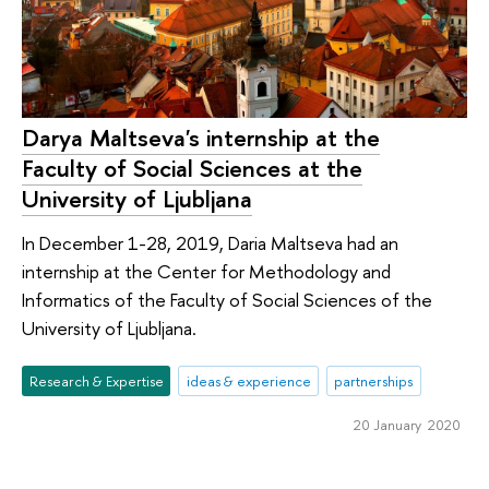
Darya Maltseva's internship at the
Faculty of Social Sciences at the
University of Ljubljana
In December 1-28, 2019, Daria Maltseva had an
internship at the Center for Methodology and
Informatics of the Faculty of Social Sciences of the
University of Ljubljana.
Research & Expertise
ideas & experience
partnerships
20 January 2020