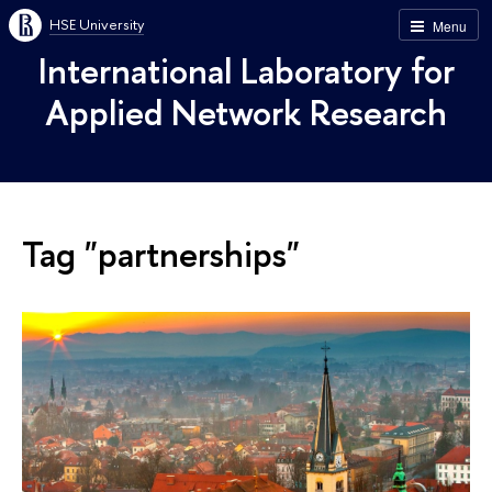
HSE University
Menu
International Laboratory for
Applied Network Research
Tag "partnerships"