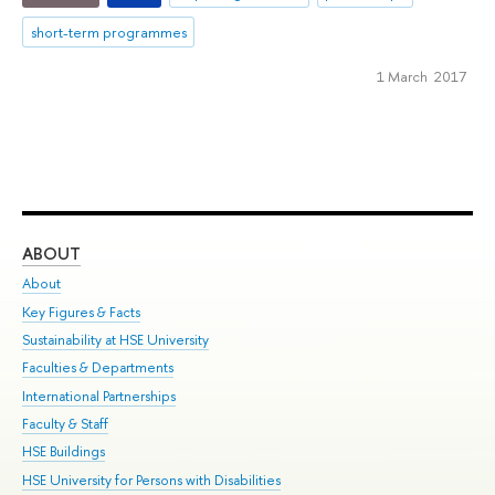
short-term programmes
1 March 2017
ABOUT
ST
About
Adm
Key Figures & Facts
Pr
Sustainability at HSE University
Un
Faculties & Departments
Gr
International Partnerships
Ex
Faculty & Staff
Su
HSE Buildings
Sem
HSE University for Persons with Disabilities
Bus