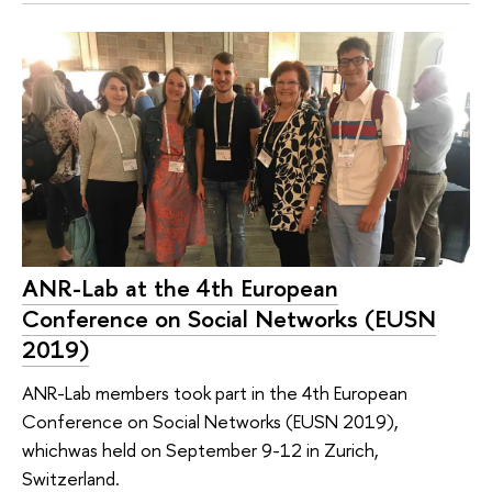
ANR-Lab at the 4th European
Conference on Social Networks (EUSN
2019)
ANR-Lab members took part in the 4th European
Conference on Social Networks (EUSN 2019),
whichwas held on September 9-12 in Zurich,
Switzerland.