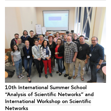
10th International Summer School
“Analysis of Scientific Networks” and
International Workshop on Scientific
Networks