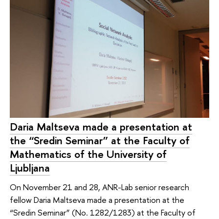
Daria Maltseva made a presentation at
the “Sredin Seminar” at the Faculty of
Mathematics of the University of
Ljubljana
On November 21 and 28, ANR-Lab senior research
fellow Daria Maltseva made a presentation at the
“Sredin Seminar” (No. 1282/1283) at the Faculty of