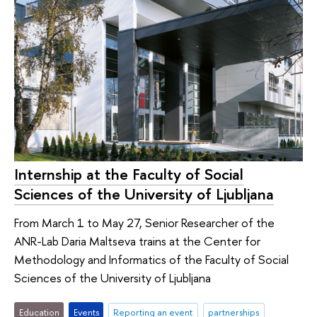
Internship at the Faculty of Social
Sciences of the University of Ljubljana
From March 1 to May 27, Senior Researcher of the
ANR-Lab Daria Maltseva trains at the Center for
Methodology and Informatics of the Faculty of Social
Sciences of the University of Ljubljana
Education
Events
Reporting an event
partnerships