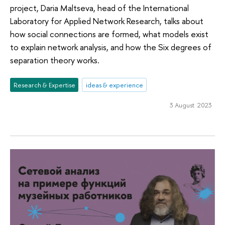
project, Daria Maltseva, head of the International
Laboratory for Applied Network Research, talks about
how social connections are formed, what models exist
to explain network analysis, and how the Six degrees of
separation theory works.
Research & Expertise
ideas & experience
3 August 2023