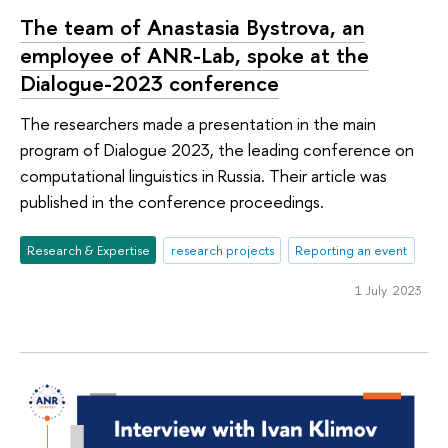
The team of Anastasia Bystrova, an
employee of ANR-Lab, spoke at the
Dialogue-2023 conference
The researchers made a presentation in the main
program of Dialogue 2023, the leading conference on
computational linguistics in Russia. Their article was
published in the conference proceedings.
Research & Expertise
research projects
Reporting an event
1 July 2023