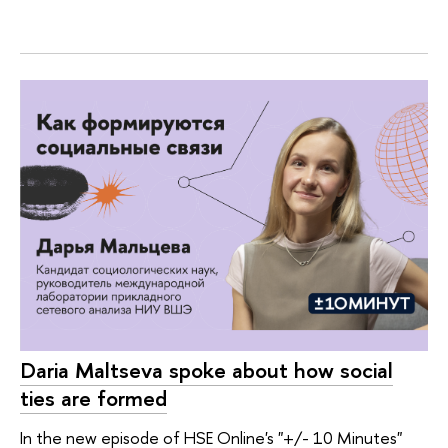
Daria Maltseva spoke about how social
ties are formed
In the new episode of HSE Online's "+/- 10 Minutes"