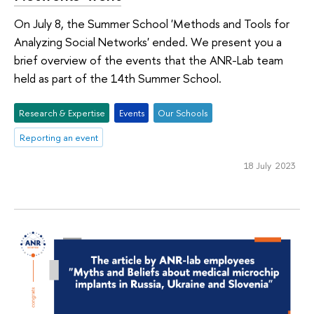
On July 8, the Summer School 'Methods and Tools for
Analyzing Social Networks' ended. We present you a
brief overview of the events that the ANR-Lab team
held as part of the 14th Summer School.
Research & Expertise
Events
Оur Schools
Reporting an event
18 July 2023