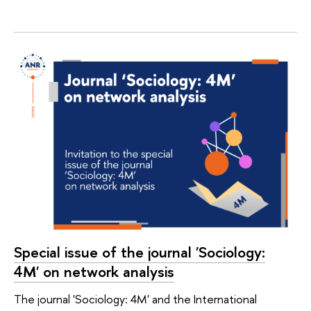
Special issue of the journal 'Sociology:
4M' on network analysis
The journal 'Sociology: 4M' and the International