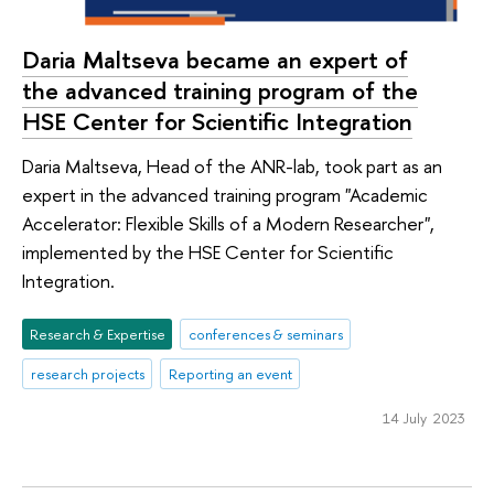
Daria Maltseva became an expert of
the advanced training program of the
HSE Center for Scientific Integration
Daria Maltseva, Head of the ANR-lab, took part as an
expert in the advanced training program "Academic
Accelerator: Flexible Skills of a Modern Researcher",
implemented by the HSE Center for Scientific
Integration.
Research & Expertise
conferences & seminars
research projects
Reporting an event
14 July 2023