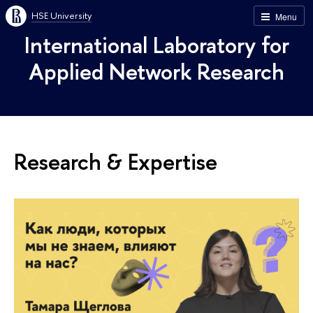
HSE University
Menu
International Laboratory for
Applied Network Research
Research & Expertise