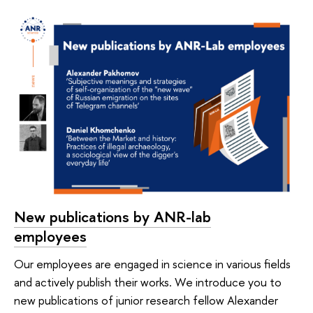
New publications by ANR-lab
employees
Our employees are engaged in science in various fields
and actively publish their works. We introduce you to
new publications of junior research fellow Alexander