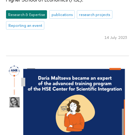
Research & Expertise
publications
research projects
Reporting an event
14 July 2023