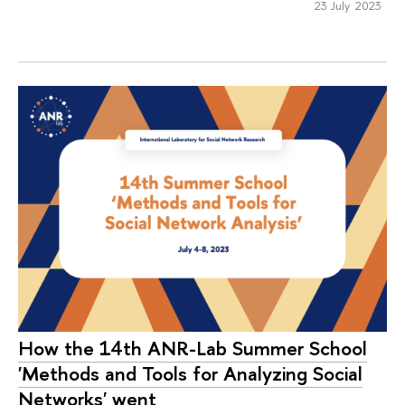
23 July 2023
How the 14th ANR-Lab Summer School
'Methods and Tools for Analyzing Social
Networks' went