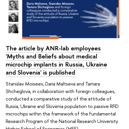
The article by ANR-lab employees
'Myths and Beliefs about medical
microchip implants in Russia, Ukraine
and Slovenia' is published
Stanislav Moiseev, Daria Maltseva and Tamara
Shcheglova, in collaboration with foreign colleagues,
conducted a comparative study of the attitude of
Russia, Ukraine and Slovenia population to passive RFID
microchips within the framework of the Fundamental
Research Program of the National Research University
Higher School of Economics (HSE).