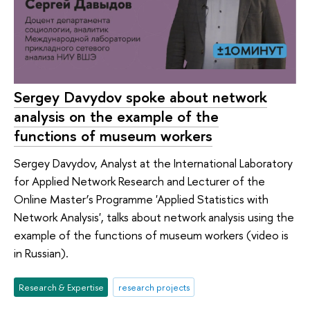
Sergey Davydov spoke about network
analysis on the example of the
functions of museum workers
Sergey Davydov, Analyst at the International Laboratory
for Applied Network Research and Lecturer of the
Online Master’s Programme 'Applied Statistics with
Network Analysis', talks about network analysis using the
example of the functions of museum workers (video is
in Russian).
Research & Expertise
research projects