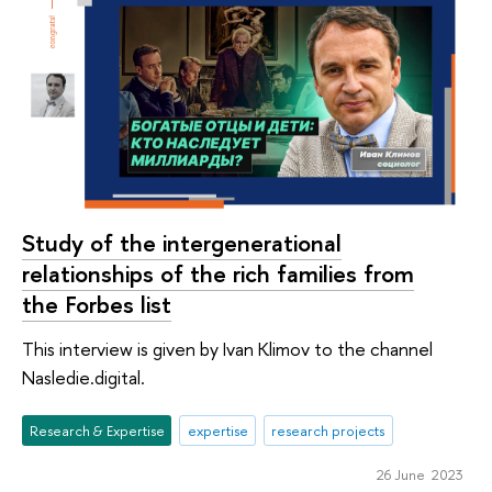
Study of the intergenerational
relationships of the rich families from
the Forbes list
This interview is given by Ivan Klimov to the channel
Nasledie.digital.
Research & Expertise
expertise
research projects
26 June 2023