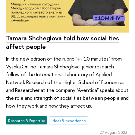
Tamara Shcheglova told how social ties
affect people
In the new edition of the rubric "+- 10 minutes" from
Vyshka.Online Tamara Shcheglova, junior research
fellow of the International Laboratory of Applied
Network Research of the Higher School of Economics
and Researcher at the company "Aventica" speaks about
the role and strength of social ties between people and
how they work and how they affect us.
Research & Expertise
ideas & experience
27 August 2023