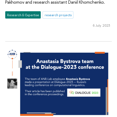
Pakhomov and research assistant Daniil Khomchenko.
Research & Expertise
research projects
6 July 2023