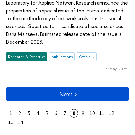
Laboratory for Applied Network Research announce the
preparation of a special issue of the journal dedicated
to the methodology of network analysis in the social
sciences. Guest editor – candidate of social sciences
Daria Maltseva. Estimated release date of the issue is
December 2023.
Research & Expertise
publications
Officially
19 May 2023
Next
1
2
3
4
5
6
7
8
9
10
11
12
13
14