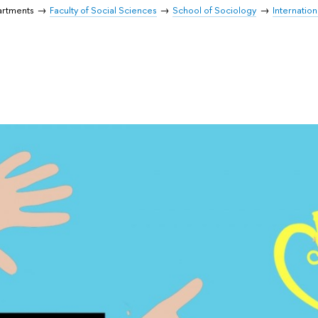
artments
Faculty of Social Sciences
School of Sociology
Internatio