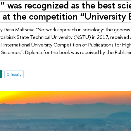
” was recognized as the best scie
y at the competition “University
Daria Maltseva “Network approach in sociology: the genesis of
sibirsk State Technical University (NSTU) in 2017, received a 
II International University Competition of Publications for Hig
Sciences”. Diploma for the book was received by the Publish
e
Officially