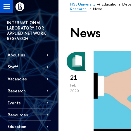
HSE University
Educational Dep
Research
News
INTERNATIONAL
News
LABORATORY FOR
APPLIED NETWORK
RESEARCH
About us
Staff
21
Vacancies
Feb
Research
2020
Events
Resources
Education