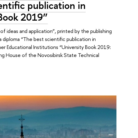
ntific publication in
 Book 2019”
 ideas and application”, printed by the publishing
diploma “The best scientific publication in
her Educational Institutions “University Book 2019:
ing House of the Novosibirsk State Technical