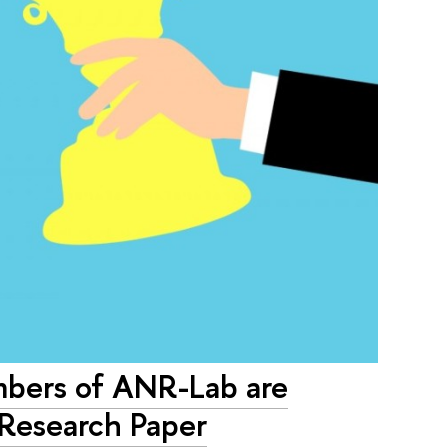
ers of ANR-Lab are
 Research Paper