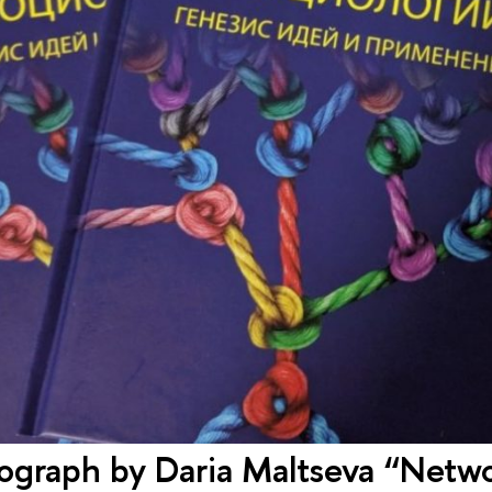
graph by Daria Maltseva “Netwo