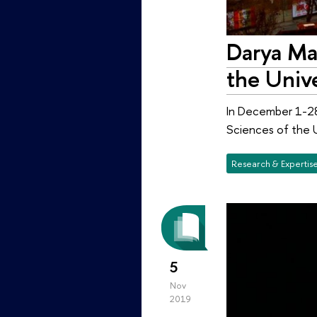
Darya Mal
the Unive
In December 1-28,
Sciences of the Un
Research & Expertis
5
Nov
2019