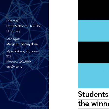
Director:
Daria Maltseva
, PhD, HSE
University
Manager:
Margarita Shemyakina
Myasnitskaya, 20, room
222
Moscow, 101000
anr@hse.ru
Students
the winn