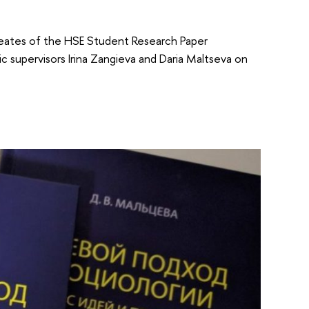
ureates of the HSE Student Research Paper
c supervisors Irina Zangieva and Daria Maltseva on