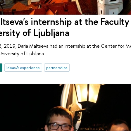
tseva's internship at the Faculty
rsity of Ljubljana
 2019, Daria Maltseva had an internship at the Center for Me
iversity of Ljubljana.
e
ideas & experience
partnerships