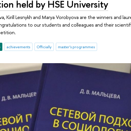
ion held by HSE University
va, Kirill Lesnykh and Marya Vorobyova are the winners and la
ratulations to our students and colleagues and their scientifi
etition.
e
achievements
Officially
master's programmes