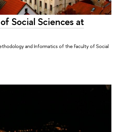
 of Social Sciences at
thodology and Informatics of the Faculty of Social