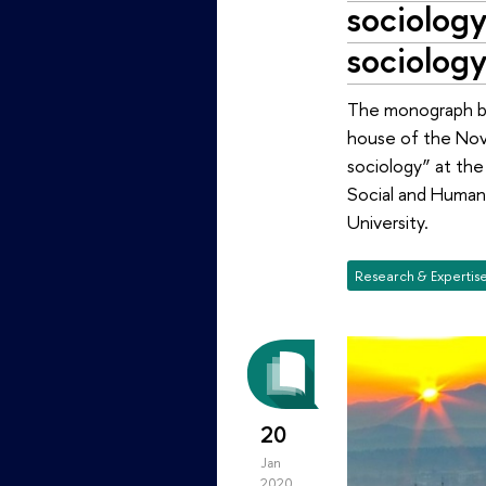
sociology
sociolog
The monograph by 
house of the Novo
sociology” at the 
Social and Human 
University.
Research & Expertis
20
Jan
2020