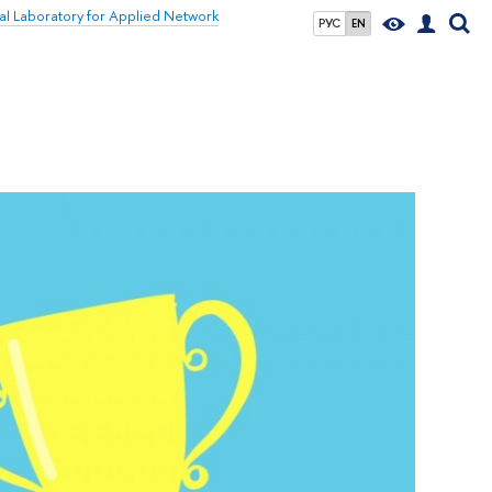
nal Laboratory for Applied Network
РУС
EN