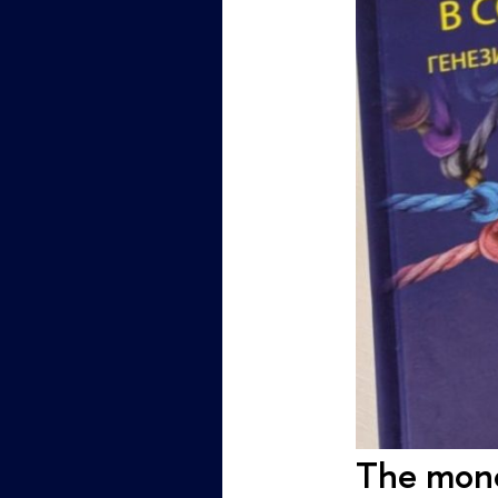
The mono