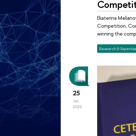
Competit
Ekaterina Meliano
Competition. Cong
winning the comp
Research & Expertis
25
Jan
2020