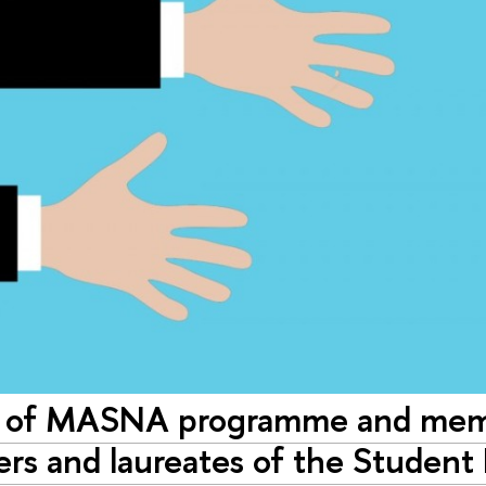
 of MASNA programme and memb
ers and laureates of the Student