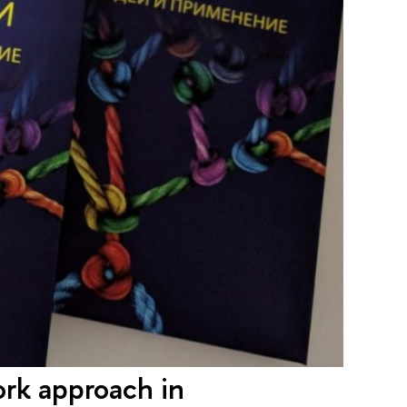
rk approach in