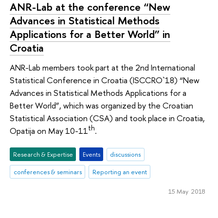
ANR-Lab at the conference “New
Advances in Statistical Methods
Applications for a Better World” in
Croatia
ANR-Lab members took part at the 2nd International
Statistical Conference in Croatia (ISCCRO`18) “New
Advances in Statistical Methods Applications for a
Better World”, which was organized by the Croatian
Statistical Association (CSA) and took place in Croatia,
th
Opatija on May 10-11
.
Research & Expertise
Events
discussions
conferences & seminars
Reporting an event
15 May 2018