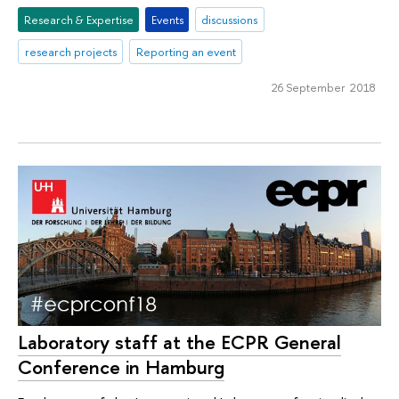
Research & Expertise
Events
discussions
research projects
Reporting an event
26 September 2018
Laboratory staff at the ECPR General
Conference in Hamburg