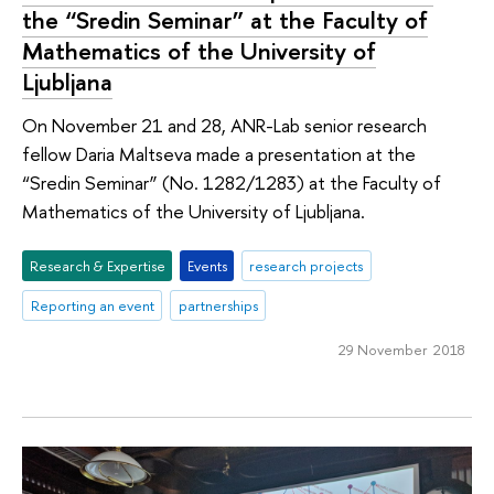
the “Sredin Seminar” at the Faculty of
Mathematics of the University of
Ljubljana
On November 21 and 28, ANR-Lab senior research
fellow Daria Maltseva made a presentation at the
“Sredin Seminar” (No. 1282/1283) at the Faculty of
Mathematics of the University of Ljubljana.
Research & Expertise
Events
research projects
Reporting an event
partnerships
29 November 2018