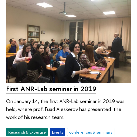
First ANR-Lab seminar in 2019
On January 14, the first ANR-Lab seminar in 2019 was
held, where prof. Fuad Aleskerov has presented the
work of his research team.
Research & Expertise
Events
conferences & seminars