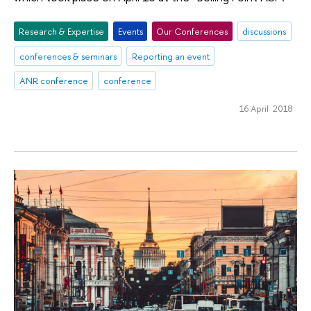
Research & Expertise
Events
Our Conferences
discussions
conferences & seminars
Reporting an event
ANR conference
conference
16 April 2018