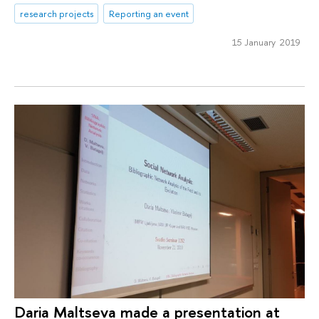
research projects
Reporting an event
15 January 2019
Daria Maltseva made a presentation at