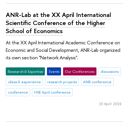
ANR-Lab at the XX April International
Scientific Conference of the Higher
School of Economics
At the XX April International Academic Conference on
Economic and Social Development, ANR-Lab organized
its own section "Network Analysis".
Research & Expertise
Events
Our Conferences
discussions
ideas & experience
research projects
ANR conference
conference
HSE April conference
15 April 2019