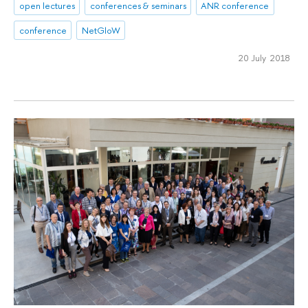
open lectures
conferences & seminars
ANR conference
conference
NetGloW
20 July 2018