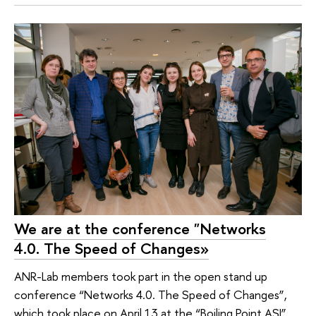
We are at the conference "Networks
4.0. The Speed of Changes»
ANR-Lab members took part in the open stand up
conference “Networks 4.0. The Speed of Changes”,
which took place on April 13 at the “Boiling Point ASI”.