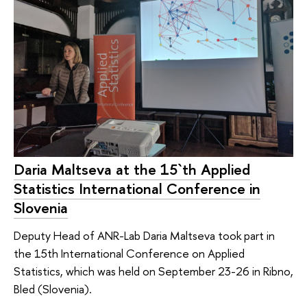
Daria Maltseva at the 15`th Applied
Statistics International Conference in
Slovenia
Deputy Head of ANR-Lab Daria Maltseva took part in
the 15th International Conference on Applied
Statistics, which was held on September 23-26 in Ribno,
Bled (Slovenia).