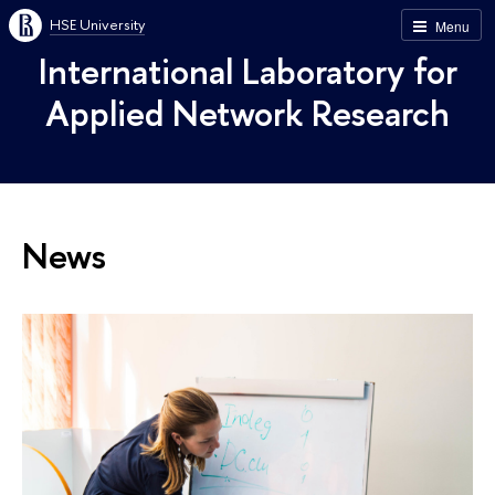
HSE University
Menu
International Laboratory for
Applied Network Research
News