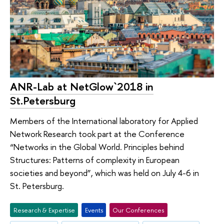
ANR-Lab at NetGlow`2018 in
St.Petersburg
Members of the International laboratory for Applied
Network Research took part at the Conference
“Networks in the Global World. Principles behind
Structures: Patterns of complexity in European
societies and beyond”, which was held on July 4-6 in
St. Petersburg.
Research & Expertise
Events
Our Conferences