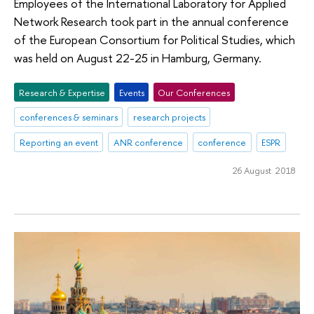
Employees of the International Laboratory for Applied
Network Research took part in the annual conference
of the European Consortium for Political Studies, which
was held on August 22-25 in Hamburg, Germany.
Research & Expertise
Events
Our Conferences
conferences & seminars
research projects
Reporting an event
ANR conference
conference
ESPR
26 August 2018