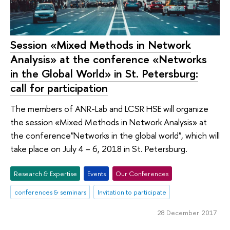
Session «Mixed Methods in Network
Analysis» at the conference «Networks
in the Global World» in St. Petersburg:
call for participation
The members of ANR-Lab and LCSR HSE will organize
the session «Mixed Methods in Network Analysis» at
the conference"Networks in the global world", which will
take place on July 4 – 6, 2018 in St. Petersburg.
Research & Expertise
Events
Our Conferences
conferences & seminars
Invitation to participate
28 December 2017