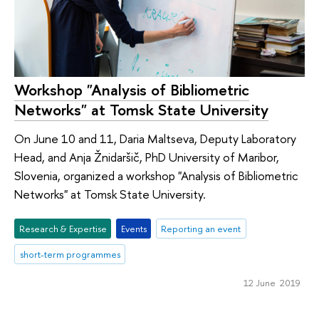
Workshop "Analysis of Bibliometric
Networks" at Tomsk State University
On June 10 and 11, Daria Maltseva, Deputy Laboratory
Head, and Anja Žnidaršič, PhD University of Maribor,
Slovenia, organized a workshop "Analysis of Bibliometric
Networks" at Tomsk State University.
Research & Expertise
Events
Reporting an event
short-term programmes
12 June 2019