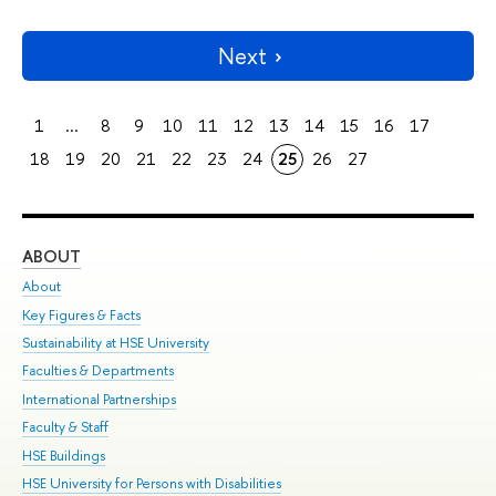
Next
1
...
8
9
10
11
12
13
14
15
16
17
18
19
20
21
22
23
24
25
26
27
ABOUT
ST
About
Adm
Key Figures & Facts
Pr
Sustainability at HSE University
Un
Faculties & Departments
Gr
International Partnerships
Ex
Faculty & Staff
Su
HSE Buildings
Sem
HSE University for Persons with Disabilities
Bus